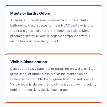
Musty or Earthy Odors
A persistent musty smell — especially in basements,
bathrooms, crawl spaces, or near HVAC vents — is often
the first sign of mold before it becomes visible. Mold
produces microbial volatile organic compounds with a
distinctive earthy or damp smell.
Visible Discoloration
Dark spots, fuzzy patches, or streaking on walls, ceilings,
grout lines, or under sinks are visible mold colonies.
Colors range from black and green to white and orange.
Visible mold is always the tip of the iceberg — the colony
behind the wall is typically much larger.