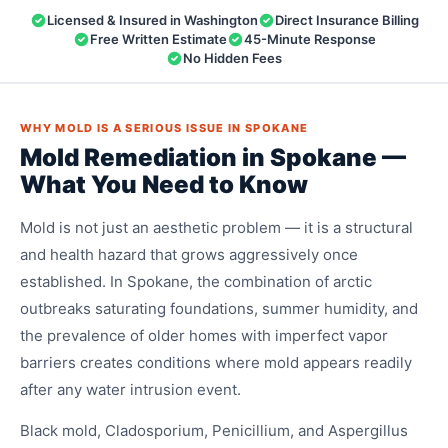
Licensed & Insured in Washington
Direct Insurance Billing
Free Written Estimate
45-Minute Response
No Hidden Fees
WHY MOLD IS A SERIOUS ISSUE IN SPOKANE
Mold Remediation in Spokane —
What You Need to Know
Mold is not just an aesthetic problem — it is a structural
and health hazard that grows aggressively once
established. In Spokane, the combination of arctic
outbreaks saturating foundations, summer humidity, and
the prevalence of older homes with imperfect vapor
barriers creates conditions where mold appears readily
after any water intrusion event.
Black mold, Cladosporium, Penicillium, and Aspergillus