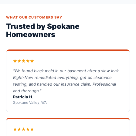
WHAT OUR CUSTOMERS SAY
Trusted by Spokane
Homeowners
"We found black mold in our basement after a slow leak.
Right-Now remediated everything, got us clearance
testing, and handled our insurance claim. Professional
and thorough."
Patricia H.
Spokane Valley, WA