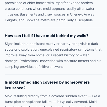
prevalence of older homes with imperfect vapor barriers
create conditions where mold appears readily after water
intrusion. Basements and crawl spaces in Cheney, Airway
Heights, and Spokane metro are particularly susceptible.
How can I tell if I have mold behind my walls?
Signs include a persistent musty or earthy odor, visible dark
spots or discoloration, unexplained respiratory symptoms that
improve away from home, or a recent history of water
damage. Professional inspection with moisture meters and air
sampling provides definitive answers.
Is mold remediation covered by homeowners
insurance?
Mold resulting directly from a covered sudden event — like a
burst pipe or appliance failure — is typically covered. Mold