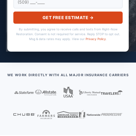
GET FREE ESTIMATE →
By submitting, you agree to receive calls and texts from Right-Now
Restoration. Consent is not required for service. Reply STOP to opt out.
Msg & data rates may apply. View our
Privacy Policy
.
WE WORK DIRECTLY WITH ALL MAJOR INSURANCE CARRIERS