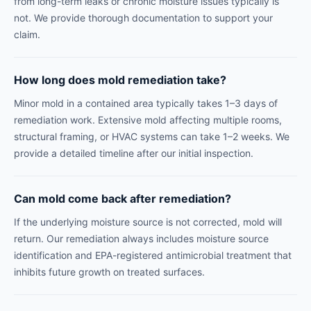
from long-term leaks or chronic moisture issues typically is
not. We provide thorough documentation to support your
claim.
How long does mold remediation take?
Minor mold in a contained area typically takes 1–3 days of
remediation work. Extensive mold affecting multiple rooms,
structural framing, or HVAC systems can take 1–2 weeks. We
provide a detailed timeline after our initial inspection.
Can mold come back after remediation?
If the underlying moisture source is not corrected, mold will
return. Our remediation always includes moisture source
identification and EPA-registered antimicrobial treatment that
inhibits future growth on treated surfaces.