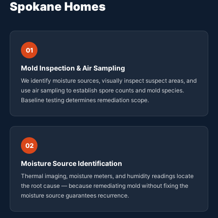
Spokane Homes
01
Mold Inspection & Air Sampling
We identify moisture sources, visually inspect suspect areas, and
use air sampling to establish spore counts and mold species.
Baseline testing determines remediation scope.
02
Moisture Source Identification
Thermal imaging, moisture meters, and humidity readings locate
the root cause — because remediating mold without fixing the
moisture source guarantees recurrence.