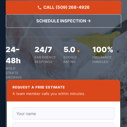
CALL (509) 268-4926
SCHEDULE INSPECTION →
24–
24/7
5.0
100%
EMERGENCY
GOOGLE
INSURANCE
48h
RESPONSE
RATING
HANDLED
MOLD
STARTS
GROWING
REQUEST A FREE ESTIMATE
A team member calls you within minutes.