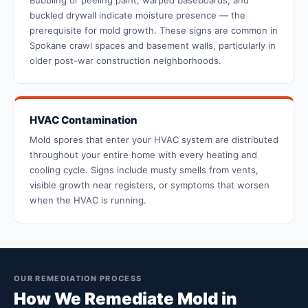
Bubbling or peeling paint, warped baseboards, and
buckled drywall indicate moisture presence — the
prerequisite for mold growth. These signs are common in
Spokane crawl spaces and basement walls, particularly in
older post-war construction neighborhoods.
HVAC Contamination
Mold spores that enter your HVAC system are distributed
throughout your entire home with every heating and
cooling cycle. Signs include musty smells from vents,
visible growth near registers, or symptoms that worsen
when the HVAC is running.
OUR REMEDIATION PROCESS
How We Remediate Mold in