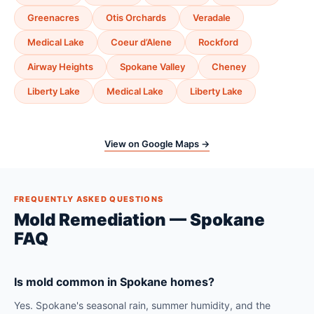
Greenacres
Otis Orchards
Veradale
Medical Lake
Coeur d’Alene
Rockford
Airway Heights
Spokane Valley
Cheney
Liberty Lake
Medical Lake
Liberty Lake
View on Google Maps →
FREQUENTLY ASKED QUESTIONS
Mold Remediation — Spokane
FAQ
Is mold common in Spokane homes?
Yes. Spokane's seasonal rain, summer humidity, and the