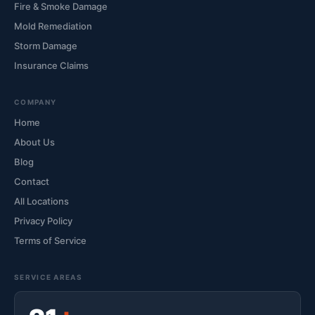
Fire & Smoke Damage
Mold Remediation
Storm Damage
Insurance Claims
COMPANY
Home
About Us
Blog
Contact
All Locations
Privacy Policy
Terms of Service
SERVICE AREAS