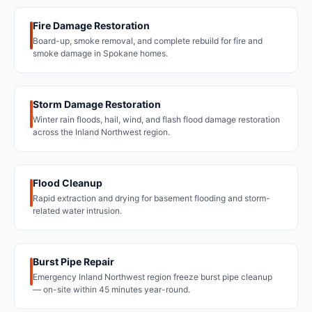
Fire Damage Restoration
Board-up, smoke removal, and complete rebuild for fire and
smoke damage in Spokane homes.
Storm Damage Restoration
Winter rain floods, hail, wind, and flash flood damage restoration
across the Inland Northwest region.
Flood Cleanup
Rapid extraction and drying for basement flooding and storm-
related water intrusion.
Burst Pipe Repair
Emergency Inland Northwest region freeze burst pipe cleanup
— on-site within 45 minutes year-round.