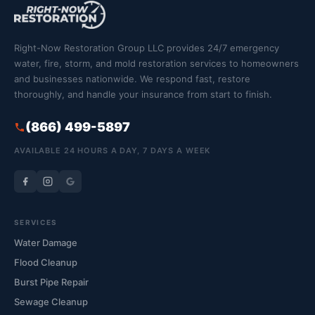
Right-Now Restoration Group LLC provides 24/7 emergency
water, fire, storm, and mold restoration services to homeowners
and businesses nationwide. We respond fast, restore
thoroughly, and handle your insurance from start to finish.
(866) 499-5897
AVAILABLE 24 HOURS A DAY, 7 DAYS A WEEK
SERVICES
Water Damage
Flood Cleanup
Burst Pipe Repair
Sewage Cleanup