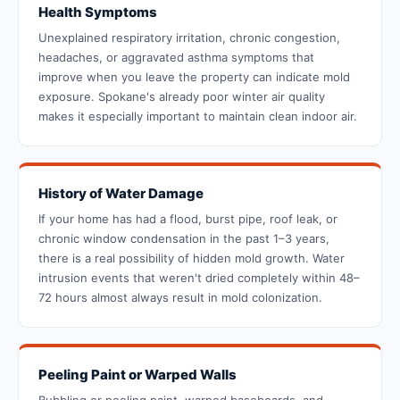
Health Symptoms
Unexplained respiratory irritation, chronic congestion,
headaches, or aggravated asthma symptoms that
improve when you leave the property can indicate mold
exposure. Spokane's already poor winter air quality
makes it especially important to maintain clean indoor air.
History of Water Damage
If your home has had a flood, burst pipe, roof leak, or
chronic window condensation in the past 1–3 years,
there is a real possibility of hidden mold growth. Water
intrusion events that weren't dried completely within 48–
72 hours almost always result in mold colonization.
Peeling Paint or Warped Walls