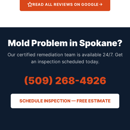
READ ALL REVIEWS ON GOOGLE
Mold Problem in Spokane?
Our certified remediation team is available 24/7. Get
an inspection scheduled today.
(509) 268-4926
SCHEDULE INSPECTION — FREE ESTIMATE