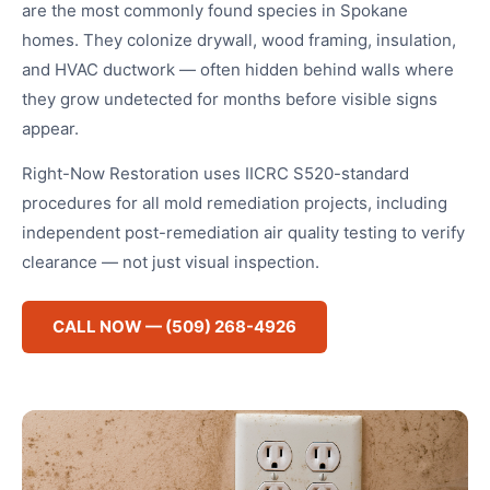
are the most commonly found species in Spokane
homes. They colonize drywall, wood framing, insulation,
and HVAC ductwork — often hidden behind walls where
they grow undetected for months before visible signs
appear.
Right-Now Restoration uses IICRC S520-standard
procedures for all mold remediation projects, including
independent post-remediation air quality testing to verify
clearance — not just visual inspection.
CALL NOW — (509) 268-4926