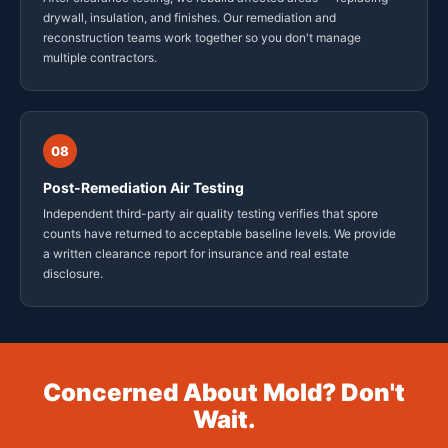
drywall, insulation, and finishes. Our remediation and
reconstruction teams work together so you don't manage
multiple contractors.
08
Post-Remediation Air Testing
Independent third-party air quality testing verifies that spore
counts have returned to acceptable baseline levels. We provide
a written clearance report for insurance and real estate
disclosure.
Concerned About Mold? Don't
Wait.