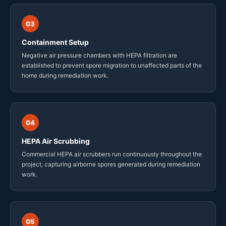
03
Containment Setup
Negative air pressure chambers with HEPA filtration are
established to prevent spore migration to unaffected parts of the
home during remediation work.
04
HEPA Air Scrubbing
Commercial HEPA air scrubbers run continuously throughout the
project, capturing airborne spores generated during remediation
work.
05