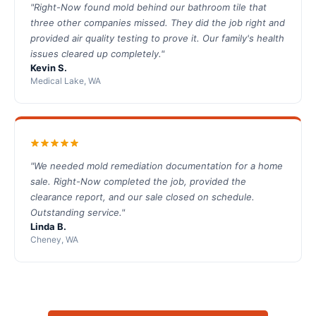
"Right-Now found mold behind our bathroom tile that
three other companies missed. They did the job right and
provided air quality testing to prove it. Our family's health
issues cleared up completely."
Kevin S.
Medical Lake, WA
"We needed mold remediation documentation for a home
sale. Right-Now completed the job, provided the
clearance report, and our sale closed on schedule.
Outstanding service."
Linda B.
Cheney, WA