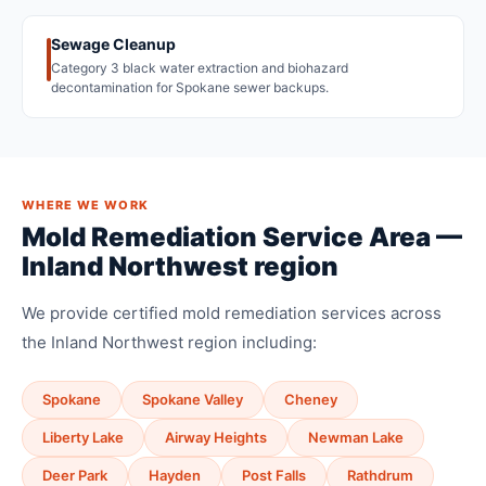
Sewage Cleanup
Category 3 black water extraction and biohazard
decontamination for Spokane sewer backups.
WHERE WE WORK
Mold Remediation Service Area —
Inland Northwest region
We provide certified mold remediation services across
the Inland Northwest region including:
Spokane
Spokane Valley
Cheney
Liberty Lake
Airway Heights
Newman Lake
Deer Park
Hayden
Post Falls
Rathdrum