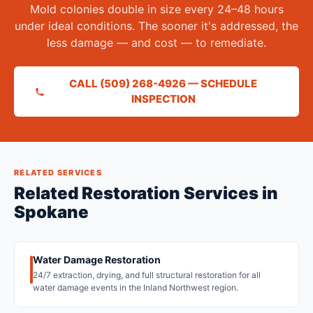
Mold colonies double in size every 24–48 hours
under ideal conditions. The sooner it's addressed, the
less damage — and cost — to remediate.
CALL (509) 268-4926 — SCHEDULE
INSPECTION
RELATED SERVICES
Related Restoration Services in
Spokane
Water Damage Restoration
24/7 extraction, drying, and full structural restoration for all
water damage events in the Inland Northwest region.