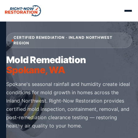
CERTIFIED REMEDIATION · INLAND NORTHWEST
REGION
Mold Remediation
Spokane, WA
Spokane's seasonal rainfall and humidity create ideal
conditions for mold growth in homes across the
Inland Northwest. Right-Now Restoration provides
certified mold inspection, containment, removal, and
post-remediation clearance testing — restoring
healthy air quality to your home.