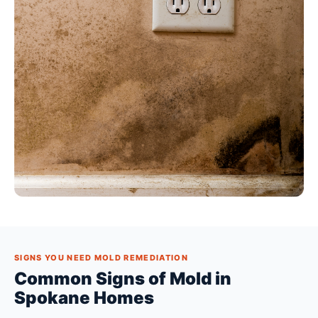
SIGNS YOU NEED MOLD REMEDIATION
Common Signs of Mold in
Spokane Homes