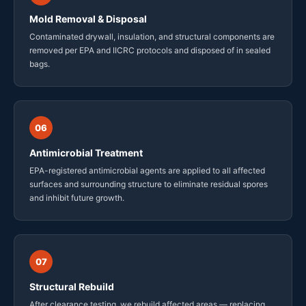
Mold Removal & Disposal
Contaminated drywall, insulation, and structural components are
removed per EPA and IICRC protocols and disposed of in sealed
bags.
06
Antimicrobial Treatment
EPA-registered antimicrobial agents are applied to all affected
surfaces and surrounding structure to eliminate residual spores
and inhibit future growth.
07
Structural Rebuild
After clearance testing, we rebuild affected areas — replacing