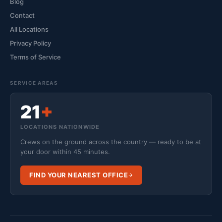
Blog
Contact
All Locations
Privacy Policy
Terms of Service
SERVICE AREAS
21
+
LOCATIONS NATIONWIDE
Crews on the ground across the country — ready to be at
your door within 45 minutes.
FIND YOUR NEAREST OFFICE