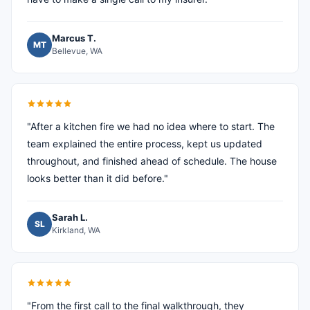
Marcus T.
MT
Bellevue, WA
"After a kitchen fire we had no idea where to start. The
team explained the entire process, kept us updated
throughout, and finished ahead of schedule. The house
looks better than it did before."
Sarah L.
SL
Kirkland, WA
"From the first call to the final walkthrough, they