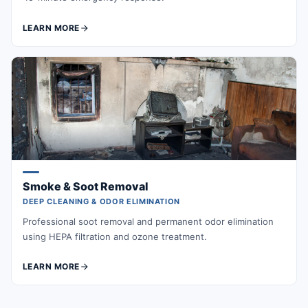
LEARN MORE
Smoke & Soot Removal
DEEP CLEANING & ODOR ELIMINATION
Professional soot removal and permanent odor elimination
using HEPA filtration and ozone treatment.
LEARN MORE