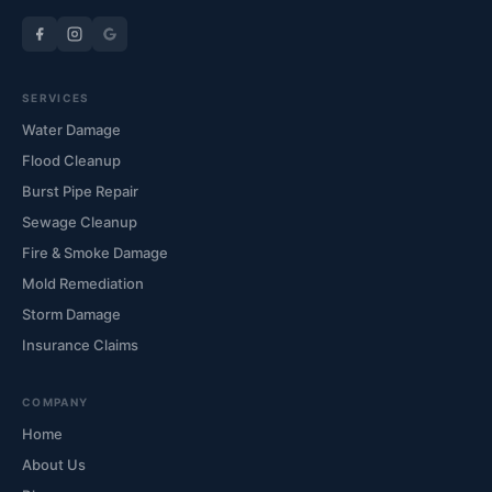
SERVICES
Water Damage
Flood Cleanup
Burst Pipe Repair
Sewage Cleanup
Fire & Smoke Damage
Mold Remediation
Storm Damage
Insurance Claims
COMPANY
Home
About Us