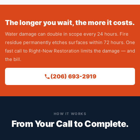
The longer you wait, the more it costs.
Water damage can double in scope every 24 hours. Fire
residue permanently etches surfaces within 72 hours. One
fast call to Right-Now Restoration limits the damage — and
the bill.
(206) 693-2919
HOW IT WORKS
From Your Call to Complete.