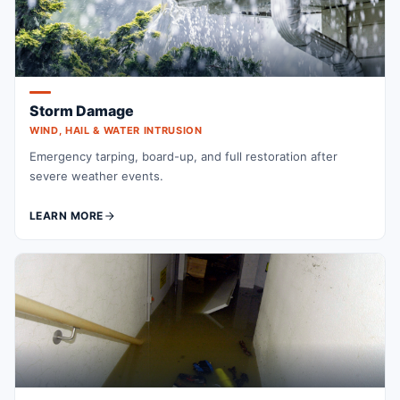
Storm Damage
WIND, HAIL & WATER INTRUSION
Emergency tarping, board-up, and full restoration after
severe weather events.
LEARN MORE