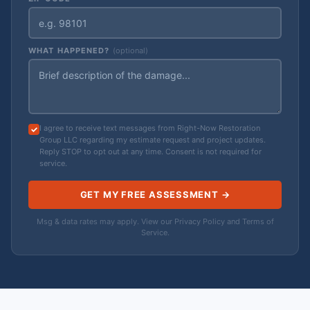
WHAT HAPPENED?
(optional)
I agree to receive text messages from Right-Now Restoration
Group LLC regarding my estimate request and project updates.
Reply STOP to opt out at any time. Consent is not required for
service.
GET MY FREE ASSESSMENT →
Msg & data rates may apply. View our
Privacy Policy
and
Terms of
Service
.