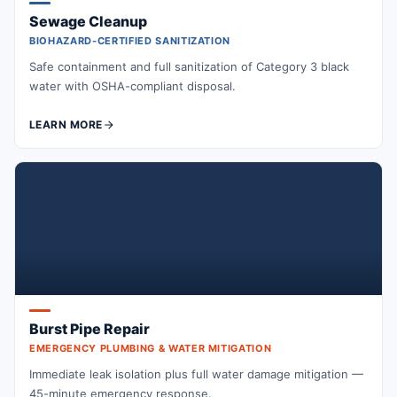
Sewage Cleanup
BIOHAZARD-CERTIFIED SANITIZATION
Safe containment and full sanitization of Category 3 black
water with OSHA-compliant disposal.
LEARN MORE
Burst Pipe Repair
EMERGENCY PLUMBING & WATER MITIGATION
Immediate leak isolation plus full water damage mitigation —
45-minute emergency response.