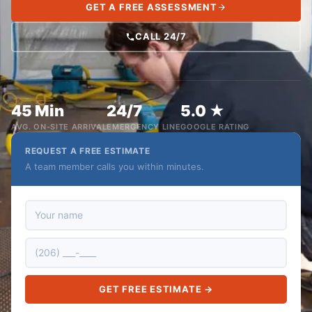
GET A FREE ASSESSMENT
CALL 24/7
45 Min
24/7
5.0 ★
AVG. ON-SITE ARRIVAL
EMERGENCY LINE
GOOGLE RATING
REQUEST A FREE ESTIMATE
A team member calls you within minutes.
GET FREE ESTIMATE →