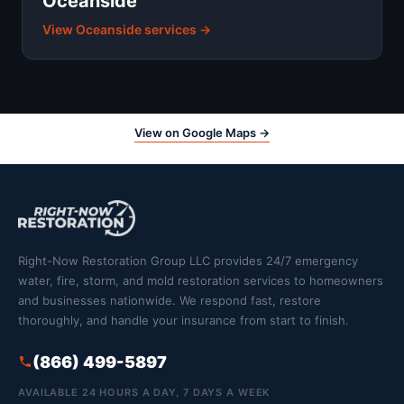
Oceanside
View Oceanside services →
View on Google Maps →
Right-Now Restoration Group LLC provides 24/7 emergency
water, fire, storm, and mold restoration services to homeowners
and businesses nationwide. We respond fast, restore
thoroughly, and handle your insurance from start to finish.
(866) 499-5897
AVAILABLE 24 HOURS A DAY, 7 DAYS A WEEK