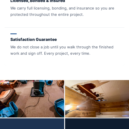
Licensed, Bonded & Insured
We carry full licensing, bonding, and insurance so you are
protected throughout the entire project.
Satisfaction Guarantee
We do not close a job until you walk through the finished
work and sign off. Every project, every time.