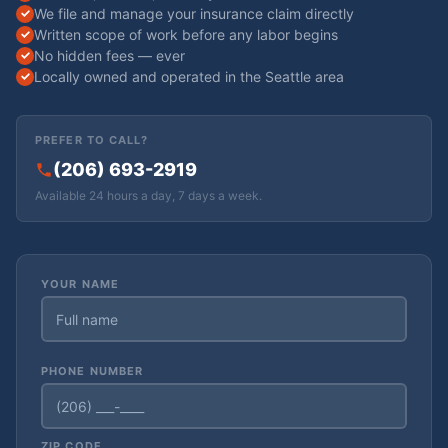
We file and manage your insurance claim directly
Written scope of work before any labor begins
No hidden fees — ever
Locally owned and operated in the Seattle area
PREFER TO CALL?
(206) 693-2919
Available 24 hours a day, 7 days a week.
YOUR NAME
PHONE NUMBER
ZIP CODE