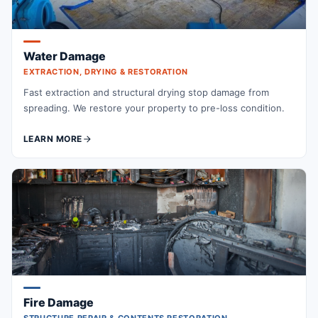
Water Damage
EXTRACTION, DRYING & RESTORATION
Fast extraction and structural drying stop damage from
spreading. We restore your property to pre-loss condition.
LEARN MORE
Fire Damage