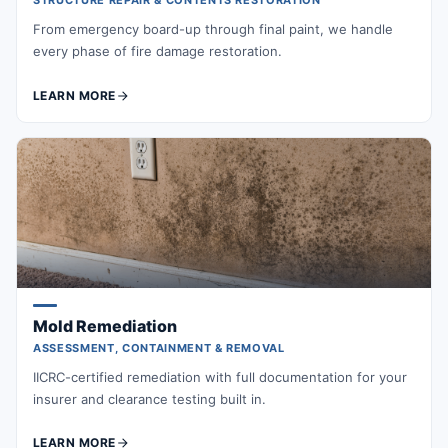
STRUCTURE REPAIR & CONTENTS RESTORATION
From emergency board-up through final paint, we handle
every phase of fire damage restoration.
LEARN MORE
Mold Remediation
ASSESSMENT, CONTAINMENT & REMOVAL
IICRC-certified remediation with full documentation for your
insurer and clearance testing built in.
LEARN MORE