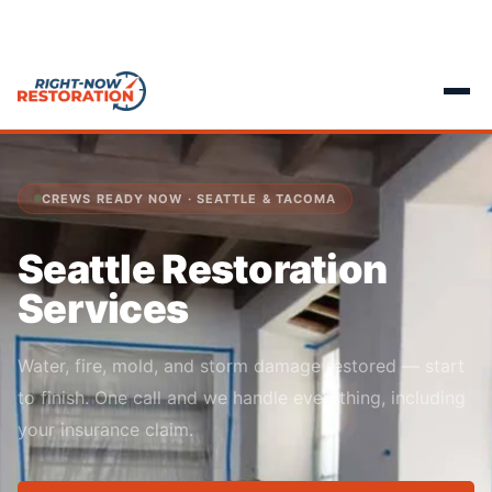
CREWS READY NOW · SEATTLE & TACOMA
Seattle Restoration
Services
Water, fire, mold, and storm damage restored — start
to finish. One call and we handle everything, including
your insurance claim.