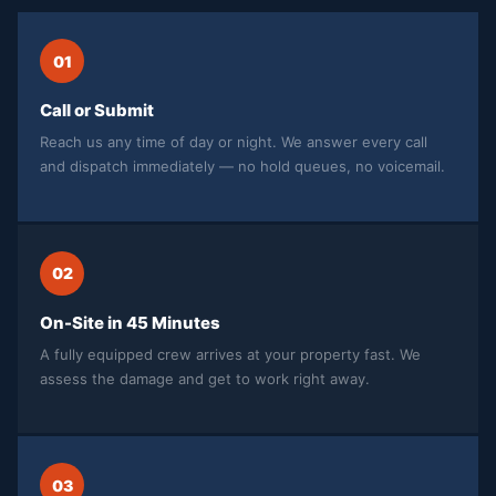
01
Call or Submit
Reach us any time of day or night. We answer every call
and dispatch immediately — no hold queues, no voicemail.
02
On-Site in 45 Minutes
A fully equipped crew arrives at your property fast. We
assess the damage and get to work right away.
03