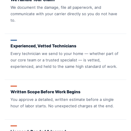
We document the damage, file all paperwork, and
communicate with your carrier directly so you do not have
to.
Experienced, Vetted Technicians
Every technician we send to your home — whether part of
our core team or a trusted specialist — is vetted,
experienced, and held to the same high standard of work.
Written Scope Before Work Begins
You approve a detailed, written estimate before a single
hour of labor starts. No unexpected charges at the end.