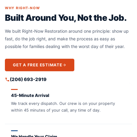
WHY RIGHT-NOW
Built Around You, Not the Job.
We built Right-Now Restoration around one principle: show up
fast, do the job right, and make the process as easy as
possible for families dealing with the worst day of their year.
GET A FREE ESTIMATE
(206) 693-2919
45-Minute Arrival
We track every dispatch. Our crew is on your property
within 45 minutes of your call, any time of day.
We Handle Your Claim