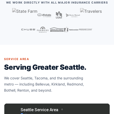
WE WORK DIRECTLY WITH ALL MAJOR INSURANCE CARRIERS
SERVICE AREA
Serving Greater Seattle.
We cover Seattle, Tacoma, and the surrounding
metro — including Bellevue, Kirkland, Redmond,
Bothell, Renton, and beyond.