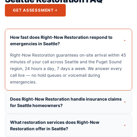
GET ASSESSMENT
How fast does Right-Now Restoration respond to
emergencies in Seattle?
Right-Now Restoration guarantees on-site arrival within 45
minutes of your call across Seattle and the Puget Sound
region, 24 hours a day, 7 days a week. We answer every
call live — no hold queues or voicemail during
emergencies.
Does Right-Now Restoration handle insurance claims
for Seattle homeowners?
What restoration services does Right-Now
Restoration offer in Seattle?