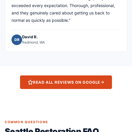
exceeded every expectation. Thorough, professional,
and they genuinely cared about getting us back to
normal as quickly as possible."
David R.
DR
Redmond, WA
READ ALL REVIEWS ON GOOGLE
COMMON QUESTIONS
Seattle Restoration FAQ