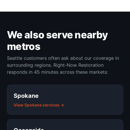
We also serve nearby
metros
Seattle customers often ask about our coverage in
surrounding regions. Right-Now Restoration
responds in 45 minutes across these markets:
Spokane
View Spokane services →