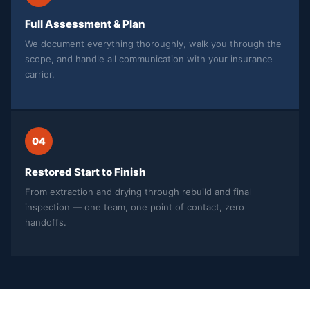
Full Assessment & Plan
We document everything thoroughly, walk you through the
scope, and handle all communication with your insurance
carrier.
04
Restored Start to Finish
From extraction and drying through rebuild and final
inspection — one team, one point of contact, zero
handoffs.