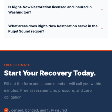
Is Right-Now Restoration licensed and insured in
Washington?
What areas does Right-Now Restoration serve in the
Puget Sound region?
FREE ESTIMATE
Start Your Recovery Today.
Fill out the form and a team member will call you within
minutes. Free assessment, no pressure, and zero
obligation.
Licensed, bonded, and fully insured