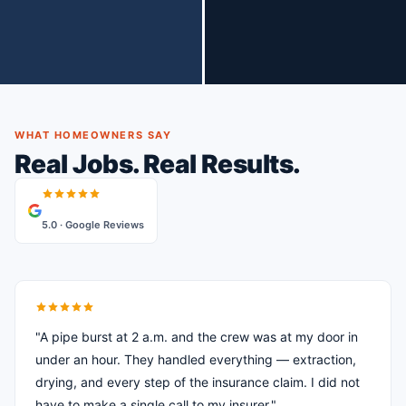
WHAT HOMEOWNERS SAY
Real Jobs. Real Results.
5.0 · Google Reviews
"A pipe burst at 2 a.m. and the crew was at my door in
under an hour. They handled everything — extraction,
drying, and every step of the insurance claim. I did not
have to make a single call to my insurer."