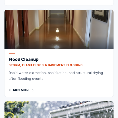
Flood Cleanup
STORM, FLASH FLOOD & BASEMENT FLOODING
Rapid water extraction, sanitization, and structural drying
after flooding events.
LEARN MORE