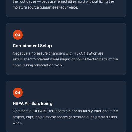
the root cause — because remediating mold without fixing the
moisture source guarantees recurrence.
03
Containment Setup
Negative air pressure chambers with HEPA filtration are
established to prevent spore migration to unaffected parts of the
home during remediation work.
04
HEPA Air Scrubbing
Commercial HEPA air scrubbers run continuously throughout the
project, capturing airborne spores generated during remediation
work.