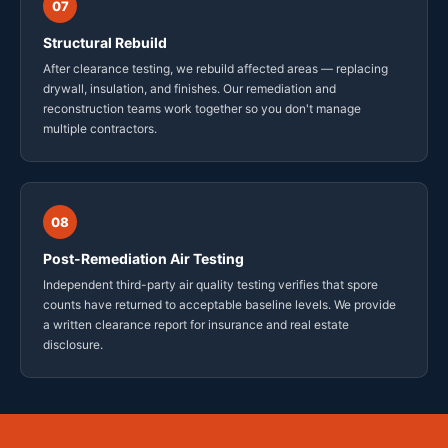
07
Structural Rebuild
After clearance testing, we rebuild affected areas — replacing
drywall, insulation, and finishes. Our remediation and
reconstruction teams work together so you don't manage
multiple contractors.
08
Post-Remediation Air Testing
Independent third-party air quality testing verifies that spore
counts have returned to acceptable baseline levels. We provide
a written clearance report for insurance and real estate
disclosure.