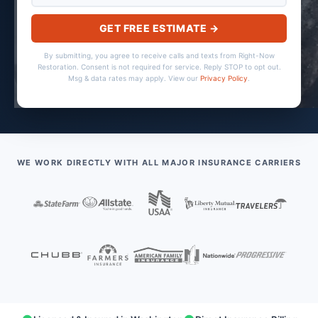
GET FREE ESTIMATE →
By submitting, you agree to receive calls and texts from Right-Now
Restoration. Consent is not required for service. Reply STOP to opt out.
Msg & data rates may apply. View our
Privacy Policy
.
WE WORK DIRECTLY WITH ALL MAJOR INSURANCE CARRIERS