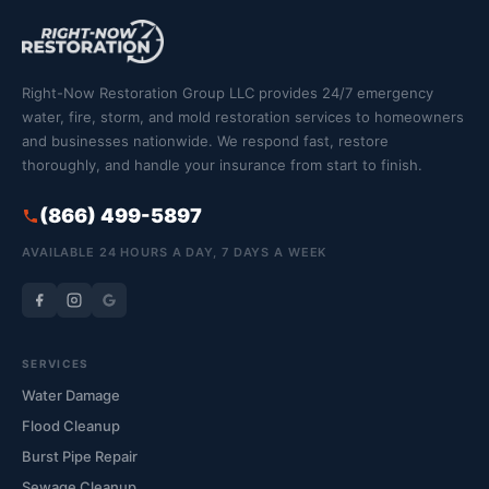
Right-Now Restoration Group LLC provides 24/7 emergency
water, fire, storm, and mold restoration services to homeowners
and businesses nationwide. We respond fast, restore
thoroughly, and handle your insurance from start to finish.
(866) 499-5897
AVAILABLE 24 HOURS A DAY, 7 DAYS A WEEK
SERVICES
Water Damage
Flood Cleanup
Burst Pipe Repair
Sewage Cleanup