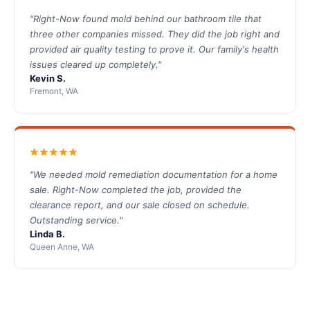
"Right-Now found mold behind our bathroom tile that
three other companies missed. They did the job right and
provided air quality testing to prove it. Our family's health
issues cleared up completely."
Kevin S.
Fremont, WA
"We needed mold remediation documentation for a home
sale. Right-Now completed the job, provided the
clearance report, and our sale closed on schedule.
Outstanding service."
Linda B.
Queen Anne, WA