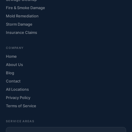
Fire & Smoke Damage
Mold Remediation
Storm Damage
Insurance Claims
COMPANY
Home
About Us
Blog
Contact
All Locations
Privacy Policy
Terms of Service
SERVICE AREAS