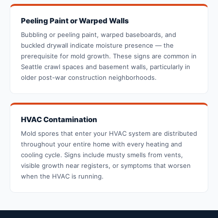
Peeling Paint or Warped Walls
Bubbling or peeling paint, warped baseboards, and
buckled drywall indicate moisture presence — the
prerequisite for mold growth. These signs are common in
Seattle crawl spaces and basement walls, particularly in
older post-war construction neighborhoods.
HVAC Contamination
Mold spores that enter your HVAC system are distributed
throughout your entire home with every heating and
cooling cycle. Signs include musty smells from vents,
visible growth near registers, or symptoms that worsen
when the HVAC is running.