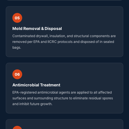
05
Mold Removal & Disposal
Contaminated drywall, insulation, and structural components are
removed per EPA and IICRC protocols and disposed of in sealed
bags.
06
Antimicrobial Treatment
EPA-registered antimicrobial agents are applied to all affected
surfaces and surrounding structure to eliminate residual spores
and inhibit future growth.