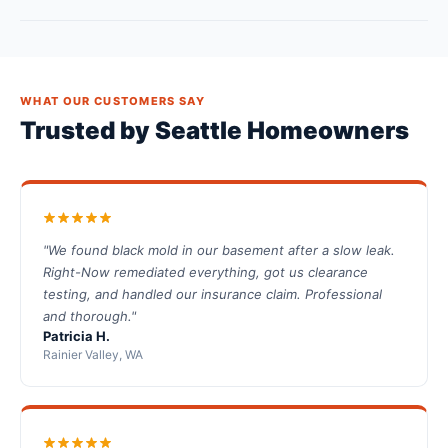
WHAT OUR CUSTOMERS SAY
Trusted by Seattle Homeowners
"We found black mold in our basement after a slow leak.
Right-Now remediated everything, got us clearance
testing, and handled our insurance claim. Professional
and thorough."
Patricia H.
Rainier Valley, WA