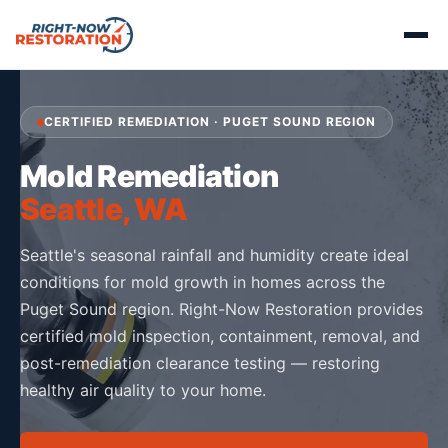
CERTIFIED REMEDIATION · PUGET SOUND REGION
Mold Remediation
Seattle, WA
Seattle's seasonal rainfall and humidity create ideal
conditions for mold growth in homes across the
Puget Sound region. Right-Now Restoration provides
certified mold inspection, containment, removal, and
post-remediation clearance testing — restoring
healthy air quality to your home.