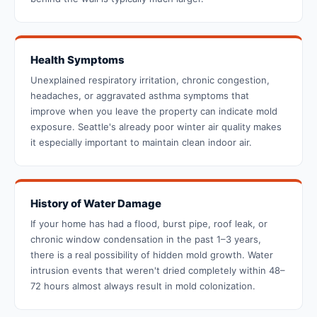
Health Symptoms
Unexplained respiratory irritation, chronic congestion,
headaches, or aggravated asthma symptoms that
improve when you leave the property can indicate mold
exposure. Seattle's already poor winter air quality makes
it especially important to maintain clean indoor air.
History of Water Damage
If your home has had a flood, burst pipe, roof leak, or
chronic window condensation in the past 1–3 years,
there is a real possibility of hidden mold growth. Water
intrusion events that weren't dried completely within 48–
72 hours almost always result in mold colonization.