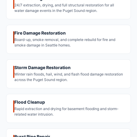
24/7 extraction, drying, and full structural restoration for all
water damage events in the Puget Sound region.
Fire Damage Restoration
Board-up, smoke removal, and complete rebuild for fire and
smoke damage in Seattle homes.
Storm Damage Restoration
Winter rain floods, hail, wind, and flash flood damage restoration
across the Puget Sound region.
Flood Cleanup
Rapid extraction and drying for basement flooding and storm-
related water intrusion.
Burst Pipe Repair