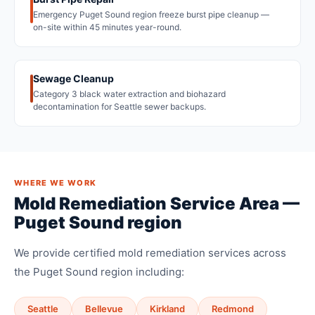
Emergency Puget Sound region freeze burst pipe cleanup —
on-site within 45 minutes year-round.
Sewage Cleanup
Category 3 black water extraction and biohazard
decontamination for Seattle sewer backups.
WHERE WE WORK
Mold Remediation Service Area —
Puget Sound region
We provide certified mold remediation services across
the Puget Sound region including:
Seattle
Bellevue
Kirkland
Redmond