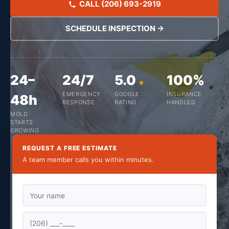
CALL (206) 693-2919
SCHEDULE INSPECTION →
24–
24/7
5.0
100%
EMERGENCY
GOOGLE
INSURANCE
48h
RESPONSE
RATING
HANDLED
MOLD
STARTS
GROWING
REQUEST A FREE ESTIMATE
A team member calls you within minutes.