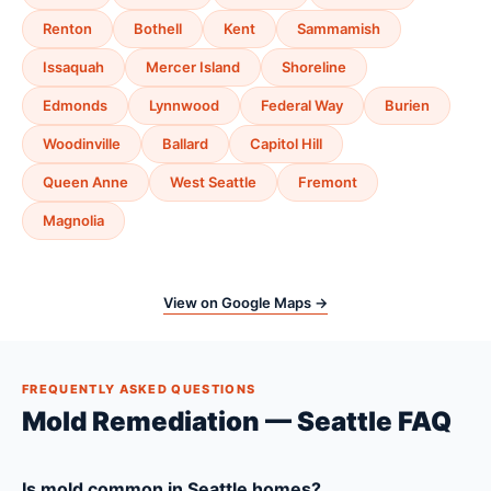
Renton
Bothell
Kent
Sammamish
Issaquah
Mercer Island
Shoreline
Edmonds
Lynnwood
Federal Way
Burien
Woodinville
Ballard
Capitol Hill
Queen Anne
West Seattle
Fremont
Magnolia
View on Google Maps →
FREQUENTLY ASKED QUESTIONS
Mold Remediation — Seattle FAQ
Is mold common in Seattle homes?