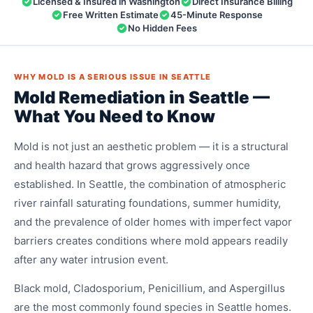
Licensed & Insured in Washington
Direct Insurance Billing
Free Written Estimate
45-Minute Response
No Hidden Fees
WHY MOLD IS A SERIOUS ISSUE IN SEATTLE
Mold Remediation in Seattle —
What You Need to Know
Mold is not just an aesthetic problem — it is a structural
and health hazard that grows aggressively once
established. In Seattle, the combination of atmospheric
river rainfall saturating foundations, summer humidity,
and the prevalence of older homes with imperfect vapor
barriers creates conditions where mold appears readily
after any water intrusion event.
Black mold, Cladosporium, Penicillium, and Aspergillus
are the most commonly found species in Seattle homes.