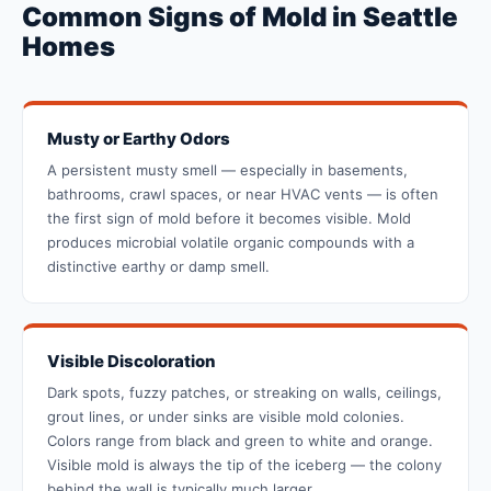
Common Signs of Mold in Seattle
Homes
Musty or Earthy Odors
A persistent musty smell — especially in basements,
bathrooms, crawl spaces, or near HVAC vents — is often
the first sign of mold before it becomes visible. Mold
produces microbial volatile organic compounds with a
distinctive earthy or damp smell.
Visible Discoloration
Dark spots, fuzzy patches, or streaking on walls, ceilings,
grout lines, or under sinks are visible mold colonies.
Colors range from black and green to white and orange.
Visible mold is always the tip of the iceberg — the colony
behind the wall is typically much larger.