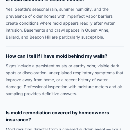
Yes. Seattle's seasonal rain, summer humidity, and the
prevalence of older homes with imperfect vapor barriers
create conditions where mold appears readily after water
intrusion. Basements and crawl spaces in Queen Anne,
Ballard, and Beacon Hill are particularly susceptible.
How can I tell if I have mold behind my walls?
Signs include a persistent musty or earthy odor, visible dark
spots or discoloration, unexplained respiratory symptoms that
improve away from home, or a recent history of water
damage. Professional inspection with moisture meters and air
sampling provides definitive answers.
Is mold remediation covered by homeowners
insurance?
Mold resulting directly from a covered sudden event — like a