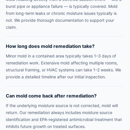
burst pipe or appliance failure — is typically covered. Mold
from long-term leaks or chronic moisture issues typically is
not. We provide thorough documentation to support your
claim.
How long does mold remediation take?
Minor mold in a contained area typically takes 1–3 days of
remediation work. Extensive mold affecting multiple rooms,
structural framing, or HVAC systems can take 1–2 weeks. We
provide a detailed timeline after our initial inspection.
Can mold come back after remediation?
If the underlying moisture source is not corrected, mold will
return. Our remediation always includes moisture source
identification and EPA-registered antimicrobial treatment that
inhibits future growth on treated surfaces.