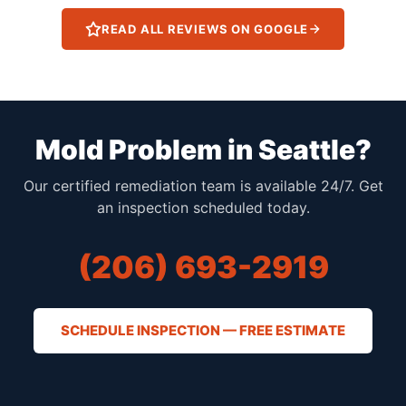
READ ALL REVIEWS ON GOOGLE
Mold Problem in Seattle?
Our certified remediation team is available 24/7. Get
an inspection scheduled today.
(206) 693-2919
SCHEDULE INSPECTION — FREE ESTIMATE