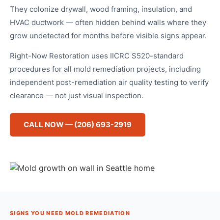
They colonize drywall, wood framing, insulation, and
HVAC ductwork — often hidden behind walls where they
grow undetected for months before visible signs appear.
Right-Now Restoration uses IICRC S520-standard
procedures for all mold remediation projects, including
independent post-remediation air quality testing to verify
clearance — not just visual inspection.
CALL NOW — (206) 693-2919
SIGNS YOU NEED MOLD REMEDIATION