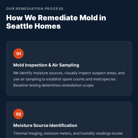
OUR REMEDIATION PROCESS
How We Remediate Mold in
Seattle Homes
01
Mold Inspection & Air Sampling
We identify moisture sources, visually inspect suspect areas, and
use air sampling to establish spore counts and mold species.
Baseline testing determines remediation scope.
02
Moisture Source Identification
Thermal imaging, moisture meters, and humidity readings locate