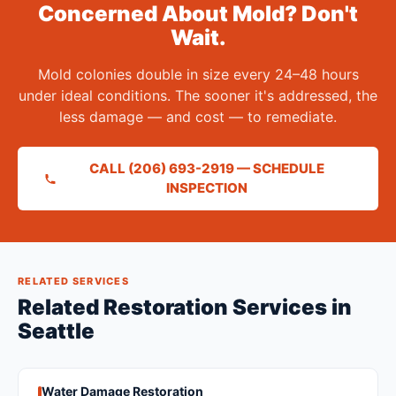
Concerned About Mold? Don't
Wait.
Mold colonies double in size every 24–48 hours
under ideal conditions. The sooner it's addressed, the
less damage — and cost — to remediate.
CALL (206) 693-2919 — SCHEDULE
INSPECTION
RELATED SERVICES
Related Restoration Services in
Seattle
Water Damage Restoration