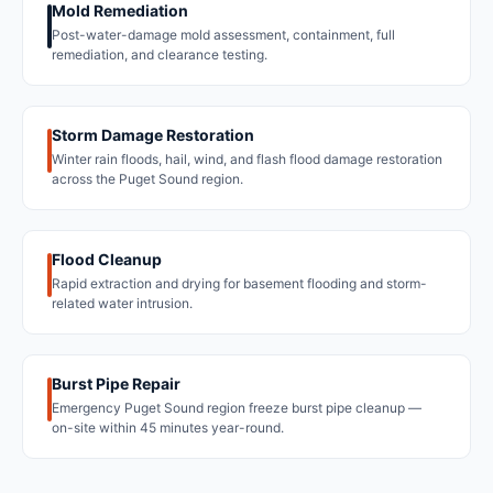
Mold Remediation
Post-water-damage mold assessment, containment, full
remediation, and clearance testing.
Storm Damage Restoration
Winter rain floods, hail, wind, and flash flood damage restoration
across the Puget Sound region.
Flood Cleanup
Rapid extraction and drying for basement flooding and storm-
related water intrusion.
Burst Pipe Repair
Emergency Puget Sound region freeze burst pipe cleanup —
on-site within 45 minutes year-round.