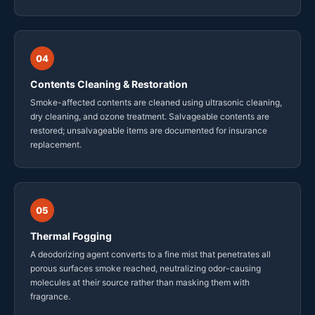
04
Contents Cleaning & Restoration
Smoke-affected contents are cleaned using ultrasonic cleaning,
dry cleaning, and ozone treatment. Salvageable contents are
restored; unsalvageable items are documented for insurance
replacement.
05
Thermal Fogging
A deodorizing agent converts to a fine mist that penetrates all
porous surfaces smoke reached, neutralizing odor-causing
molecules at their source rather than masking them with
fragrance.