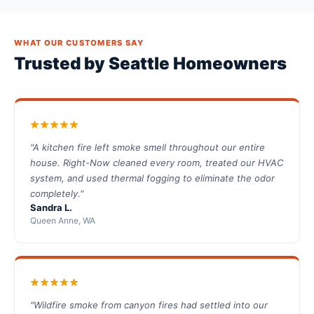
WHAT OUR CUSTOMERS SAY
Trusted by Seattle Homeowners
"A kitchen fire left smoke smell throughout our entire
house. Right-Now cleaned every room, treated our HVAC
system, and used thermal fogging to eliminate the odor
completely."
Sandra L.
Queen Anne, WA
"Wildfire smoke from canyon fires had settled into our