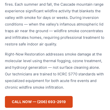
fires. Each summer and fall, the Cascade mountain range
experience significant wildfire activity that blankets the
valley with smoke for days or weeks. During inversion
conditions — when the valley's infamous atmospheric lid
traps air near the ground — wildfire smoke concentrates
and infiltrates homes, requiring professional treatment to
restore safe indoor air quality.
Right-Now Restoration addresses smoke damage at the
molecular level using thermal fogging, ozone treatment,
and hydroxyl generation — not surface cleaning alone.
Our technicians are trained to IICRC S770 standards with
specialized equipment for both acute fire events and
chronic wildfire smoke infiltration.
CALL NOW — (206) 693-2919