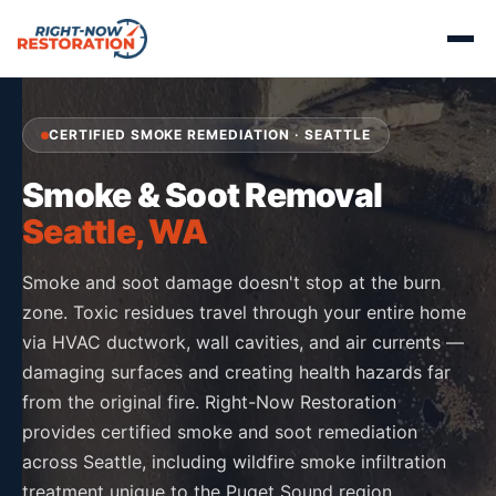
CERTIFIED SMOKE REMEDIATION · SEATTLE
Smoke & Soot Removal
Seattle, WA
Smoke and soot damage doesn't stop at the burn
zone. Toxic residues travel through your entire home
via HVAC ductwork, wall cavities, and air currents —
damaging surfaces and creating health hazards far
from the original fire. Right-Now Restoration
provides certified smoke and soot remediation
across Seattle, including wildfire smoke infiltration
treatment unique to the Puget Sound region.