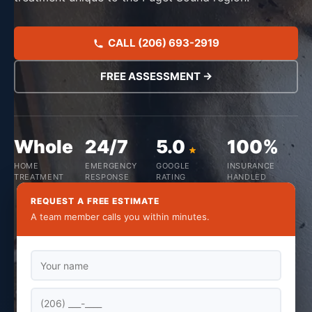
CALL (206) 693-2919
FREE ASSESSMENT →
Whole
24/7
5.0
100%
HOME
EMERGENCY
GOOGLE
INSURANCE
TREATMENT
RESPONSE
RATING
HANDLED
REQUEST A FREE ESTIMATE
A team member calls you within minutes.