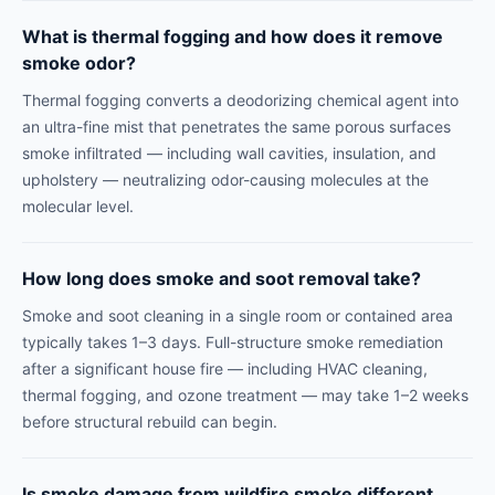
What is thermal fogging and how does it remove
smoke odor?
Thermal fogging converts a deodorizing chemical agent into
an ultra-fine mist that penetrates the same porous surfaces
smoke infiltrated — including wall cavities, insulation, and
upholstery — neutralizing odor-causing molecules at the
molecular level.
How long does smoke and soot removal take?
Smoke and soot cleaning in a single room or contained area
typically takes 1–3 days. Full-structure smoke remediation
after a significant house fire — including HVAC cleaning,
thermal fogging, and ozone treatment — may take 1–2 weeks
before structural rebuild can begin.
Is smoke damage from wildfire smoke different