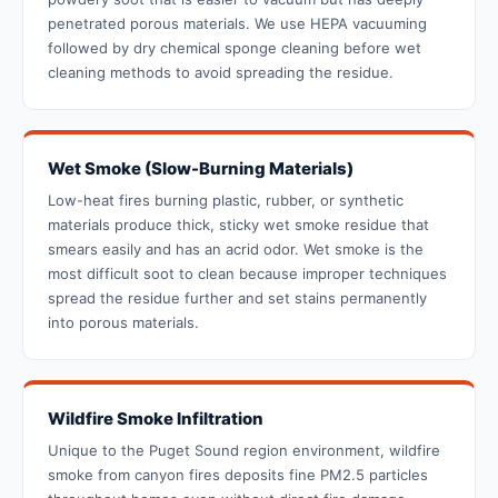
penetrated porous materials. We use HEPA vacuuming
followed by dry chemical sponge cleaning before wet
cleaning methods to avoid spreading the residue.
Wet Smoke (Slow-Burning Materials)
Low-heat fires burning plastic, rubber, or synthetic
materials produce thick, sticky wet smoke residue that
smears easily and has an acrid odor. Wet smoke is the
most difficult soot to clean because improper techniques
spread the residue further and set stains permanently
into porous materials.
Wildfire Smoke Infiltration
Unique to the Puget Sound region environment, wildfire
smoke from canyon fires deposits fine PM2.5 particles