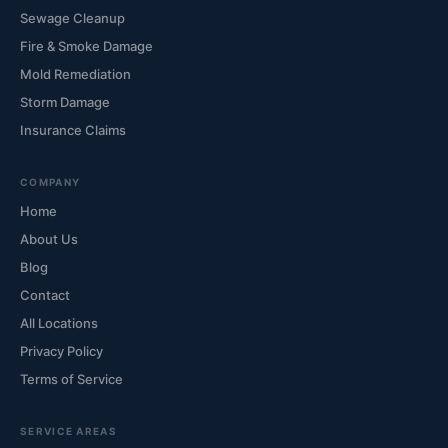
Sewage Cleanup
Fire & Smoke Damage
Mold Remediation
Storm Damage
Insurance Claims
COMPANY
Home
About Us
Blog
Contact
All Locations
Privacy Policy
Terms of Service
SERVICE AREAS