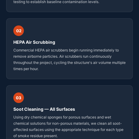
testing to establish baseline contamination levels.
02
HEPA Air Scrubbing
Commercial HEPA air scrubbers begin running immediately to
remove airborne particles. Air scrubbers run continuously
throughout the project, cycling the structure's air volume multiple
times per hour.
03
Soot Cleaning — All Surfaces
Using dry chemical sponges for porous surfaces and wet
chemical solutions for non-porous materials, we clean all soot-
affected surfaces using the appropriate technique for each type
of smoke residue present.