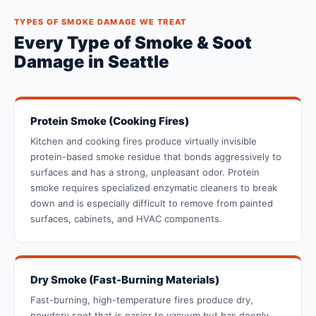
TYPES OF SMOKE DAMAGE WE TREAT
Every Type of Smoke & Soot
Damage in Seattle
Protein Smoke (Cooking Fires)
Kitchen and cooking fires produce virtually invisible
protein-based smoke residue that bonds aggressively to
surfaces and has a strong, unpleasant odor. Protein
smoke requires specialized enzymatic cleaners to break
down and is especially difficult to remove from painted
surfaces, cabinets, and HVAC components.
Dry Smoke (Fast-Burning Materials)
Fast-burning, high-temperature fires produce dry,
powdery soot that is easier to vacuum but has deeply