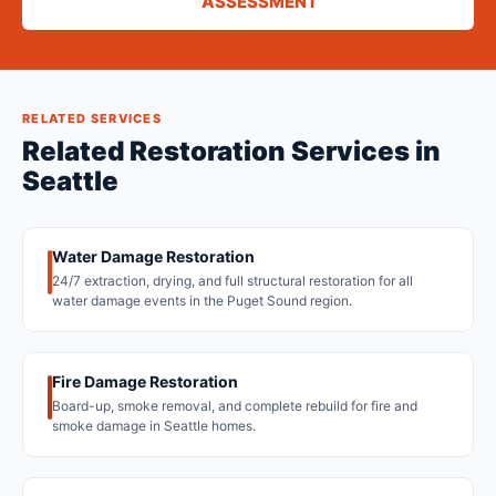
ASSESSMENT
RELATED SERVICES
Related Restoration Services in
Seattle
Water Damage Restoration
24/7 extraction, drying, and full structural restoration for all
water damage events in the Puget Sound region.
Fire Damage Restoration
Board-up, smoke removal, and complete rebuild for fire and
smoke damage in Seattle homes.