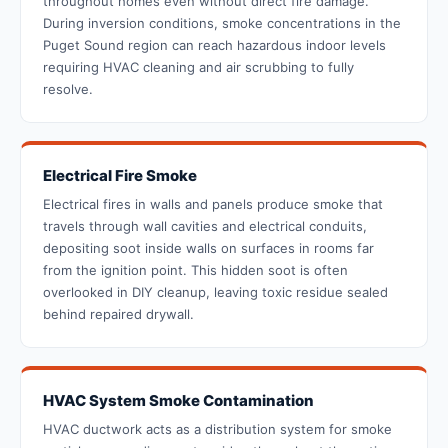
throughout homes even without direct fire damage.
During inversion conditions, smoke concentrations in the
Puget Sound region can reach hazardous indoor levels
requiring HVAC cleaning and air scrubbing to fully
resolve.
Electrical Fire Smoke
Electrical fires in walls and panels produce smoke that
travels through wall cavities and electrical conduits,
depositing soot inside walls on surfaces in rooms far
from the ignition point. This hidden soot is often
overlooked in DIY cleanup, leaving toxic residue sealed
behind repaired drywall.
HVAC System Smoke Contamination
HVAC ductwork acts as a distribution system for smoke