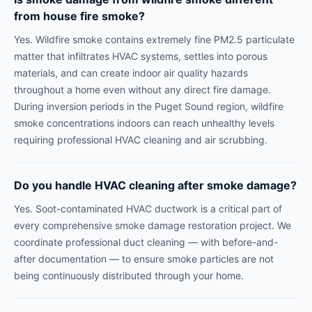
from house fire smoke?
Yes. Wildfire smoke contains extremely fine PM2.5 particulate
matter that infiltrates HVAC systems, settles into porous
materials, and can create indoor air quality hazards
throughout a home even without any direct fire damage.
During inversion periods in the Puget Sound region, wildfire
smoke concentrations indoors can reach unhealthy levels
requiring professional HVAC cleaning and air scrubbing.
Do you handle HVAC cleaning after smoke damage?
Yes. Soot-contaminated HVAC ductwork is a critical part of
every comprehensive smoke damage restoration project. We
coordinate professional duct cleaning — with before-and-
after documentation — to ensure smoke particles are not
being continuously distributed through your home.