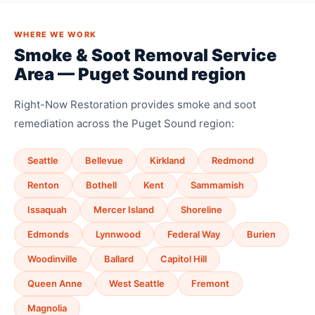
WHERE WE WORK
Smoke & Soot Removal Service
Area — Puget Sound region
Right-Now Restoration provides smoke and soot
remediation across the Puget Sound region:
Seattle
Bellevue
Kirkland
Redmond
Renton
Bothell
Kent
Sammamish
Issaquah
Mercer Island
Shoreline
Edmonds
Lynnwood
Federal Way
Burien
Woodinville
Ballard
Capitol Hill
Queen Anne
West Seattle
Fremont
Magnolia