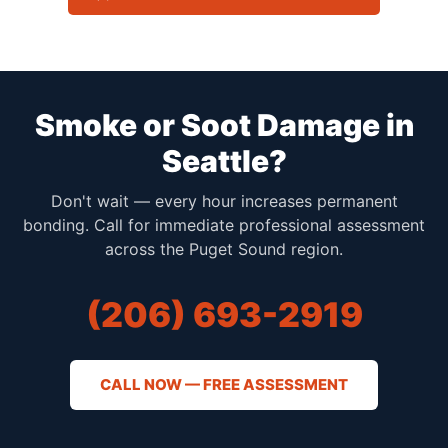
Smoke or Soot Damage in
Seattle?
Don't wait — every hour increases permanent
bonding. Call for immediate professional assessment
across the Puget Sound region.
(206) 693-2919
CALL NOW — FREE ASSESSMENT