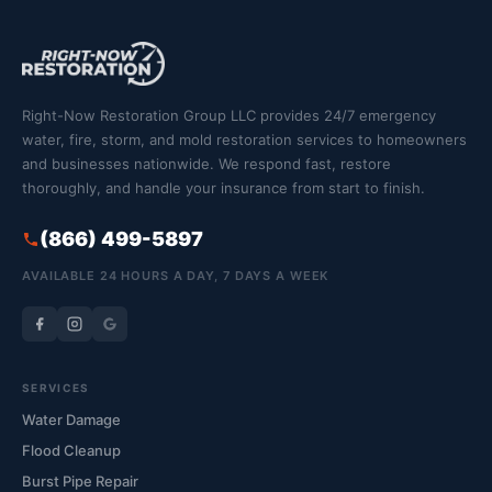
Right-Now Restoration Group LLC provides 24/7 emergency
water, fire, storm, and mold restoration services to homeowners
and businesses nationwide. We respond fast, restore
thoroughly, and handle your insurance from start to finish.
(866) 499-5897
AVAILABLE 24 HOURS A DAY, 7 DAYS A WEEK
SERVICES
Water Damage
Flood Cleanup
Burst Pipe Repair