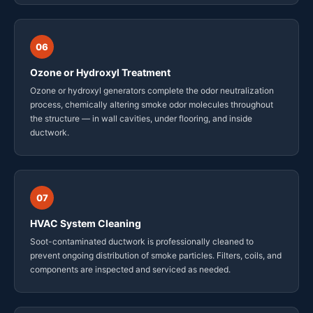
06
Ozone or Hydroxyl Treatment
Ozone or hydroxyl generators complete the odor neutralization
process, chemically altering smoke odor molecules throughout
the structure — in wall cavities, under flooring, and inside
ductwork.
07
HVAC System Cleaning
Soot-contaminated ductwork is professionally cleaned to
prevent ongoing distribution of smoke particles. Filters, coils, and
components are inspected and serviced as needed.