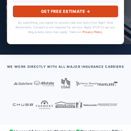
GET FREE ESTIMATE →
By submitting, you agree to receive calls and texts from Right-Now
Restoration. Consent is not required for service. Reply STOP to opt out.
Msg & data rates may apply. View our
Privacy Policy
.
WE WORK DIRECTLY WITH ALL MAJOR INSURANCE CARRIERS