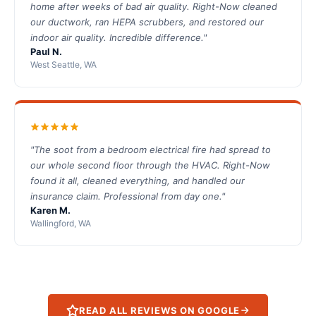
home after weeks of bad air quality. Right-Now cleaned
our ductwork, ran HEPA scrubbers, and restored our
indoor air quality. Incredible difference."
Paul N.
West Seattle, WA
"The soot from a bedroom electrical fire had spread to
our whole second floor through the HVAC. Right-Now
found it all, cleaned everything, and handled our
insurance claim. Professional from day one."
Karen M.
Wallingford, WA
READ ALL REVIEWS ON GOOGLE