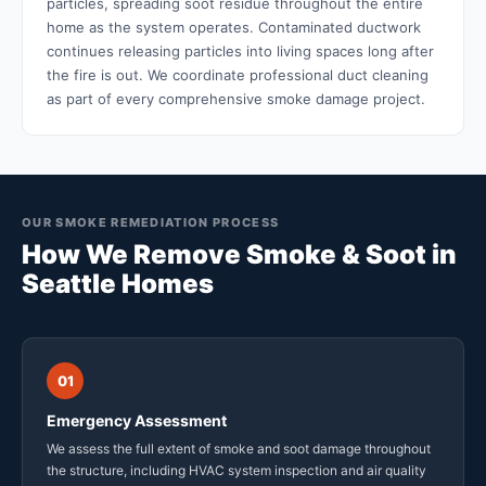
particles, spreading soot residue throughout the entire
home as the system operates. Contaminated ductwork
continues releasing particles into living spaces long after
the fire is out. We coordinate professional duct cleaning
as part of every comprehensive smoke damage project.
OUR SMOKE REMEDIATION PROCESS
How We Remove Smoke & Soot in
Seattle Homes
01
Emergency Assessment
We assess the full extent of smoke and soot damage throughout
the structure, including HVAC system inspection and air quality