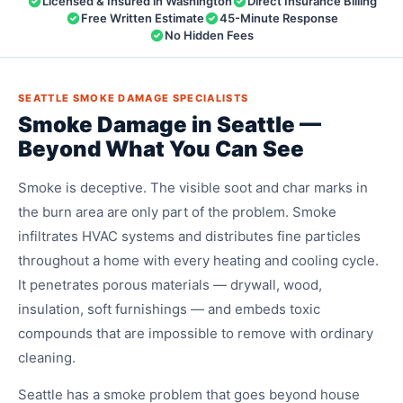
Licensed & Insured in Washington
Direct Insurance Billing
Free Written Estimate
45-Minute Response
No Hidden Fees
SEATTLE SMOKE DAMAGE SPECIALISTS
Smoke Damage in Seattle —
Beyond What You Can See
Smoke is deceptive. The visible soot and char marks in
the burn area are only part of the problem. Smoke
infiltrates HVAC systems and distributes fine particles
throughout a home with every heating and cooling cycle.
It penetrates porous materials — drywall, wood,
insulation, soft furnishings — and embeds toxic
compounds that are impossible to remove with ordinary
cleaning.
Seattle has a smoke problem that goes beyond house