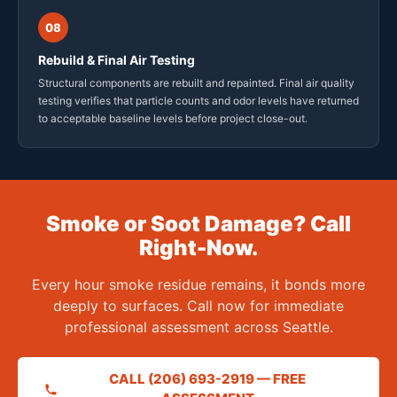
08
Rebuild & Final Air Testing
Structural components are rebuilt and repainted. Final air quality
testing verifies that particle counts and odor levels have returned
to acceptable baseline levels before project close-out.
Smoke or Soot Damage? Call
Right-Now.
Every hour smoke residue remains, it bonds more
deeply to surfaces. Call now for immediate
professional assessment across Seattle.
CALL (206) 693-2919 — FREE