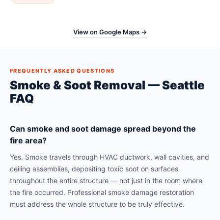
View on Google Maps →
FREQUENTLY ASKED QUESTIONS
Smoke & Soot Removal — Seattle
FAQ
Can smoke and soot damage spread beyond the
fire area?
Yes. Smoke travels through HVAC ductwork, wall cavities, and
ceiling assemblies, depositing toxic soot on surfaces
throughout the entire structure — not just in the room where
the fire occurred. Professional smoke damage restoration
must address the whole structure to be truly effective.