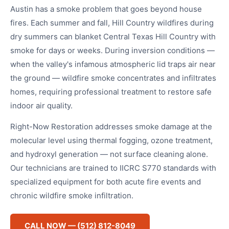
Austin has a smoke problem that goes beyond house
fires. Each summer and fall, Hill Country wildfires during
dry summers can blanket Central Texas Hill Country with
smoke for days or weeks. During inversion conditions —
when the valley's infamous atmospheric lid traps air near
the ground — wildfire smoke concentrates and infiltrates
homes, requiring professional treatment to restore safe
indoor air quality.
Right-Now Restoration addresses smoke damage at the
molecular level using thermal fogging, ozone treatment,
and hydroxyl generation — not surface cleaning alone.
Our technicians are trained to IICRC S770 standards with
specialized equipment for both acute fire events and
chronic wildfire smoke infiltration.
CALL NOW — (512) 812-8049