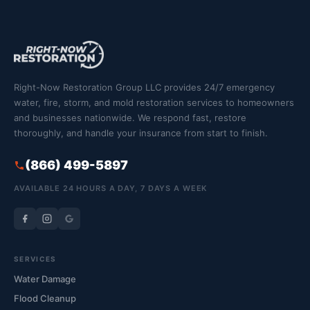
Right-Now Restoration Group LLC provides 24/7 emergency
water, fire, storm, and mold restoration services to homeowners
and businesses nationwide. We respond fast, restore
thoroughly, and handle your insurance from start to finish.
(866) 499-5897
AVAILABLE 24 HOURS A DAY, 7 DAYS A WEEK
SERVICES
Water Damage
Flood Cleanup