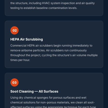
the structure, including HVAC system inspection and air quality
testing to establish baseline contamination levels.
02
HEPA Air Scrubbing
Commercial HEPA air scrubbers begin running immediately to
remove airborne particles. Air scrubbers run continuously
throughout the project, cycling the structure's air volume multiple
times per hour.
03
Soot Cleaning — All Surfaces
Using dry chemical sponges for porous surfaces and wet
chemical solutions for non-porous materials, we clean all soot-
affected surfaces using the appropriate technique for each type