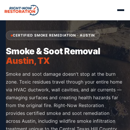
CERTIFIED SMOKE REMEDIATION · AUSTIN
Smoke & Soot Removal
Austin, TX
Smoke and soot damage doesn't stop at the burn
zone. Toxic residues travel through your entire home
via HVAC ductwork, wall cavities, and air currents —
damaging surfaces and creating health hazards far
from the original fire. Right-Now Restoration
provides certified smoke and soot remediation
across Austin, including wildfire smoke infiltration
treatment unique to the Central Texas Hill Country