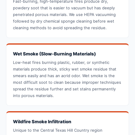
Fast-burning, high-temperature fires produce dry,
powdery soot that is easier to vacuum but has deeply
penetrated porous materials. We use HEPA vacuuming
followed by dry chemical sponge cleaning before wet
cleaning methods to avoid spreading the residue.
Wet Smoke (Slow-Burning Materials)
Low-heat fires burning plastic, rubber, or synthetic
materials produce thick, sticky wet smoke residue that
smears easily and has an acrid odor. Wet smoke is the
most difficult soot to clean because improper techniques
spread the residue further and set stains permanently
into porous materials.
Wildfire Smoke Infiltration
Unique to the Central Texas Hill Country region