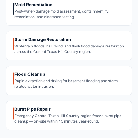
Mold Remediation
Post-water-damage mold assessment, containment, full
remediation, and clearance testing.
Storm Damage Restoration
Winter rain floods, hail, wind, and flash flood damage restoration
across the Central Texas Hill Country region.
Flood Cleanup
Rapid extraction and drying for basement flooding and storm-
related water intrusion.
Burst Pipe Repair
Emergency Central Texas Hill Country region freeze burst pipe
cleanup — on-site within 45 minutes year-round.