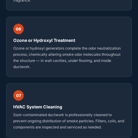
fragrance.
06
Ozone or Hydroxyl Treatment
Ozone or hydroxyl generators complete the odor neutralization
process, chemically altering smoke odor molecules throughout
the structure — in wall cavities, under flooring, and inside
ductwork.
07
HVAC System Cleaning
Soot-contaminated ductwork is professionally cleaned to
prevent ongoing distribution of smoke particles. Filters, coils, and
components are inspected and serviced as needed.