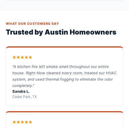
WHAT OUR CUSTOMERS SAY
Trusted by Austin Homeowners
"A kitchen fire left smoke smell throughout our entire
house. Right-Now cleaned every room, treated our HVAC
system, and used thermal fogging to eliminate the odor
completely."
Sandra L.
Cedar Park, TX