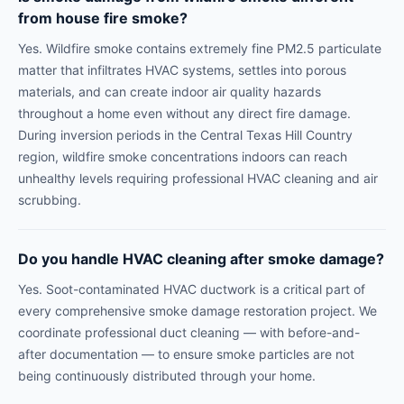
from house fire smoke?
Yes. Wildfire smoke contains extremely fine PM2.5 particulate
matter that infiltrates HVAC systems, settles into porous
materials, and can create indoor air quality hazards
throughout a home even without any direct fire damage.
During inversion periods in the Central Texas Hill Country
region, wildfire smoke concentrations indoors can reach
unhealthy levels requiring professional HVAC cleaning and air
scrubbing.
Do you handle HVAC cleaning after smoke damage?
Yes. Soot-contaminated HVAC ductwork is a critical part of
every comprehensive smoke damage restoration project. We
coordinate professional duct cleaning — with before-and-
after documentation — to ensure smoke particles are not
being continuously distributed through your home.