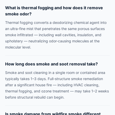
What is thermal fogging and how does it remove
smoke odor?
Thermal fogging converts a deodorizing chemical agent into
an ultra-fine mist that penetrates the same porous surfaces
smoke infiltrated — including wall cavities, insulation, and
upholstery — neutralizing odor-causing molecules at the
molecular level.
How long does smoke and soot removal take?
Smoke and soot cleaning in a single room or contained area
typically takes 1–3 days. Full-structure smoke remediation
after a significant house fire — including HVAC cleaning,
thermal fogging, and ozone treatment — may take 1–2 weeks
before structural rebuild can begin.
Is smoke damage from wildfire smoke different