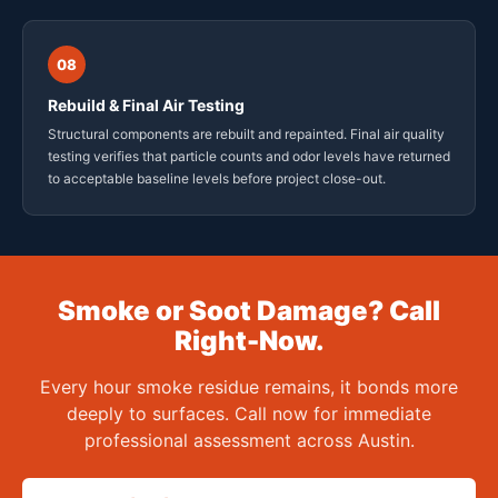
08
Rebuild & Final Air Testing
Structural components are rebuilt and repainted. Final air quality
testing verifies that particle counts and odor levels have returned
to acceptable baseline levels before project close-out.
Smoke or Soot Damage? Call
Right-Now.
Every hour smoke residue remains, it bonds more
deeply to surfaces. Call now for immediate
professional assessment across Austin.