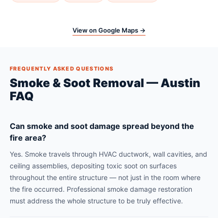
View on Google Maps →
FREQUENTLY ASKED QUESTIONS
Smoke & Soot Removal — Austin
FAQ
Can smoke and soot damage spread beyond the
fire area?
Yes. Smoke travels through HVAC ductwork, wall cavities, and
ceiling assemblies, depositing toxic soot on surfaces
throughout the entire structure — not just in the room where
the fire occurred. Professional smoke damage restoration
must address the whole structure to be truly effective.