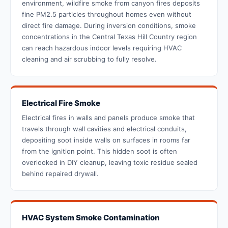
environment, wildfire smoke from canyon fires deposits
fine PM2.5 particles throughout homes even without
direct fire damage. During inversion conditions, smoke
concentrations in the Central Texas Hill Country region
can reach hazardous indoor levels requiring HVAC
cleaning and air scrubbing to fully resolve.
Electrical Fire Smoke
Electrical fires in walls and panels produce smoke that
travels through wall cavities and electrical conduits,
depositing soot inside walls on surfaces in rooms far
from the ignition point. This hidden soot is often
overlooked in DIY cleanup, leaving toxic residue sealed
behind repaired drywall.
HVAC System Smoke Contamination