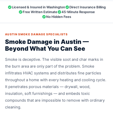
Licensed & Insured in Washington
Direct Insurance Billing
Free Written Estimate
45-Minute Response
No Hidden Fees
AUSTIN SMOKE DAMAGE SPECIALISTS
Smoke Damage in Austin —
Beyond What You Can See
Smoke is deceptive. The visible soot and char marks in
the burn area are only part of the problem. Smoke
infiltrates HVAC systems and distributes fine particles
throughout a home with every heating and cooling cycle.
It penetrates porous materials — drywall, wood,
insulation, soft furnishings — and embeds toxic
compounds that are impossible to remove with ordinary
cleaning.