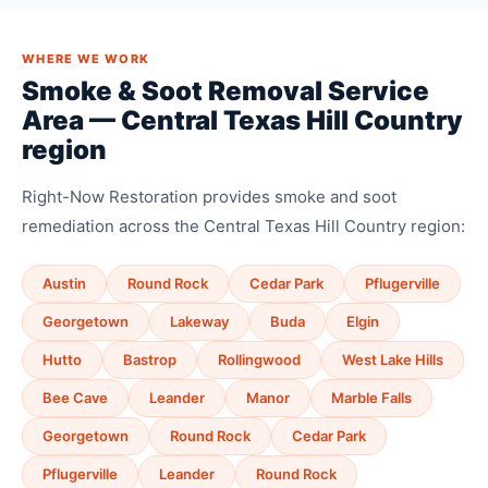
WHERE WE WORK
Smoke & Soot Removal Service
Area — Central Texas Hill Country
region
Right-Now Restoration provides smoke and soot
remediation across the Central Texas Hill Country region:
Austin
Round Rock
Cedar Park
Pflugerville
Georgetown
Lakeway
Buda
Elgin
Hutto
Bastrop
Rollingwood
West Lake Hills
Bee Cave
Leander
Manor
Marble Falls
Georgetown
Round Rock
Cedar Park
Pflugerville
Leander
Round Rock