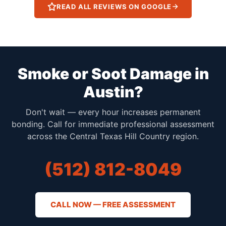
READ ALL REVIEWS ON GOOGLE
Smoke or Soot Damage in
Austin?
Don't wait — every hour increases permanent
bonding. Call for immediate professional assessment
across the Central Texas Hill Country region.
(512) 812-8049
CALL NOW — FREE ASSESSMENT