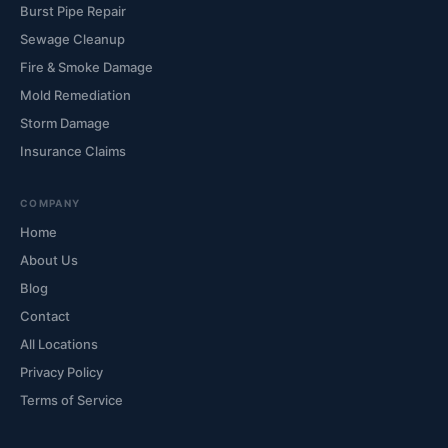
Burst Pipe Repair
Sewage Cleanup
Fire & Smoke Damage
Mold Remediation
Storm Damage
Insurance Claims
COMPANY
Home
About Us
Blog
Contact
All Locations
Privacy Policy
Terms of Service