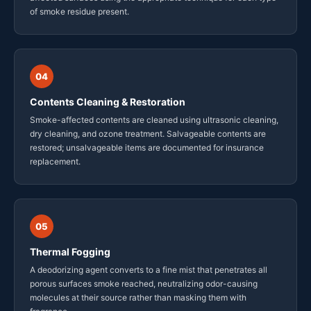
of smoke residue present.
04
Contents Cleaning & Restoration
Smoke-affected contents are cleaned using ultrasonic cleaning,
dry cleaning, and ozone treatment. Salvageable contents are
restored; unsalvageable items are documented for insurance
replacement.
05
Thermal Fogging
A deodorizing agent converts to a fine mist that penetrates all
porous surfaces smoke reached, neutralizing odor-causing
molecules at their source rather than masking them with