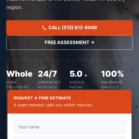
region.
CALL (512) 812-8049
FREE ASSESSMENT →
Whole
24/7
5.0
100%
HOME
EMERGENCY
GOOGLE
INSURANCE
TREATMENT
RESPONSE
RATING
HANDLED
REQUEST A FREE ESTIMATE
A team member calls you within minutes.