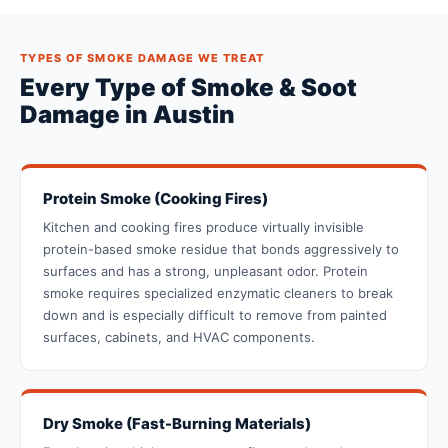
TYPES OF SMOKE DAMAGE WE TREAT
Every Type of Smoke & Soot
Damage in Austin
Protein Smoke (Cooking Fires)
Kitchen and cooking fires produce virtually invisible
protein-based smoke residue that bonds aggressively to
surfaces and has a strong, unpleasant odor. Protein
smoke requires specialized enzymatic cleaners to break
down and is especially difficult to remove from painted
surfaces, cabinets, and HVAC components.
Dry Smoke (Fast-Burning Materials)