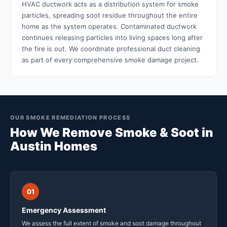
HVAC ductwork acts as a distribution system for smoke
particles, spreading soot residue throughout the entire
home as the system operates. Contaminated ductwork
continues releasing particles into living spaces long after
the fire is out. We coordinate professional duct cleaning
as part of every comprehensive smoke damage project.
OUR SMOKE REMEDIATION PROCESS
How We Remove Smoke & Soot in
Austin Homes
01
Emergency Assessment
We assess the full extent of smoke and soot damage throughout