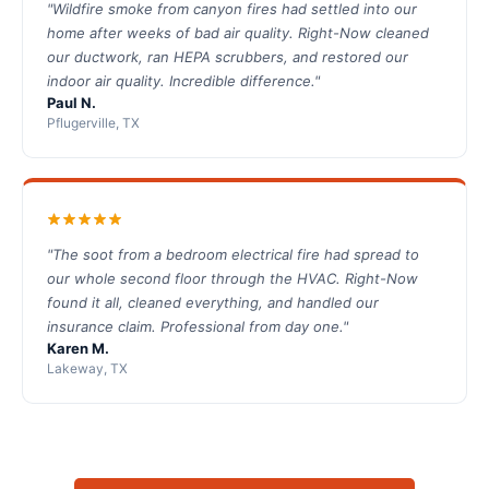
"Wildfire smoke from canyon fires had settled into our
home after weeks of bad air quality. Right-Now cleaned
our ductwork, ran HEPA scrubbers, and restored our
indoor air quality. Incredible difference."
Paul N.
Pflugerville, TX
"The soot from a bedroom electrical fire had spread to
our whole second floor through the HVAC. Right-Now
found it all, cleaned everything, and handled our
insurance claim. Professional from day one."
Karen M.
Lakeway, TX