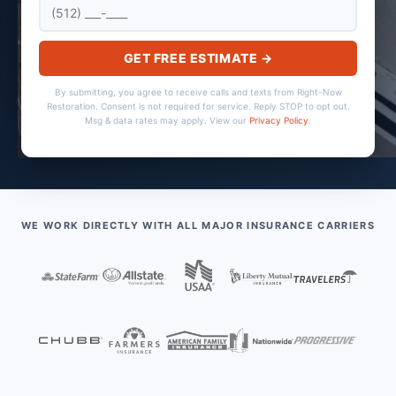
GET FREE ESTIMATE →
By submitting, you agree to receive calls and texts from Right-Now
Restoration. Consent is not required for service. Reply STOP to opt out.
Msg & data rates may apply. View our
Privacy Policy
.
WE WORK DIRECTLY WITH ALL MAJOR INSURANCE CARRIERS