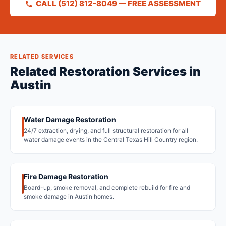
CALL (512) 812-8049 — FREE ASSESSMENT
RELATED SERVICES
Related Restoration Services in
Austin
Water Damage Restoration
24/7 extraction, drying, and full structural restoration for all
water damage events in the Central Texas Hill Country region.
Fire Damage Restoration
Board-up, smoke removal, and complete rebuild for fire and
smoke damage in Austin homes.