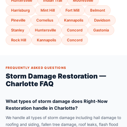
Huntersville
Indian Trail
Mooresville
Harrisburg
Mint Hill
Fort Mill
Belmont
Pineville
Cornelius
Kannapolis
Davidson
Stanley
Huntersville
Concord
Gastonia
Rock Hill
Kannapolis
Concord
FREQUENTLY ASKED QUESTIONS
Storm Damage Restoration —
Charlotte FAQ
What types of storm damage does Right-Now
Restoration handle in Charlotte?
We handle all types of storm damage including hail damage to
roofing and siding, fallen tree damage, roof leaks, flash flood