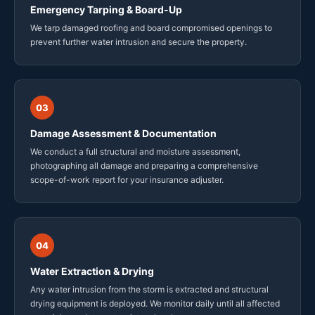
Emergency Tarping & Board-Up
We tarp damaged roofing and board compromised openings to
prevent further water intrusion and secure the property.
03
Damage Assessment & Documentation
We conduct a full structural and moisture assessment,
photographing all damage and preparing a comprehensive
scope-of-work report for your insurance adjuster.
04
Water Extraction & Drying
Any water intrusion from the storm is extracted and structural
drying equipment is deployed. We monitor daily until all affected