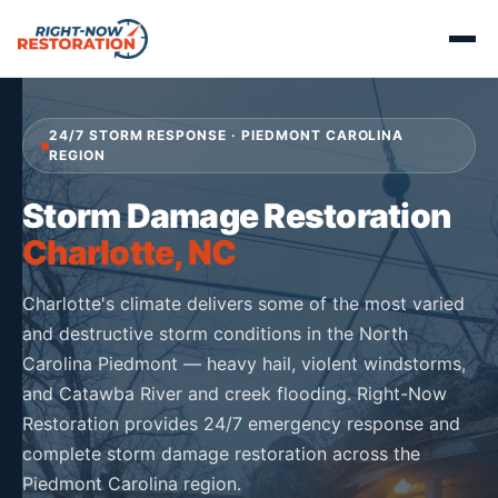
24/7 STORM RESPONSE · PIEDMONT CAROLINA
REGION
Storm Damage Restoration
Charlotte, NC
Charlotte's climate delivers some of the most varied
and destructive storm conditions in the North
Carolina Piedmont — heavy hail, violent windstorms,
and Catawba River and creek flooding. Right-Now
Restoration provides 24/7 emergency response and
complete storm damage restoration across the
Piedmont Carolina region.