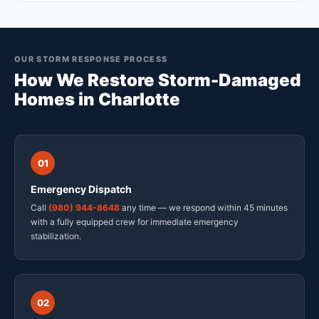
OUR STORM RESPONSE PROCESS
How We Restore Storm-Damaged
Homes in Charlotte
01
Emergency Dispatch
Call
(980) 944-8648
any time — we respond within 45 minutes
with a fully equipped crew for immediate emergency
stabilization.
02