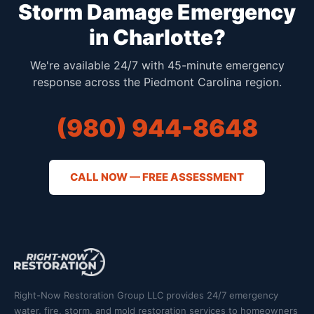
Storm Damage Emergency
in Charlotte?
We're available 24/7 with 45-minute emergency
response across the Piedmont Carolina region.
(980) 944-8648
CALL NOW — FREE ASSESSMENT
Right-Now Restoration Group LLC provides 24/7 emergency
water, fire, storm, and mold restoration services to homeowners