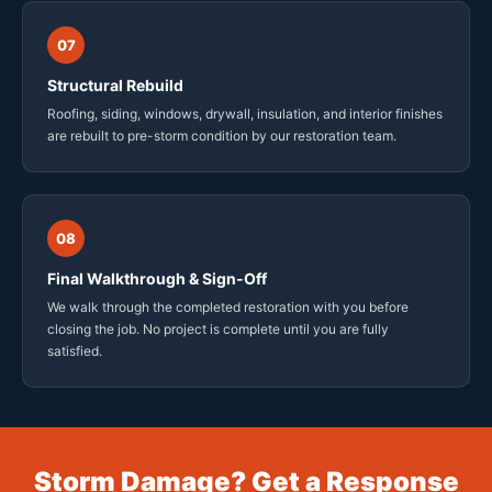
07
Structural Rebuild
Roofing, siding, windows, drywall, insulation, and interior finishes
are rebuilt to pre-storm condition by our restoration team.
08
Final Walkthrough & Sign-Off
We walk through the completed restoration with you before
closing the job. No project is complete until you are fully
satisfied.
Storm Damage? Get a Response