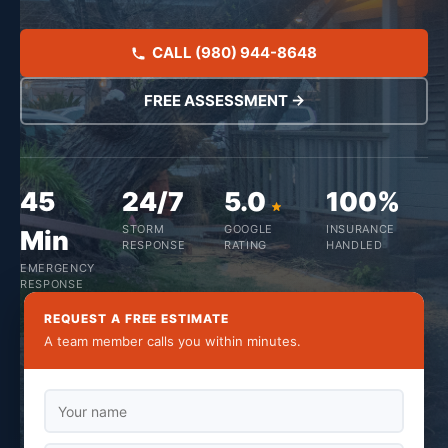
CALL (980) 944-8648
FREE ASSESSMENT →
45
24/7
5.0
100%
STORM
GOOGLE
INSURANCE
Min
RESPONSE
RATING
HANDLED
EMERGENCY
RESPONSE
REQUEST A FREE ESTIMATE
A team member calls you within minutes.