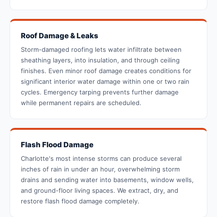
Roof Damage & Leaks
Storm-damaged roofing lets water infiltrate between
sheathing layers, into insulation, and through ceiling
finishes. Even minor roof damage creates conditions for
significant interior water damage within one or two rain
cycles. Emergency tarping prevents further damage
while permanent repairs are scheduled.
Flash Flood Damage
Charlotte's most intense storms can produce several
inches of rain in under an hour, overwhelming storm
drains and sending water into basements, window wells,
and ground-floor living spaces. We extract, dry, and
restore flash flood damage completely.