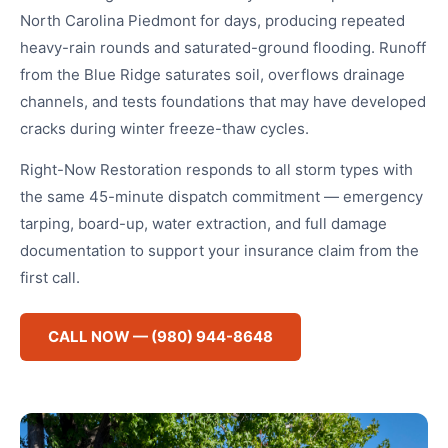
North Carolina Piedmont for days, producing repeated
heavy-rain rounds and saturated-ground flooding. Runoff
from the Blue Ridge saturates soil, overflows drainage
channels, and tests foundations that may have developed
cracks during winter freeze-thaw cycles.
Right-Now Restoration responds to all storm types with
the same 45-minute dispatch commitment — emergency
tarping, board-up, water extraction, and full damage
documentation to support your insurance claim from the
first call.
CALL NOW — (980) 944-8648