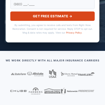
GET FREE ESTIMATE →
By submitting, you agree to receive calls and texts from Right-Now
Restoration. Consent is not required for service. Reply STOP to opt out.
Msg & data rates may apply. View our
Privacy Policy
.
WE WORK DIRECTLY WITH ALL MAJOR INSURANCE CARRIERS