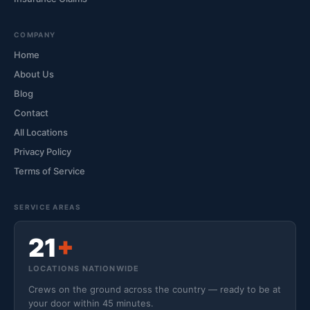
COMPANY
Home
About Us
Blog
Contact
All Locations
Privacy Policy
Terms of Service
SERVICE AREAS
21
+
LOCATIONS NATIONWIDE
Crews on the ground across the country — ready to be at
your door within 45 minutes.