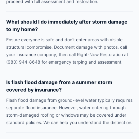
proceed with full assessment and restoration.
What should I do immediately after storm damage
to my home?
Ensure everyone is safe and don't enter areas with visible
structural compromise. Document damage with photos, call
your insurance company, then call Right-Now Restoration at
(980) 944-8648 for emergency tarping and assessment.
Is flash flood damage from a summer storm
covered by insurance?
Flash flood damage from ground-level water typically requires
separate flood insurance. However, water entering through
storm-damaged roofing or windows may be covered under
standard policies. We can help you understand the distinction.