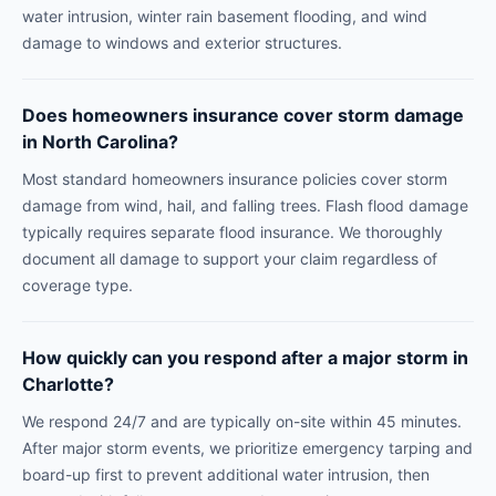
water intrusion, winter rain basement flooding, and wind
damage to windows and exterior structures.
Does homeowners insurance cover storm damage
in North Carolina?
Most standard homeowners insurance policies cover storm
damage from wind, hail, and falling trees. Flash flood damage
typically requires separate flood insurance. We thoroughly
document all damage to support your claim regardless of
coverage type.
How quickly can you respond after a major storm in
Charlotte?
We respond 24/7 and are typically on-site within 45 minutes.
After major storm events, we prioritize emergency tarping and
board-up first to prevent additional water intrusion, then