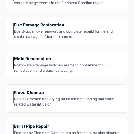
water damage events in the Piedmont Carolina region.
Fire Damage Restoration
Board-up, smoke removal, and complete rebuild for fire and
smoke damage in Charlotte homes.
Mold Remediation
Post-water-damage mold assessment, containment, full
remediation, and clearance testing.
Flood Cleanup
Rapid extraction and drying for basement flooding and storm-
related water intrusion.
Burst Pipe Repair
Emergency Piedmont Carolina region freeze burst pipe cleanup