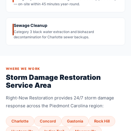
— on-site within 45 minutes year-round.
Sewage Cleanup
Category 3 black water extraction and biohazard
decontamination for Charlotte sewer backups.
WHERE WE WORK
Storm Damage Restoration
Service Area
Right-Now Restoration provides 24/7 storm damage
response across the Piedmont Carolina region:
Charlotte
Concord
Gastonia
Rock Hill