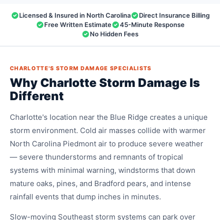
Licensed & Insured in North Carolina
Direct Insurance Billing
Free Written Estimate
45-Minute Response
No Hidden Fees
CHARLOTTE'S STORM DAMAGE SPECIALISTS
Why Charlotte Storm Damage Is
Different
Charlotte's location near the Blue Ridge creates a unique
storm environment. Cold air masses collide with warmer
North Carolina Piedmont air to produce severe weather
— severe thunderstorms and remnants of tropical
systems with minimal warning, windstorms that down
mature oaks, pines, and Bradford pears, and intense
rainfall events that dump inches in minutes.
Slow-moving Southeast storm systems can park over