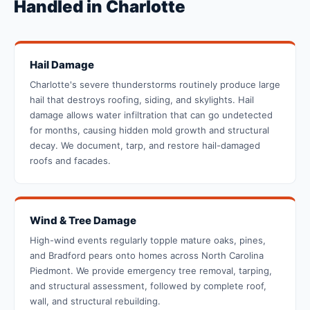
Handled in Charlotte
Hail Damage
Charlotte's severe thunderstorms routinely produce large
hail that destroys roofing, siding, and skylights. Hail
damage allows water infiltration that can go undetected
for months, causing hidden mold growth and structural
decay. We document, tarp, and restore hail-damaged
roofs and facades.
Wind & Tree Damage
High-wind events regularly topple mature oaks, pines,
and Bradford pears onto homes across North Carolina
Piedmont. We provide emergency tree removal, tarping,
and structural assessment, followed by complete roof,
wall, and structural rebuilding.