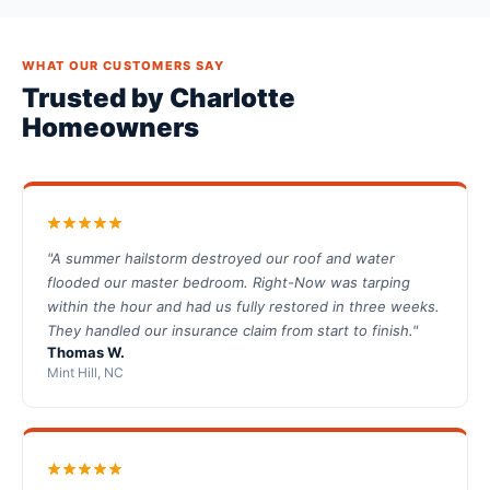
WHAT OUR CUSTOMERS SAY
Trusted by Charlotte
Homeowners
"A summer hailstorm destroyed our roof and water
flooded our master bedroom. Right-Now was tarping
within the hour and had us fully restored in three weeks.
They handled our insurance claim from start to finish."
Thomas W.
Mint Hill, NC