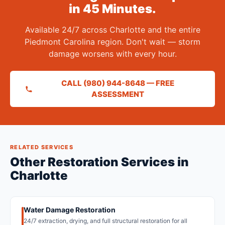
in 45 Minutes.
Available 24/7 across Charlotte and the entire
Piedmont Carolina region. Don't wait — storm
damage worsens with every hour.
CALL (980) 944-8648 — FREE
ASSESSMENT
RELATED SERVICES
Other Restoration Services in
Charlotte
Water Damage Restoration
24/7 extraction, drying, and full structural restoration for all