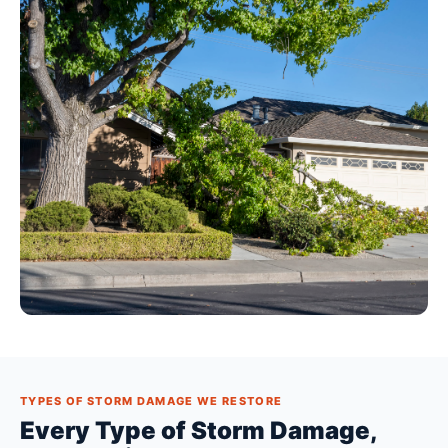
TYPES OF STORM DAMAGE WE RESTORE
Every Type of Storm Damage,