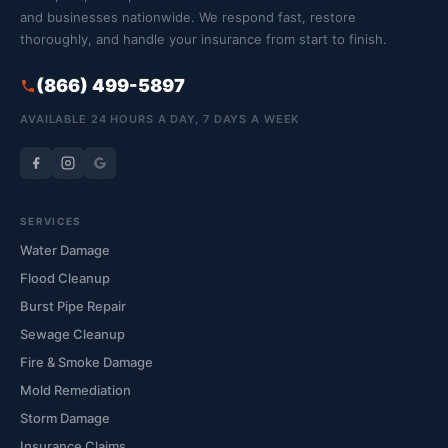
and businesses nationwide. We respond fast, restore
thoroughly, and handle your insurance from start to finish.
(866) 499-5897
AVAILABLE 24 HOURS A DAY, 7 DAYS A WEEK
SERVICES
Water Damage
Flood Cleanup
Burst Pipe Repair
Sewage Cleanup
Fire & Smoke Damage
Mold Remediation
Storm Damage
Insurance Claims