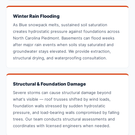
Winter Rain Flooding
As Blue snowpack melts, sustained soil saturation
creates hydrostatic pressure against foundations across
North Carolina Piedmont. Basements can flood weeks
after major rain events when soils stay saturated and
groundwater stays elevated. We provide extraction,
structural drying, and waterproofing consultation.
Structural & Foundation Damage
Severe storms can cause structural damage beyond
what's visible — roof trusses shifted by wind loads,
foundation walls stressed by sudden hydrostatic
pressure, and load-bearing walls compromised by falling
trees. Our team conducts structural assessments and
coordinates with licensed engineers when needed.