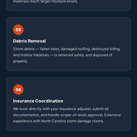
materials reach target moisture levels.
05
Debris Removal
Storm debris — fallen trees, damaged roofing, destroyed siding,
and interior materials — is removed safely and disposed of
properly.
06
Insurance Coordination
We work directly with your insurance adjuster, submit all
documentation, and handle scope-of-work approval. Extensive
experience with North Carolina storm damage claims.