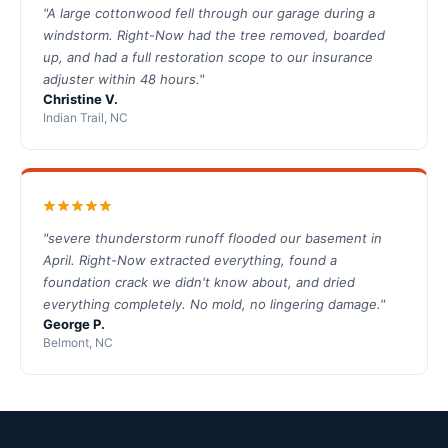
"A large cottonwood fell through our garage during a
windstorm. Right-Now had the tree removed, boarded
up, and had a full restoration scope to our insurance
adjuster within 48 hours."
Christine V.
Indian Trail, NC
"severe thunderstorm runoff flooded our basement in
April. Right-Now extracted everything, found a
foundation crack we didn't know about, and dried
everything completely. No mold, no lingering damage."
George P.
Belmont, NC