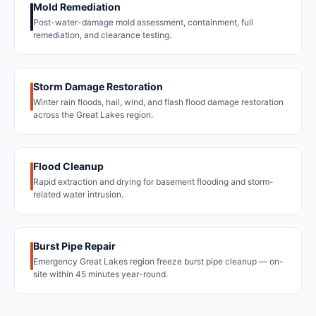
Mold Remediation
Post-water-damage mold assessment, containment, full
remediation, and clearance testing.
Storm Damage Restoration
Winter rain floods, hail, wind, and flash flood damage restoration
across the Great Lakes region.
Flood Cleanup
Rapid extraction and drying for basement flooding and storm-
related water intrusion.
Burst Pipe Repair
Emergency Great Lakes region freeze burst pipe cleanup — on-
site within 45 minutes year-round.