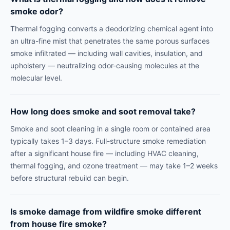
smoke odor?
Thermal fogging converts a deodorizing chemical agent into
an ultra-fine mist that penetrates the same porous surfaces
smoke infiltrated — including wall cavities, insulation, and
upholstery — neutralizing odor-causing molecules at the
molecular level.
How long does smoke and soot removal take?
Smoke and soot cleaning in a single room or contained area
typically takes 1–3 days. Full-structure smoke remediation
after a significant house fire — including HVAC cleaning,
thermal fogging, and ozone treatment — may take 1–2 weeks
before structural rebuild can begin.
Is smoke damage from wildfire smoke different
from house fire smoke?