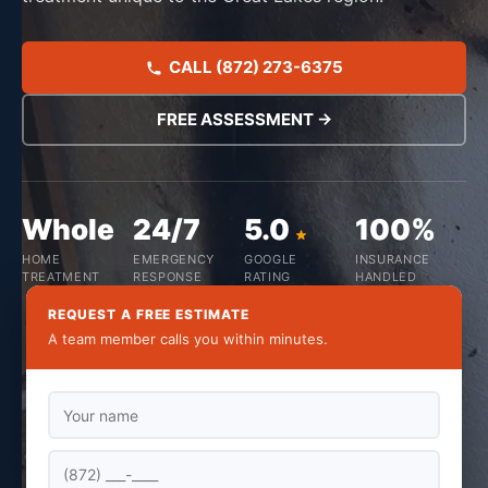
CALL (872) 273-6375
FREE ASSESSMENT →
Whole
24/7
5.0
100%
HOME
EMERGENCY
GOOGLE
INSURANCE
TREATMENT
RESPONSE
RATING
HANDLED
REQUEST A FREE ESTIMATE
A team member calls you within minutes.