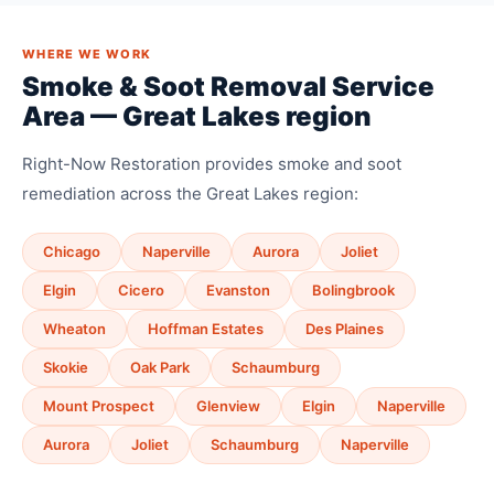
WHERE WE WORK
Smoke & Soot Removal Service
Area — Great Lakes region
Right-Now Restoration provides smoke and soot
remediation across the Great Lakes region:
Chicago
Naperville
Aurora
Joliet
Elgin
Cicero
Evanston
Bolingbrook
Wheaton
Hoffman Estates
Des Plaines
Skokie
Oak Park
Schaumburg
Mount Prospect
Glenview
Elgin
Naperville
Aurora
Joliet
Schaumburg
Naperville