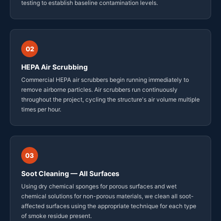
testing to establish baseline contamination levels.
02
HEPA Air Scrubbing
Commercial HEPA air scrubbers begin running immediately to
remove airborne particles. Air scrubbers run continuously
throughout the project, cycling the structure's air volume multiple
times per hour.
03
Soot Cleaning — All Surfaces
Using dry chemical sponges for porous surfaces and wet
chemical solutions for non-porous materials, we clean all soot-
affected surfaces using the appropriate technique for each type
of smoke residue present.