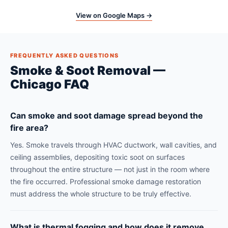
View on Google Maps →
FREQUENTLY ASKED QUESTIONS
Smoke & Soot Removal —
Chicago FAQ
Can smoke and soot damage spread beyond the
fire area?
Yes. Smoke travels through HVAC ductwork, wall cavities, and
ceiling assemblies, depositing toxic soot on surfaces
throughout the entire structure — not just in the room where
the fire occurred. Professional smoke damage restoration
must address the whole structure to be truly effective.
What is thermal fogging and how does it remove