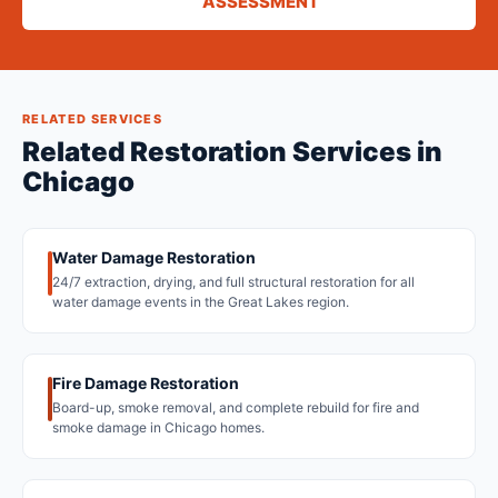
ASSESSMENT
RELATED SERVICES
Related Restoration Services in
Chicago
Water Damage Restoration
24/7 extraction, drying, and full structural restoration for all
water damage events in the Great Lakes region.
Fire Damage Restoration
Board-up, smoke removal, and complete rebuild for fire and
smoke damage in Chicago homes.