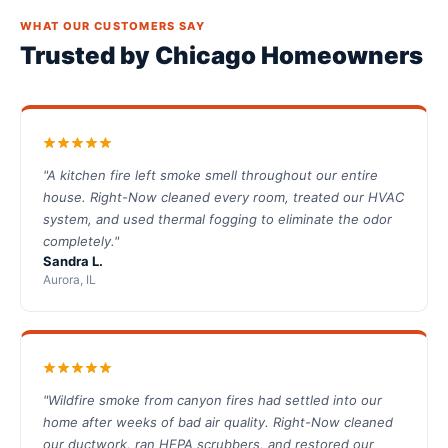
WHAT OUR CUSTOMERS SAY
Trusted by Chicago Homeowners
"A kitchen fire left smoke smell throughout our entire
house. Right-Now cleaned every room, treated our HVAC
system, and used thermal fogging to eliminate the odor
completely."
Sandra L.
Aurora, IL
"Wildfire smoke from canyon fires had settled into our
home after weeks of bad air quality. Right-Now cleaned
our ductwork, ran HEPA scrubbers, and restored our