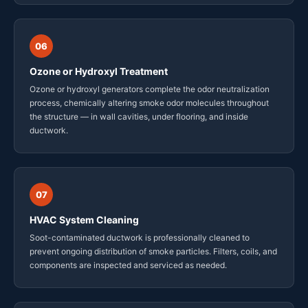
06
Ozone or Hydroxyl Treatment
Ozone or hydroxyl generators complete the odor neutralization
process, chemically altering smoke odor molecules throughout
the structure — in wall cavities, under flooring, and inside
ductwork.
07
HVAC System Cleaning
Soot-contaminated ductwork is professionally cleaned to
prevent ongoing distribution of smoke particles. Filters, coils, and
components are inspected and serviced as needed.