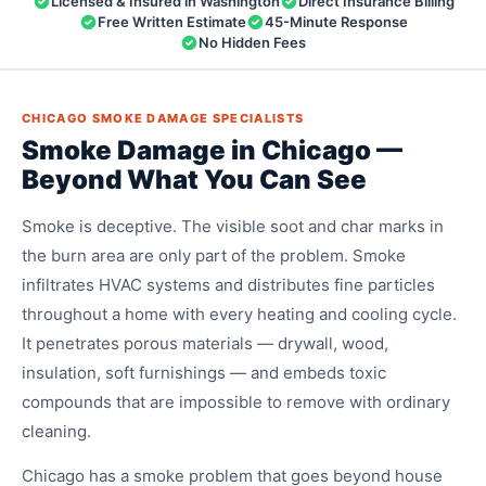
Licensed & Insured in Washington
Direct Insurance Billing
Free Written Estimate
45-Minute Response
No Hidden Fees
CHICAGO SMOKE DAMAGE SPECIALISTS
Smoke Damage in Chicago —
Beyond What You Can See
Smoke is deceptive. The visible soot and char marks in
the burn area are only part of the problem. Smoke
infiltrates HVAC systems and distributes fine particles
throughout a home with every heating and cooling cycle.
It penetrates porous materials — drywall, wood,
insulation, soft furnishings — and embeds toxic
compounds that are impossible to remove with ordinary
cleaning.
Chicago has a smoke problem that goes beyond house