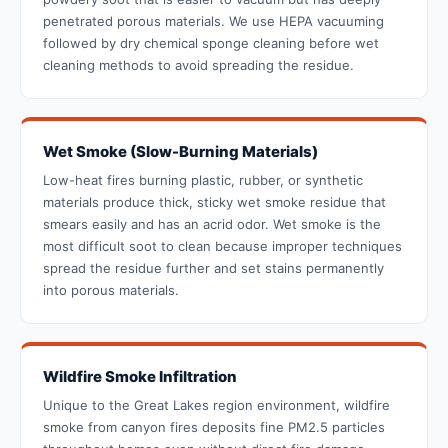
penetrated porous materials. We use HEPA vacuuming
followed by dry chemical sponge cleaning before wet
cleaning methods to avoid spreading the residue.
Wet Smoke (Slow-Burning Materials)
Low-heat fires burning plastic, rubber, or synthetic
materials produce thick, sticky wet smoke residue that
smears easily and has an acrid odor. Wet smoke is the
most difficult soot to clean because improper techniques
spread the residue further and set stains permanently
into porous materials.
Wildfire Smoke Infiltration
Unique to the Great Lakes region environment, wildfire
smoke from canyon fires deposits fine PM2.5 particles