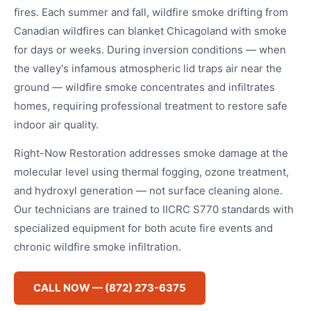
fires. Each summer and fall, wildfire smoke drifting from
Canadian wildfires can blanket Chicagoland with smoke
for days or weeks. During inversion conditions — when
the valley's infamous atmospheric lid traps air near the
ground — wildfire smoke concentrates and infiltrates
homes, requiring professional treatment to restore safe
indoor air quality.
Right-Now Restoration addresses smoke damage at the
molecular level using thermal fogging, ozone treatment,
and hydroxyl generation — not surface cleaning alone.
Our technicians are trained to IICRC S770 standards with
specialized equipment for both acute fire events and
chronic wildfire smoke infiltration.
CALL NOW — (872) 273-6375