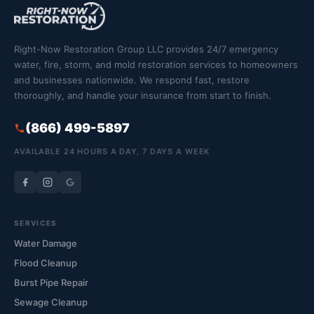
Right-Now Restoration Group LLC provides 24/7 emergency
water, fire, storm, and mold restoration services to homeowners
and businesses nationwide. We respond fast, restore
thoroughly, and handle your insurance from start to finish.
(866) 499-5897
AVAILABLE 24 HOURS A DAY, 7 DAYS A WEEK
SERVICES
Water Damage
Flood Cleanup
Burst Pipe Repair
Sewage Cleanup