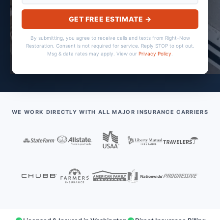
GET FREE ESTIMATE →
By submitting, you agree to receive calls and texts from Right-Now
Restoration. Consent is not required for service. Reply STOP to opt out.
Msg & data rates may apply. View our
Privacy Policy
.
WE WORK DIRECTLY WITH ALL MAJOR INSURANCE CARRIERS