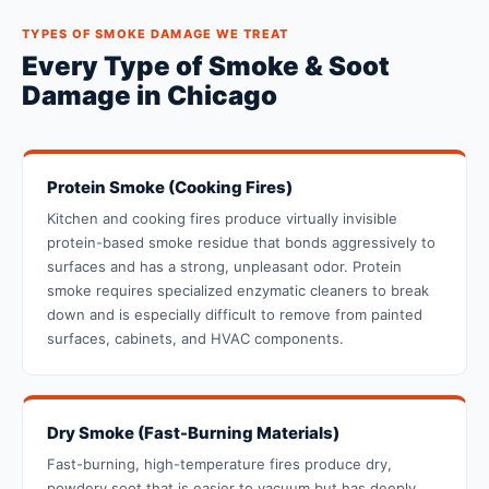
TYPES OF SMOKE DAMAGE WE TREAT
Every Type of Smoke & Soot
Damage in Chicago
Protein Smoke (Cooking Fires)
Kitchen and cooking fires produce virtually invisible
protein-based smoke residue that bonds aggressively to
surfaces and has a strong, unpleasant odor. Protein
smoke requires specialized enzymatic cleaners to break
down and is especially difficult to remove from painted
surfaces, cabinets, and HVAC components.
Dry Smoke (Fast-Burning Materials)
Fast-burning, high-temperature fires produce dry,
powdery soot that is easier to vacuum but has deeply