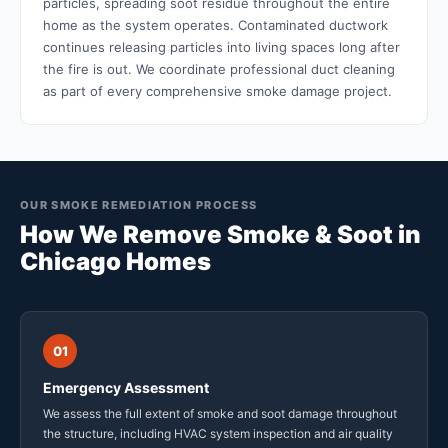
particles, spreading soot residue throughout the entire
home as the system operates. Contaminated ductwork
continues releasing particles into living spaces long after
the fire is out. We coordinate professional duct cleaning
as part of every comprehensive smoke damage project.
OUR SMOKE REMEDIATION PROCESS
How We Remove Smoke & Soot in
Chicago Homes
01
Emergency Assessment
We assess the full extent of smoke and soot damage throughout
the structure, including HVAC system inspection and air quality