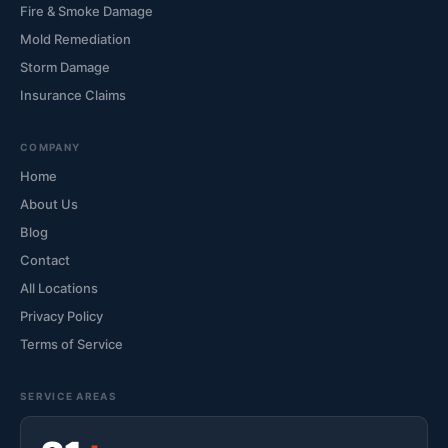
Fire & Smoke Damage
Mold Remediation
Storm Damage
Insurance Claims
COMPANY
Home
About Us
Blog
Contact
All Locations
Privacy Policy
Terms of Service
SERVICE AREAS