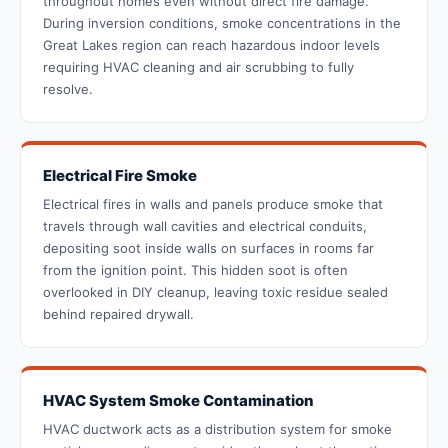
throughout homes even without direct fire damage.
During inversion conditions, smoke concentrations in the
Great Lakes region can reach hazardous indoor levels
requiring HVAC cleaning and air scrubbing to fully
resolve.
Electrical Fire Smoke
Electrical fires in walls and panels produce smoke that
travels through wall cavities and electrical conduits,
depositing soot inside walls on surfaces in rooms far
from the ignition point. This hidden soot is often
overlooked in DIY cleanup, leaving toxic residue sealed
behind repaired drywall.
HVAC System Smoke Contamination
HVAC ductwork acts as a distribution system for smoke