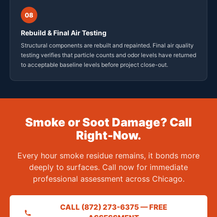
08
Rebuild & Final Air Testing
Structural components are rebuilt and repainted. Final air quality
testing verifies that particle counts and odor levels have returned
to acceptable baseline levels before project close-out.
Smoke or Soot Damage? Call
Right-Now.
Every hour smoke residue remains, it bonds more
deeply to surfaces. Call now for immediate
professional assessment across Chicago.
CALL (872) 273-6375 — FREE