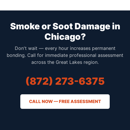
Smoke or Soot Damage in
Chicago?
Don't wait — every hour increases permanent
bonding. Call for immediate professional assessment
across the Great Lakes region.
(872) 273-6375
CALL NOW — FREE ASSESSMENT