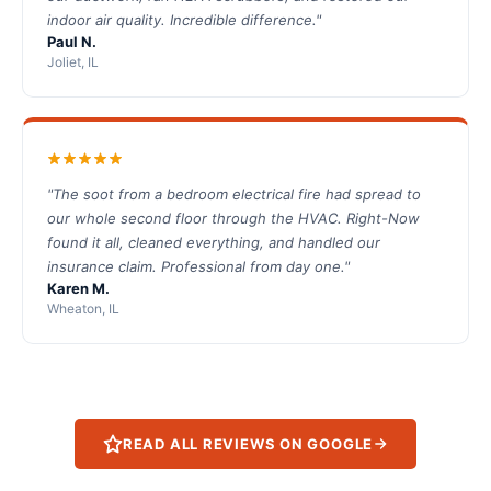
indoor air quality. Incredible difference."
Paul N.
Joliet, IL
"The soot from a bedroom electrical fire had spread to
our whole second floor through the HVAC. Right-Now
found it all, cleaned everything, and handled our
insurance claim. Professional from day one."
Karen M.
Wheaton, IL
READ ALL REVIEWS ON GOOGLE