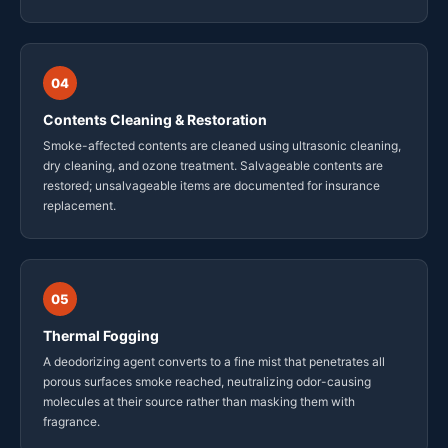
04
Contents Cleaning & Restoration
Smoke-affected contents are cleaned using ultrasonic cleaning,
dry cleaning, and ozone treatment. Salvageable contents are
restored; unsalvageable items are documented for insurance
replacement.
05
Thermal Fogging
A deodorizing agent converts to a fine mist that penetrates all
porous surfaces smoke reached, neutralizing odor-causing
molecules at their source rather than masking them with
fragrance.