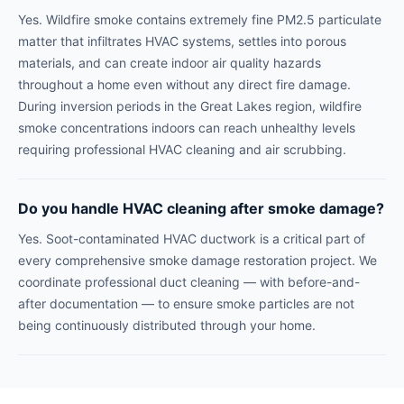
Yes. Wildfire smoke contains extremely fine PM2.5 particulate
matter that infiltrates HVAC systems, settles into porous
materials, and can create indoor air quality hazards
throughout a home even without any direct fire damage.
During inversion periods in the Great Lakes region, wildfire
smoke concentrations indoors can reach unhealthy levels
requiring professional HVAC cleaning and air scrubbing.
Do you handle HVAC cleaning after smoke damage?
Yes. Soot-contaminated HVAC ductwork is a critical part of
every comprehensive smoke damage restoration project. We
coordinate professional duct cleaning — with before-and-
after documentation — to ensure smoke particles are not
being continuously distributed through your home.