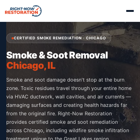
CERTIFIED SMOKE REMEDIATION · CHICAGO
Smoke & Soot Removal
Chicago, IL
Smoke and soot damage doesn't stop at the burn
zone. Toxic residues travel through your entire home
via HVAC ductwork, wall cavities, and air currents —
damaging surfaces and creating health hazards far
from the original fire. Right-Now Restoration
provides certified smoke and soot remediation
across Chicago, including wildfire smoke infiltration
treatment unique to the Great Lakes region.