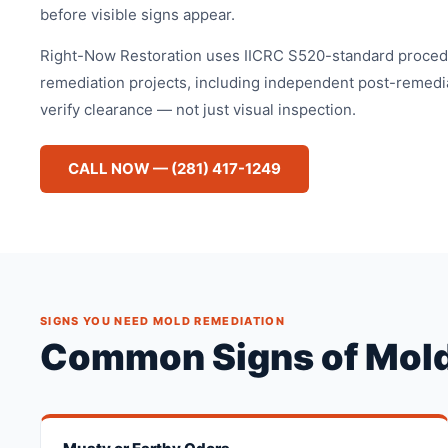
before visible signs appear.
Right-Now Restoration uses IICRC S520-standard procedu
remediation projects, including independent post-remediat
verify clearance — not just visual inspection.
CALL NOW — (281) 417-1249
SIGNS YOU NEED MOLD REMEDIATION
Common Signs of Mold