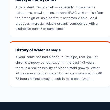
Musty or Earthy Odors
A persistent musty smell — especially in basements,
bathrooms, crawl spaces, or near HVAC vents — is often
the first sign of mold before it becomes visible. Mold
produces microbial volatile organic compounds with a
distinctive earthy or damp smell.
History of Water Damage
If your home has had a flood, burst pipe, roof leak, or
chronic window condensation in the past 1–3 years,
there is a real possibility of hidden mold growth. Water
intrusion events that weren't dried completely within 48–
72 hours almost always result in mold colonization.