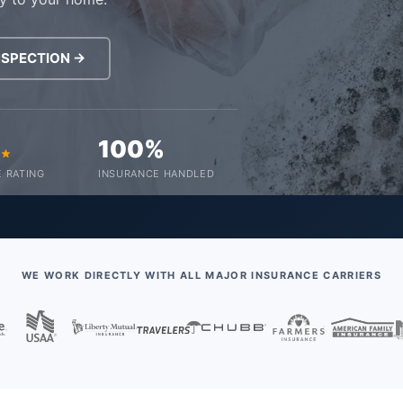
NSPECTION →
0
100%
 RATING
INSURANCE HANDLED
WE WORK DIRECTLY WITH ALL MAJOR INSURANCE CARRIERS