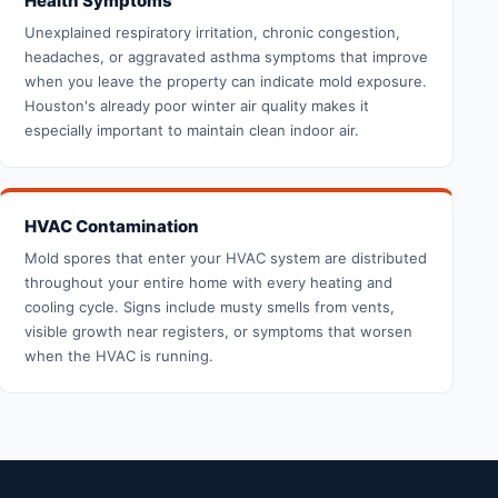
Health Symptoms
Unexplained respiratory irritation, chronic congestion,
headaches, or aggravated asthma symptoms that improve
when you leave the property can indicate mold exposure.
Houston's already poor winter air quality makes it
especially important to maintain clean indoor air.
HVAC Contamination
Mold spores that enter your HVAC system are distributed
throughout your entire home with every heating and
cooling cycle. Signs include musty smells from vents,
visible growth near registers, or symptoms that worsen
when the HVAC is running.