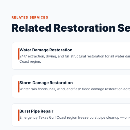
RELATED SERVICES
Related Restoration S
Water Damage Restoration
24/7 extraction, drying, and full structural restoration for all water 
Coast region.
Storm Damage Restoration
Winter rain floods, hail, wind, and flash flood damage restoration acr
Burst Pipe Repair
Emergency Texas Gulf Coast region freeze burst pipe cleanup — on-