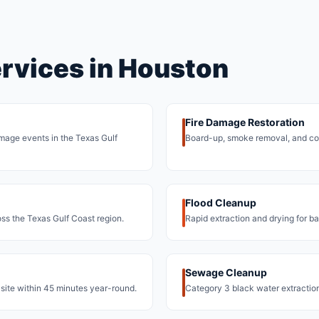
ervices in Houston
Fire Damage Restoration
damage events in the Texas Gulf
Board-up, smoke removal, and co
Flood Cleanup
oss the Texas Gulf Coast region.
Rapid extraction and drying for b
Sewage Cleanup
site within 45 minutes year-round.
Category 3 black water extracti