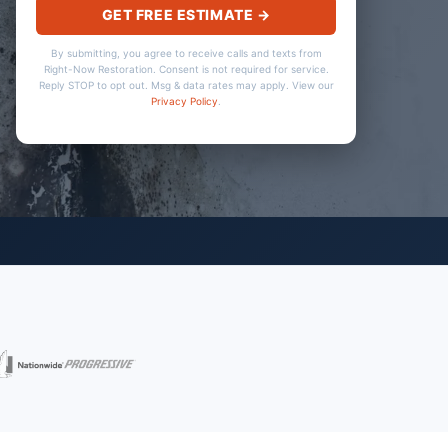
GET FREE ESTIMATE →
By submitting, you agree to receive calls and texts from
Right-Now Restoration. Consent is not required for service.
Reply STOP to opt out. Msg & data rates may apply. View our
Privacy Policy
.