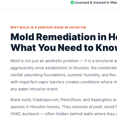
Licensed & Insured in Wa
WHY MOLD IS A SERIOUS ISSUE IN HOUSTON
Mold Remediation in 
What You Need to Kn
Mold is not just an aesthetic problem — it is a structural
aggressively once established. In Houston, the combinati
rainfall saturating foundations, summer humidity, and th
with imperfect vapor barriers creates conditions where m
any water intrusion event.
Black mold, Cladosporium, Penicillium, and Aspergillus 
species in Houston homes. They colonize drywall, wood fr
HVAC ductwork — often hidden behind walls where they 