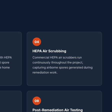
04
HEPA Air Scrubbing
ith HEPA
Commercial HEPA air scrubbers run
t spore
continuously throughout the project,
he home
capturing airborne spores generated during
remediation work.
08
Post-Remediation Air Testing