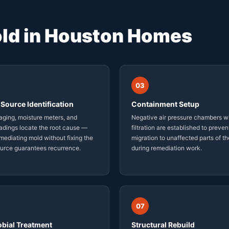
ld in Houston Homes
03
Source Identification
Containment Setup
ging, moisture meters, and
Negative air pressure chambers w
adings locate the root cause —
filtration are established to preven
ediating mold without fixing the
migration to unaffected parts of t
ource guarantees recurrence.
during remediation work.
07
obial Treatment
Structural Rebuild