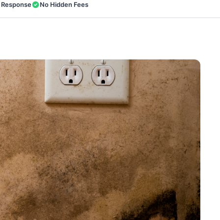
 Response
No Hidden Fees