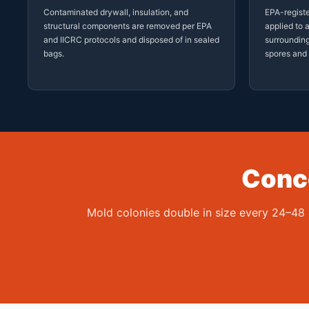
Contaminated drywall, insulation, and
EPA-registe
structural components are removed per EPA
applied to 
and IICRC protocols and disposed of in sealed
surrounding
bags.
spores and 
Conce
Mold colonies double in size every 24–48 