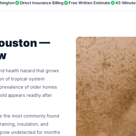
shington
Direct Insurance Billing
Free Written Estimate
45-Minute
Houston —
ow
 and health hazard that grows
on of tropical-system
e prevalence of older homes
old appears readily after
are the most commonly found
aming, insulation, and
grow undetected for months