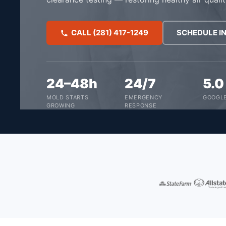
CALL (281) 417-1249
SCHEDULE I
24–48h
24/7
5.
MOLD STARTS
EMERGENCY
GOOGLE
GROWING
RESPONSE