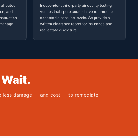
d affected
Independent third-party air quality testing
ion, and
verifies that spore counts have returned to
nstruction
acceptable baseline levels. We provide a
t manage
written clearance report for insurance and
real estate disclosure.
 Wait.
the less damage — and cost — to remediate.