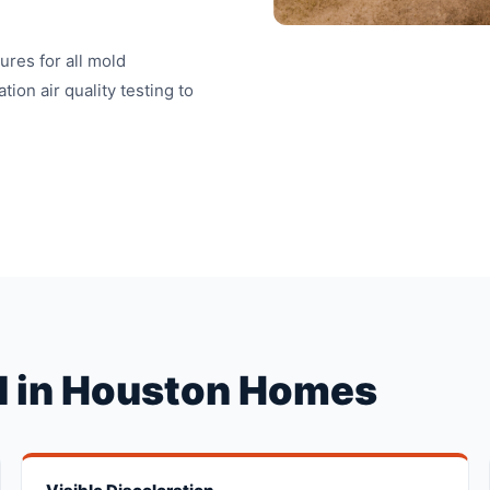
res for all mold
ion air quality testing to
 in Houston Homes