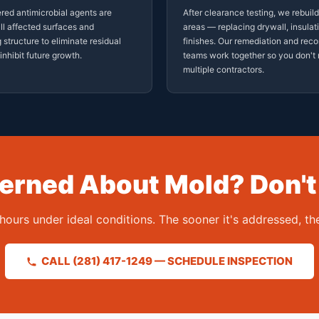
red antimicrobial agents are
After clearance testing, we rebuil
all affected surfaces and
areas — replacing drywall, insulat
 structure to eliminate residual
finishes. Our remediation and reco
inhibit future growth.
teams work together so you don'
multiple contractors.
rned About Mold? Don't
hours under ideal conditions. The sooner it's addressed, 
CALL (281) 417-1249 — SCHEDULE INSPECTION