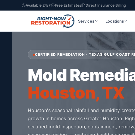
Available 24/7
Free Estimates
Direct Insurance Billing
Services
Locations
CERTIFIED REMEDIATION · TEXAS GULF COAST R
Mold Remedia
Houston, TX
Houston's seasonal rainfall and humidity creat
growth in homes across Greater Houston. Righ
certified mold inspection, containment, remov
clearance testing — restoring healthy air quali