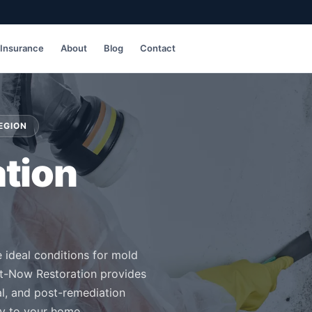
Insurance
About
Blog
Contact
EGION
tion
e ideal conditions for mold
t-Now Restoration provides
al, and post-remediation
ty to your home.