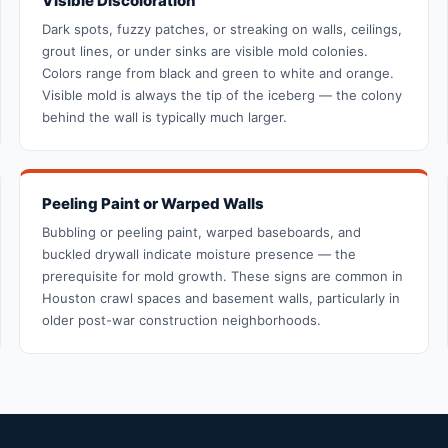
Visible Discoloration
Dark spots, fuzzy patches, or streaking on walls, ceilings,
grout lines, or under sinks are visible mold colonies.
Colors range from black and green to white and orange.
Visible mold is always the tip of the iceberg — the colony
behind the wall is typically much larger.
Peeling Paint or Warped Walls
Bubbling or peeling paint, warped baseboards, and
buckled drywall indicate moisture presence — the
prerequisite for mold growth. These signs are common in
Houston crawl spaces and basement walls, particularly in
older post-war construction neighborhoods.