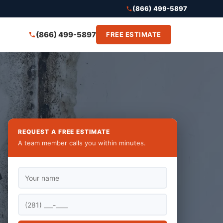
(866) 499-5897
(866) 499-5897
FREE ESTIMATE
REQUEST A FREE ESTIMATE
A team member calls you within minutes.