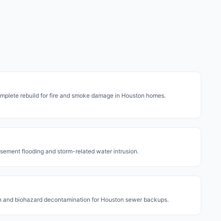
mplete rebuild for fire and smoke damage in Houston homes.
asement flooding and storm-related water intrusion.
on and biohazard decontamination for Houston sewer backups.