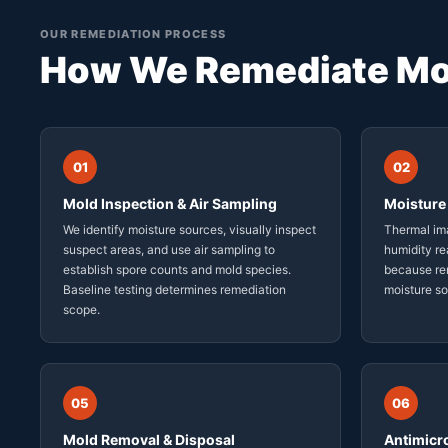
OUR REMEDIATION PROCESS
How We Remediate Mo
01
02
Mold Inspection & Air Sampling
Moisture 
We identify moisture sources, visually inspect
Thermal ima
suspect areas, and use air sampling to
humidity re
establish spore counts and mold species.
because rem
Baseline testing determines remediation
moisture s
scope.
05
06
Mold Removal & Disposal
Antimicr