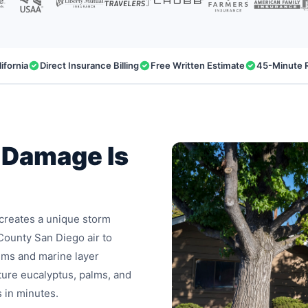
ifornia
Direct Insurance Billing
Free Written Estimate
45-Minute 
 Damage Is
 creates a unique storm
County San Diego air to
ems and marine layer
ure eucalyptus, palms, and
s in minutes.