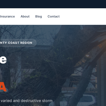
Insurance
About
Blog
Contact
UNTY COAST REGION
e
A
 varied and destructive storm