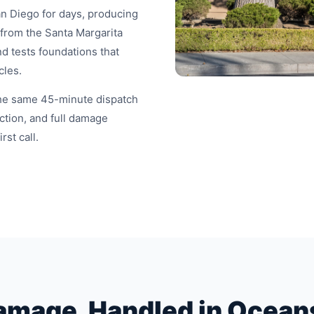
an Diego for days, producing
 from the Santa Margarita
d tests foundations that
cles.
the same 45-minute dispatch
tion, and full damage
st call.
amage, Handled in Ocean