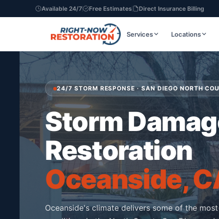
Available 24/7
Free Estimates
Direct Insurance Billing
Services
Locations
24/7 STORM RESPONSE · SAN DIEGO NORTH CO
Storm Damag
Restoration
Oceanside, C
Oceanside's climate delivers some of the most