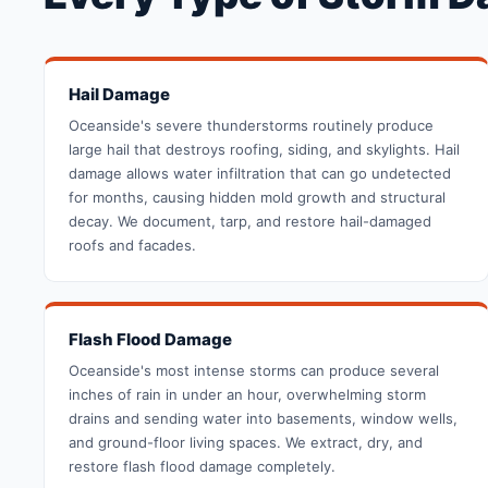
Hail Damage
Oceanside's severe thunderstorms routinely produce
large hail that destroys roofing, siding, and skylights. Hail
damage allows water infiltration that can go undetected
for months, causing hidden mold growth and structural
decay. We document, tarp, and restore hail-damaged
roofs and facades.
Flash Flood Damage
Oceanside's most intense storms can produce several
inches of rain in under an hour, overwhelming storm
drains and sending water into basements, window wells,
and ground-floor living spaces. We extract, dry, and
restore flash flood damage completely.