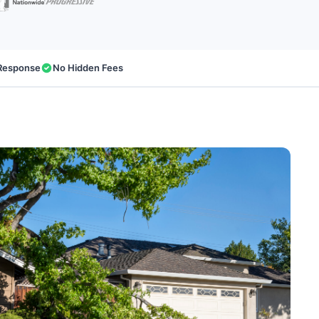
Response
No Hidden Fees