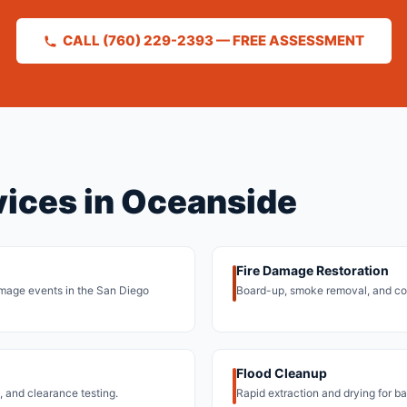
CALL (760) 229-2393 — FREE ASSESSMENT
vices in Oceanside
Fire Damage Restoration
 damage events in the San Diego
Board-up, smoke removal, and co
Flood Cleanup
 and clearance testing.
Rapid extraction and drying for b