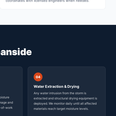
coordinates with licensed engineers when needed.
anside
04
Water Extraction & Drying
Any water intrusion from the storm is
oisture
extracted and structural drying equipment is
amage and
deployed. We monitor daily until all affected
-of-work
materials reach target moisture levels.