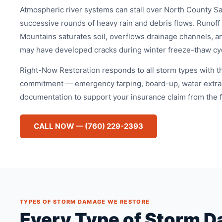
Atmospheric river systems can stall over North County S
successive rounds of heavy rain and debris flows. Runoff
Mountains saturates soil, overflows drainage channels, an
may have developed cracks during winter freeze-thaw cy
Right-Now Restoration responds to all storm types with 
commitment — emergency tarping, board-up, water extrac
documentation to support your insurance claim from the fir
CALL NOW — (760) 229-2393
TYPES OF STORM DAMAGE WE RESTORE
Every Type of Storm D