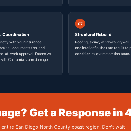
07
e Coordination
Structural Rebuild
ectly with your insurance
Roofing, siding, windows, drywall, 
ubmit all documentation, and
and interior finishes are rebuilt to
pe-of-work approval. Extensive
condition by our restoration team.
 with California storm damage
ge? Get a Response in 
e entire San Diego North County coast region. Don't wait 