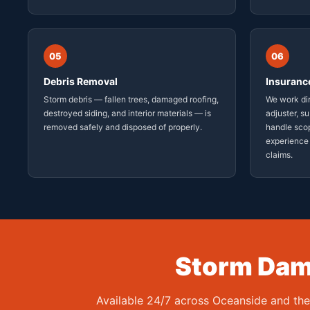
05
06
Debris Removal
Insuranc
Storm debris — fallen trees, damaged roofing,
We work dir
destroyed siding, and interior materials — is
adjuster, s
removed safely and disposed of properly.
handle sco
experience
claims.
Storm Dama
Available 24/7 across Oceanside and th