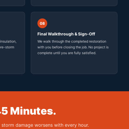
08
Final Walkthrough & Sign-Off
insulation,
We walk through the completed restoration
 pre-storm
with you before closing the job. No project is
complete until you are fully satisfied.
45 Minutes.
— storm damage worsens with every hour.