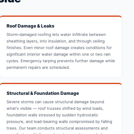
Roof Damage & Leaks
Storm-damaged roofing lets water infiltrate between
sheathing layers, into insulation, and through ceiling
finishes. Even minor roof damage creates conditions for
significant interior water damage within one or two rain
cycles. Emergency tarping prevents further damage while
permanent repairs are scheduled.
Structural & Foundation Damage
Severe storms can cause structural damage beyond
what's visible — roof trusses shifted by wind loads,
foundation walls stressed by sudden hydrostatic
pressure, and load-bearing walls compromised by falling
trees. Our team conducts structural assessments and