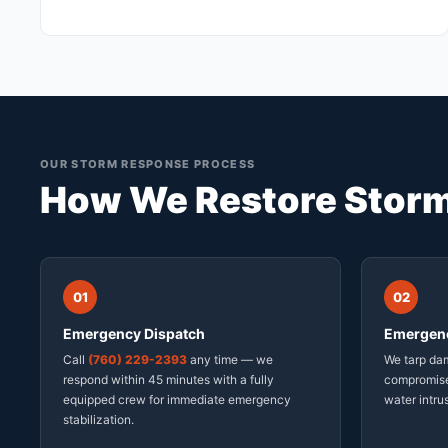
OUR STORM RESPONSE PROCESS
How We Restore Stor
01
02
Emergency Dispatch
Emergenc
Call
(760) 229-2393
any time — we
We tarp da
respond within 45 minutes with a fully
compromise
equipped crew for immediate emergency
water intru
stabilization.