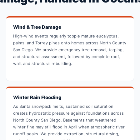
Wind & Tree Damage
High-wind events regularly topple mature eucalyptus,
palms, and Torrey pines onto homes across North County
San Diego. We provide emergency tree removal, tarping,
and structural assessment, followed by complete roof,
wall, and structural rebuilding.
Winter Rain Flooding
As Santa snowpack melts, sustained soil saturation
creates hydrostatic pressure against foundations across
North County San Diego. Basements that weathered
winter fine may still flood in April when atmospheric river
runoff peaks. We provide extraction, structural drying,