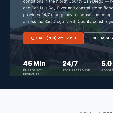
conditions in the North County San Diego — he
and San Luis Rey River and coastal storm floo
provides 24/7 emergency response and compl
across the San Diego North County coast regi
CALL (760) 229-2393
FREE ASSE
45 Min
24/7
5.
EMERGENCY
STORM RESPONSE
GOOGLE
RESPONSE