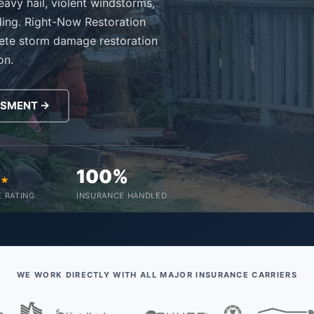
avy hail, violent windstorms,
ding. Right-Now Restoration
ete storm damage restoration
on.
SSMENT →
0
100%
 RATING
INSURANCE HANDLED
WE WORK DIRECTLY WITH ALL MAJOR INSURANCE CARRIERS