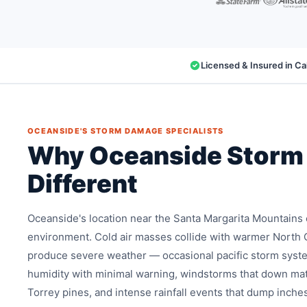
Licensed & Insured in Cal
OCEANSIDE'S STORM DAMAGE SPECIALISTS
Why Oceanside Storm
Different
Oceanside's location near the Santa Margarita Mountains
environment. Cold air masses collide with warmer North 
produce severe weather — occasional pacific storm syst
humidity with minimal warning, windstorms that down mat
Torrey pines, and intense rainfall events that dump inche