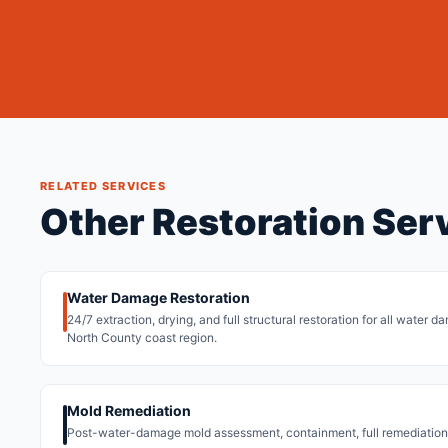
RELATED SERVICES
Other Restoration Ser
Water Damage Restoration
24/7 extraction, drying, and full structural restoration for all water
North County coast region.
Mold Remediation
Post-water-damage mold assessment, containment, full remediation,