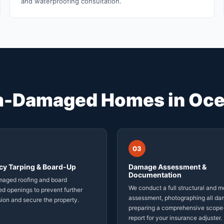
and waterproofing consultation.
m-Damaged Homes in Oce
03
y Tarping & Board-Up
Damage Assessment &
Documentation
maged roofing and board
We conduct a full structural and m
d openings to prevent further
assessment, photographing all d
sion and secure the property.
preparing a comprehensive scope
report for your insurance adjuster.