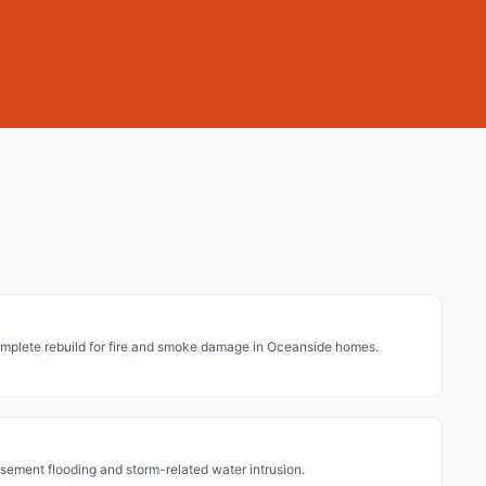
mplete rebuild for fire and smoke damage in Oceanside homes.
asement flooding and storm-related water intrusion.