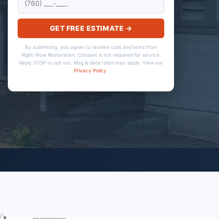
GET FREE ESTIMATE →
By submitting, you agree to receive calls and texts from
Right-Now Restoration. Consent is not required for service.
Reply STOP to opt out. Msg & data rates may apply. View our
Privacy Policy
.