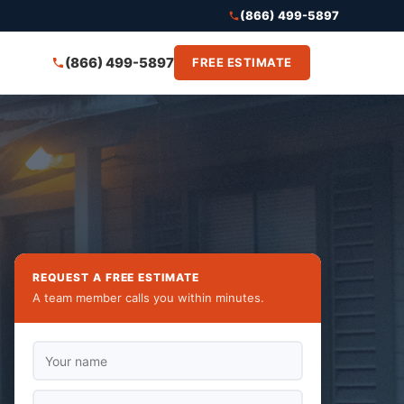
(866) 499-5897
(866) 499-5897
FREE ESTIMATE
REQUEST A FREE ESTIMATE
A team member calls you within minutes.