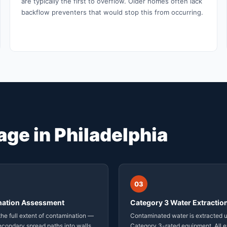
are typically the first to overflow. Older homes often lack
backflow preventers that would stop this from occurring.
ge in Philadelphia
03
ation Assessment
Category 3 Water Extractio
he full extent of contamination —
Contaminated water is extracted 
econdary spread paths into walls,
Category 3-rated equipment. All e