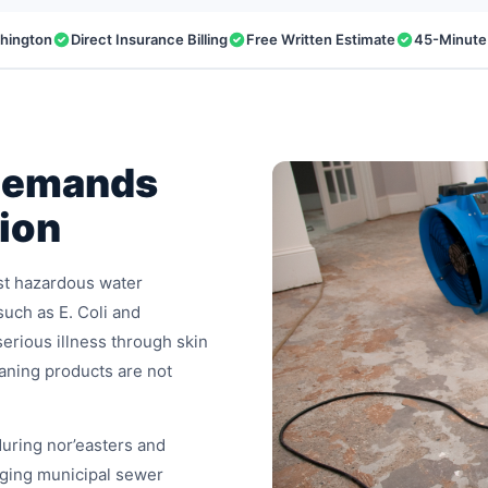
shington
Direct Insurance Billing
Free Written Estimate
45-Minute
Demands
ion
st hazardous water
such as E. Coli and
erious illness through skin
eaning products are not
uring nor’easters and
ging municipal sewer