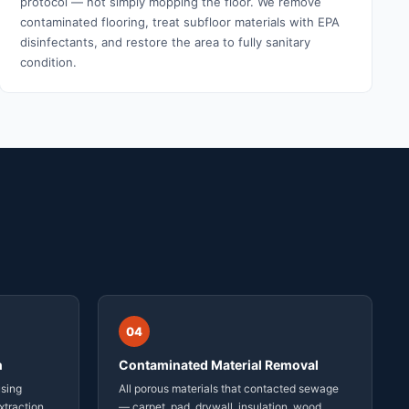
protocol — not simply mopping the floor. We remove
contaminated flooring, treat subfloor materials with EPA
disinfectants, and restore the area to fully sanitary
condition.
04
n
Contaminated Material Removal
using
All porous materials that contacted sewage
xtraction
— carpet, pad, drywall, insulation, wood