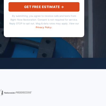
GET FREE ESTIMATE →
By submitting, you agree to receive calls and texts from
Right-Now Restoration. Consent is not required for service.
Reply STOP to opt out. Msg & data rates may apply. View our
Privacy Policy
.