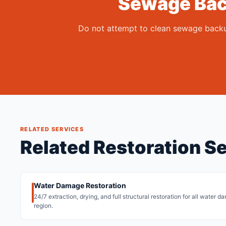
Sewage Bac
Do not attempt to clean sewage backup
RELATED SERVICES
Related Restoration Se
Water Damage Restoration
24/7 extraction, drying, and full structural restoration for all water 
region.