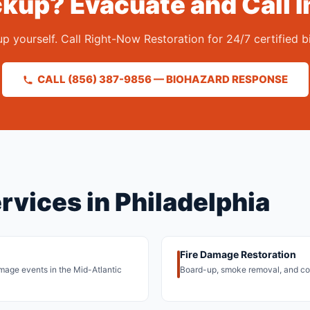
kup? Evacuate and Call I
 yourself. Call Right-Now Restoration for 24/7 certified b
CALL (856) 387-9856 — BIOHAZARD RESPONSE
rvices in Philadelphia
Fire Damage Restoration
damage events in the Mid-Atlantic
Board-up, smoke removal, and com