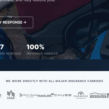
Y RESPONSE →
/7
100%
ARD RESPONSE
INSURANCE HANDLED
WE WORK DIRECTLY WITH ALL MAJOR INSURANCE CARRIERS