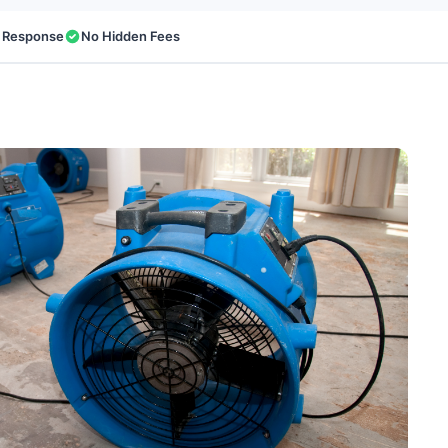
 Response
No Hidden Fees