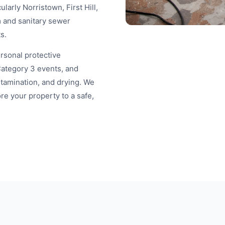
arly Norristown, First Hill,
 and sanitary sewer
s.
ersonal protective
Category 3 events, and
tamination, and drying. We
re your property to a safe,