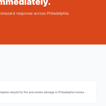
mmediately.
iohazard response across Philadelphia.
plete rebuild for fire and smoke damage in Philadelphia homes.