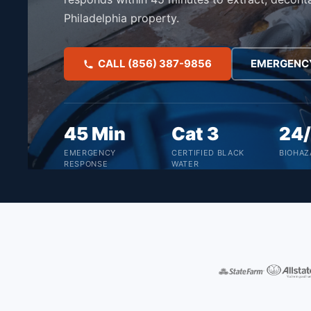
Philadelphia property.
CALL (856) 387-9856
EMERGENC
45 Min
Cat 3
24
EMERGENCY
CERTIFIED BLACK
BIOHAZ
RESPONSE
WATER