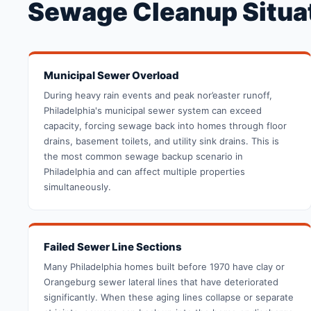
Sewage Cleanup Situat
Municipal Sewer Overload
During heavy rain events and peak nor’easter runoff,
Philadelphia's municipal sewer system can exceed
capacity, forcing sewage back into homes through floor
drains, basement toilets, and utility sink drains. This is
the most common sewage backup scenario in
Philadelphia and can affect multiple properties
simultaneously.
Failed Sewer Line Sections
Many Philadelphia homes built before 1970 have clay or
Orangeburg sewer lateral lines that have deteriorated
significantly. When these aging lines collapse or separate