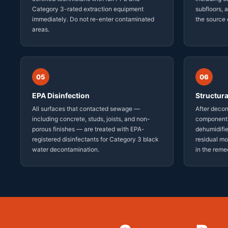
Category 3-rated extraction equipment
subfloors,
immediately. Do not re-enter contaminated
the source 
areas.
05
06
EPA Disinfection
Structura
All surfaces that contacted sewage —
After decon
including concrete, studs, joists, and non-
components
porous finishes — are treated with EPA-
dehumidifie
registered disinfectants for Category 3 black
residual mo
water decontamination.
in the reme