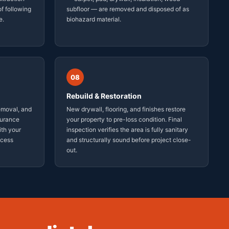
f following
subfloor — are removed and disposed of as
e.
biohazard material.
08
Rebuild & Restoration
emoval, and
New drywall, flooring, and finishes restore
surance
your property to pre-loss condition. Final
ith your
inspection verifies the area is fully sanitary
ocess
and structurally sound before project close-
out.