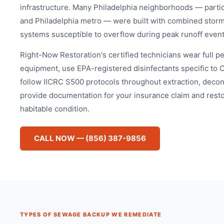
infrastructure. Many Philadelphia neighborhoods — particul
and Philadelphia metro — were built with combined storm
systems susceptible to overflow during peak runoff event
Right-Now Restoration's certified technicians wear full p
equipment, use EPA-registered disinfectants specific to 
follow IICRC S500 protocols throughout extraction, decon
provide documentation for your insurance claim and resto
habitable condition.
CALL NOW — (856) 387-9856
TYPES OF SEWAGE BACKUP WE REMEDIATE