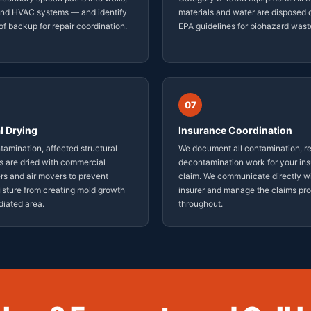
 and HVAC systems — and identify
materials and water are disposed o
of backup for repair coordination.
EPA guidelines for biohazard wast
07
l Drying
Insurance Coordination
tamination, affected structural
We document all contamination, r
 are dried with commercial
decontamination work for your in
rs and air movers to prevent
claim. We communicate directly w
isture from creating mold growth
insurer and manage the claims pr
diated area.
throughout.