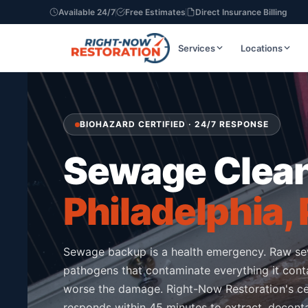
Available 24/7
Free Estimates
Direct Insurance Billing
Services
Locations
BIOHAZARD CERTIFIED · 24/7 RESPONSE
Sewage Clea
Philadelphia,
Sewage backup is a health emergency. Raw s
pathogens that contaminate everything it conta
worse the damage. Right-Now Restoration's ce
responds within 45 minutes to extract, deconta