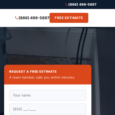
(866) 499-5897
(866) 499-5897
FREE ESTIMATE
REQUEST A FREE ESTIMATE
A team member calls you within minutes.