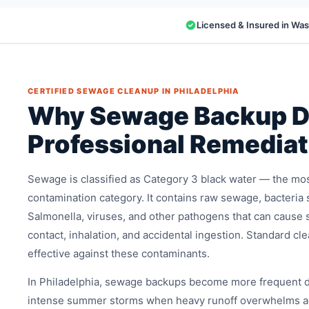
Licensed & Insured in Wa
CERTIFIED SEWAGE CLEANUP IN PHILADELPHIA
Why Sewage Backup 
Professional Remediat
Sewage is classified as Category 3 black water — the mo
contamination category. It contains raw sewage, bacteria 
Salmonella, viruses, and other pathogens that can cause s
contact, inhalation, and accidental ingestion. Standard cl
effective against these contaminants.
In Philadelphia, sewage backups become more frequent d
intense summer storms when heavy runoff overwhelms a