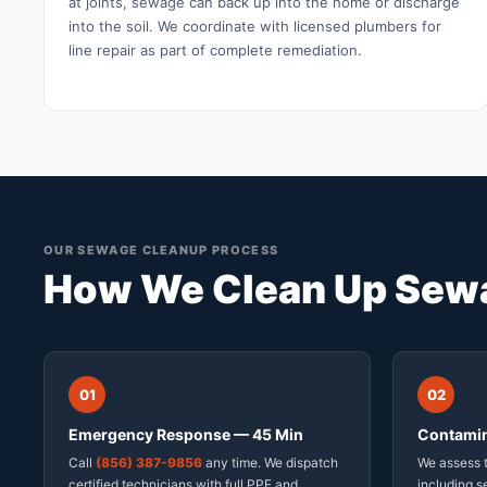
at joints, sewage can back up into the home or discharge
into the soil. We coordinate with licensed plumbers for
line repair as part of complete remediation.
OUR SEWAGE CLEANUP PROCESS
How We Clean Up Sewa
01
02
Emergency Response — 45 Min
Contamin
Call
(856) 387-9856
any time. We dispatch
We assess t
certified technicians with full PPE and
including s