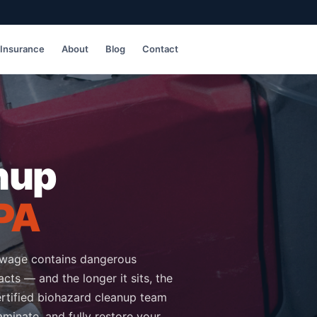
Insurance
About
Blog
Contact
nup
 PA
ewage contains dangerous
cts — and the longer it sits, the
rtified biohazard cleanup team
minate, and fully restore your