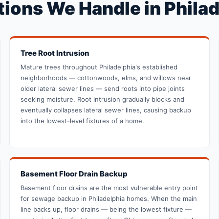
ions We Handle in Philad
Tree Root Intrusion
Mature trees throughout Philadelphia's established
neighborhoods — cottonwoods, elms, and willows near
older lateral sewer lines — send roots into pipe joints
seeking moisture. Root intrusion gradually blocks and
eventually collapses lateral sewer lines, causing backup
into the lowest-level fixtures of a home.
Basement Floor Drain Backup
Basement floor drains are the most vulnerable entry point
for sewage backup in Philadelphia homes. When the main
line backs up, floor drains — being the lowest fixture —