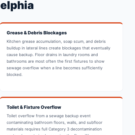
elphia
Grease & Debris Blockages
Kitchen grease accumulation, soap scum, and debris
buildup in lateral lines create blockages that eventually
cause backup. Floor drains in laundry rooms and
bathrooms are most often the first fixtures to show
sewage overflow when a line becomes sufficiently
blocked.
Toilet & Fixture Overflow
Toilet overflow from a sewage backup event
contaminating bathroom floors, walls, and subfloor
materials requires full Category 3 decontamination