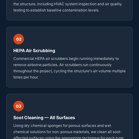
the structure, including HVAC system inspection and air quality
testing to establish baseline contamination levels.
02
HEPA Air Scrubbing
Commercial HEPA air scrubbers begin running immediately to
remove airborne particles. Air scrubbers run continuously
throughout the project, cycling the structure's air volume multiple
times per hour.
03
Soot Cleaning — All Surfaces
Using dry chemical sponges for porous surfaces and wet
chemical solutions for non-porous materials, we clean all soot-
affected surfaces using the appropriate technique for each type