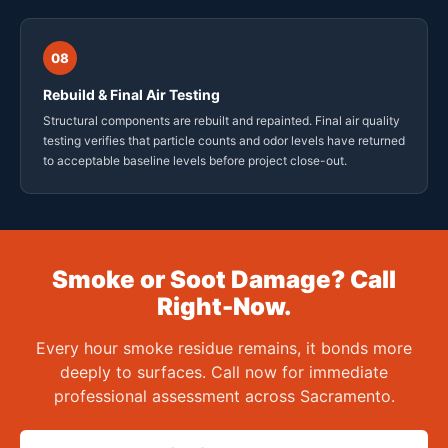
08
Rebuild & Final Air Testing
Structural components are rebuilt and repainted. Final air quality
testing verifies that particle counts and odor levels have returned
to acceptable baseline levels before project close-out.
Smoke or Soot Damage? Call
Right-Now.
Every hour smoke residue remains, it bonds more
deeply to surfaces. Call now for immediate
professional assessment across Sacramento.