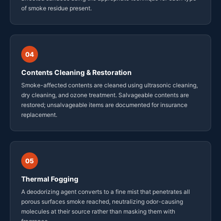
of smoke residue present.
04
Contents Cleaning & Restoration
Smoke-affected contents are cleaned using ultrasonic cleaning,
dry cleaning, and ozone treatment. Salvageable contents are
restored; unsalvageable items are documented for insurance
replacement.
05
Thermal Fogging
A deodorizing agent converts to a fine mist that penetrates all
porous surfaces smoke reached, neutralizing odor-causing
molecules at their source rather than masking them with