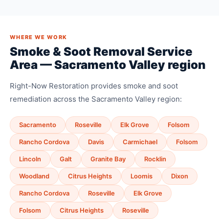
WHERE WE WORK
Smoke & Soot Removal Service
Area — Sacramento Valley region
Right-Now Restoration provides smoke and soot
remediation across the Sacramento Valley region:
Sacramento
Roseville
Elk Grove
Folsom
Rancho Cordova
Davis
Carmichael
Folsom
Lincoln
Galt
Granite Bay
Rocklin
Woodland
Citrus Heights
Loomis
Dixon
Rancho Cordova
Roseville
Elk Grove
Folsom
Citrus Heights
Roseville