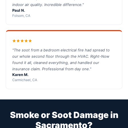
indoor air quality. Incredible difference."
Paul N.
Folsom, CA
"The soot from a bedroom electrical fire had spread to
our whole second floor through the HVAC. Right-Now
found it all, cleaned everything, and handled our
insurance claim. Professional from day one."
Karen M.
Carmichael, CA
Smoke or Soot Damage in
Sacramento?