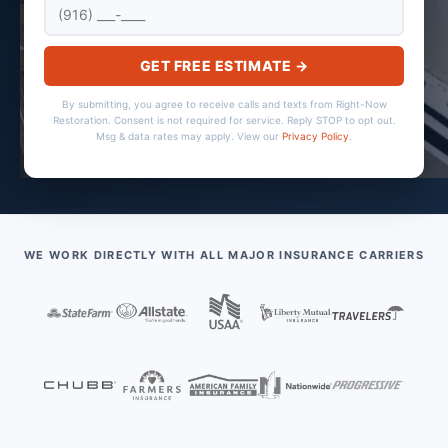
GET FREE ESTIMATE →
By submitting, you agree to receive calls and texts from Right-Now
Restoration. Consent is not required for service. Reply STOP to opt out.
Msg & data rates may apply. View our
Privacy Policy
.
WE WORK DIRECTLY WITH ALL MAJOR INSURANCE CARRIERS