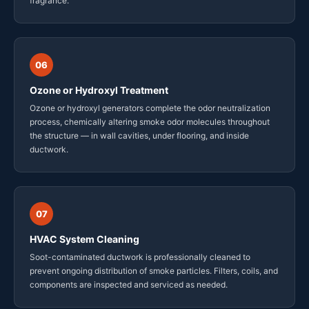
fragrance.
06
Ozone or Hydroxyl Treatment
Ozone or hydroxyl generators complete the odor neutralization
process, chemically altering smoke odor molecules throughout
the structure — in wall cavities, under flooring, and inside
ductwork.
07
HVAC System Cleaning
Soot-contaminated ductwork is professionally cleaned to
prevent ongoing distribution of smoke particles. Filters, coils, and
components are inspected and serviced as needed.