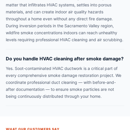
matter that infiltrates HVAC systems, settles into porous
materials, and can create indoor air quality hazards
throughout a home even without any direct fire damage.
During inversion periods in the Sacramento Valley region,
wildfire smoke concentrations indoors can reach unhealthy
levels requiring professional HVAC cleaning and air scrubbing.
Do you handle HVAC cleaning after smoke damage?
Yes. Soot-contaminated HVAC ductwork is a critical part of
every comprehensive smoke damage restoration project. We
coordinate professional duct cleaning — with before-and-
after documentation — to ensure smoke particles are not
being continuously distributed through your home.
WHAT OUR CUSTOMERS SAY