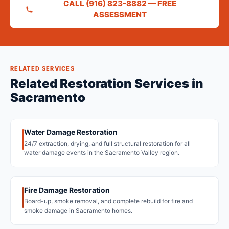
CALL (916) 823-8882 — FREE
ASSESSMENT
RELATED SERVICES
Related Restoration Services in
Sacramento
Water Damage Restoration
24/7 extraction, drying, and full structural restoration for all
water damage events in the Sacramento Valley region.
Fire Damage Restoration
Board-up, smoke removal, and complete rebuild for fire and
smoke damage in Sacramento homes.