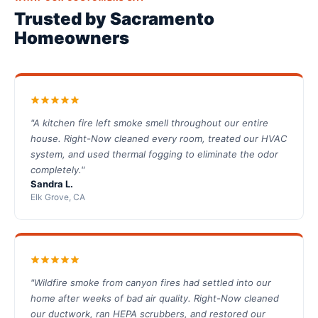
Trusted by Sacramento
Homeowners
"A kitchen fire left smoke smell throughout our entire
house. Right-Now cleaned every room, treated our HVAC
system, and used thermal fogging to eliminate the odor
completely."
Sandra L.
Elk Grove, CA
"Wildfire smoke from canyon fires had settled into our
home after weeks of bad air quality. Right-Now cleaned
our ductwork, ran HEPA scrubbers, and restored our