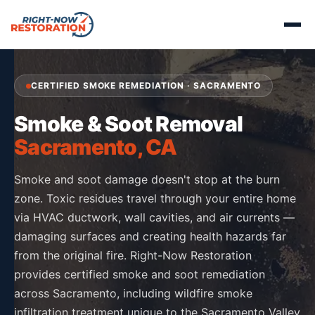
CERTIFIED SMOKE REMEDIATION · SACRAMENTO
Smoke & Soot Removal
Sacramento, CA
Smoke and soot damage doesn't stop at the burn
zone. Toxic residues travel through your entire home
via HVAC ductwork, wall cavities, and air currents —
damaging surfaces and creating health hazards far
from the original fire. Right-Now Restoration
provides certified smoke and soot remediation
across Sacramento, including wildfire smoke
infiltration treatment unique to the Sacramento Valley