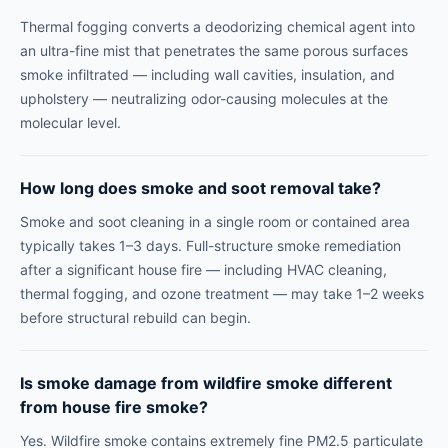
Thermal fogging converts a deodorizing chemical agent into
an ultra-fine mist that penetrates the same porous surfaces
smoke infiltrated — including wall cavities, insulation, and
upholstery — neutralizing odor-causing molecules at the
molecular level.
How long does smoke and soot removal take?
Smoke and soot cleaning in a single room or contained area
typically takes 1–3 days. Full-structure smoke remediation
after a significant house fire — including HVAC cleaning,
thermal fogging, and ozone treatment — may take 1–2 weeks
before structural rebuild can begin.
Is smoke damage from wildfire smoke different
from house fire smoke?
Yes. Wildfire smoke contains extremely fine PM2.5 particulate