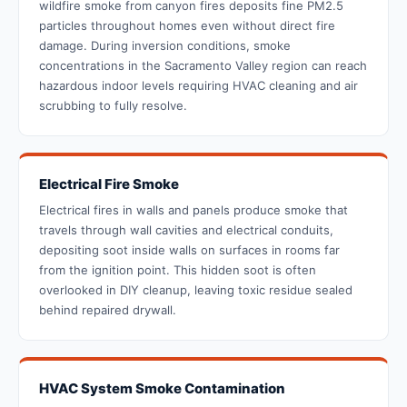
wildfire smoke from canyon fires deposits fine PM2.5
particles throughout homes even without direct fire
damage. During inversion conditions, smoke
concentrations in the Sacramento Valley region can reach
hazardous indoor levels requiring HVAC cleaning and air
scrubbing to fully resolve.
Electrical Fire Smoke
Electrical fires in walls and panels produce smoke that
travels through wall cavities and electrical conduits,
depositing soot inside walls on surfaces in rooms far
from the ignition point. This hidden soot is often
overlooked in DIY cleanup, leaving toxic residue sealed
behind repaired drywall.
HVAC System Smoke Contamination