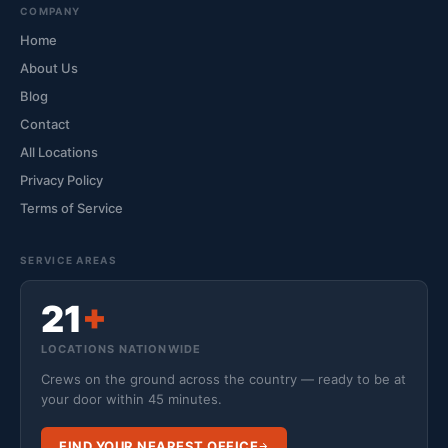
COMPANY
Home
About Us
Blog
Contact
All Locations
Privacy Policy
Terms of Service
SERVICE AREAS
21
+
LOCATIONS NATIONWIDE
Crews on the ground across the country — ready to be at
your door within 45 minutes.
FIND YOUR NEAREST OFFICE