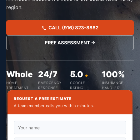
region.
CALL (916) 823-8882
FREE ASSESSMENT →
Whole
24/7
5.0
100%
HOME
EMERGENCY
GOOGLE
INSURANCE
TREATMENT
RESPONSE
RATING
HANDLED
REQUEST A FREE ESTIMATE
A team member calls you within minutes.