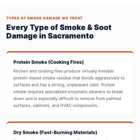
TYPES OF SMOKE DAMAGE WE TREAT
Every Type of Smoke & Soot
Damage in Sacramento
Protein Smoke (Cooking Fires)
Kitchen and cooking fires produce virtually invisible
protein-based smoke residue that bonds aggressively to
surfaces and has a strong, unpleasant odor. Protein
smoke requires specialized enzymatic cleaners to break
down and is especially difficult to remove from painted
surfaces, cabinets, and HVAC components.
Dry Smoke (Fast-Burning Materials)