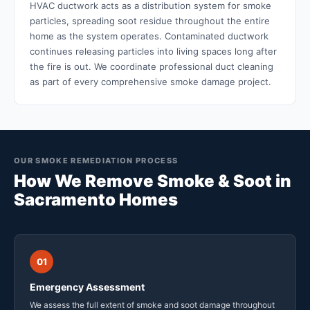
HVAC ductwork acts as a distribution system for smoke
particles, spreading soot residue throughout the entire
home as the system operates. Contaminated ductwork
continues releasing particles into living spaces long after
the fire is out. We coordinate professional duct cleaning
as part of every comprehensive smoke damage project.
OUR SMOKE REMEDIATION PROCESS
How We Remove Smoke & Soot in
Sacramento Homes
01
Emergency Assessment
We assess the full extent of smoke and soot damage throughout