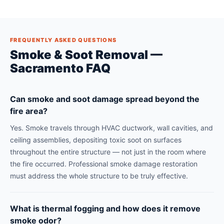
FREQUENTLY ASKED QUESTIONS
Smoke & Soot Removal —
Sacramento FAQ
Can smoke and soot damage spread beyond the
fire area?
Yes. Smoke travels through HVAC ductwork, wall cavities, and
ceiling assemblies, depositing toxic soot on surfaces
throughout the entire structure — not just in the room where
the fire occurred. Professional smoke damage restoration
must address the whole structure to be truly effective.
What is thermal fogging and how does it remove
smoke odor?