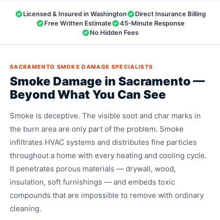
Licensed & Insured in Washington
Direct Insurance Billing
Free Written Estimate
45-Minute Response
No Hidden Fees
SACRAMENTO SMOKE DAMAGE SPECIALISTS
Smoke Damage in Sacramento —
Beyond What You Can See
Smoke is deceptive. The visible soot and char marks in
the burn area are only part of the problem. Smoke
infiltrates HVAC systems and distributes fine particles
throughout a home with every heating and cooling cycle.
It penetrates porous materials — drywall, wood,
insulation, soft furnishings — and embeds toxic
compounds that are impossible to remove with ordinary
cleaning.