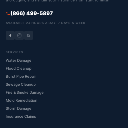
thoroughly, and handle your insurance from start to finish.
(866) 499-5897
AVAILABLE 24 HOURS A DAY, 7 DAYS A WEEK
SERVICES
Water Damage
Flood Cleanup
Burst Pipe Repair
Sewage Cleanup
Fire & Smoke Damage
Mold Remediation
Storm Damage
Insurance Claims