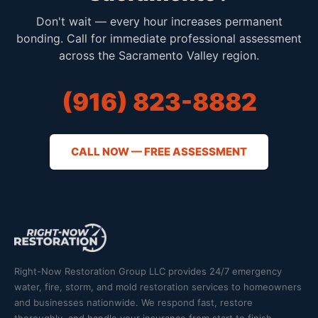
Don't wait — every hour increases permanent
bonding. Call for immediate professional assessment
across the Sacramento Valley region.
(916) 823-8882
CALL NOW — FREE ASSESSMENT
Right-Now Restoration Group LLC provides 24/7 emergency
water, fire, storm, and mold restoration services to homeowners
and businesses nationwide. We respond fast, restore