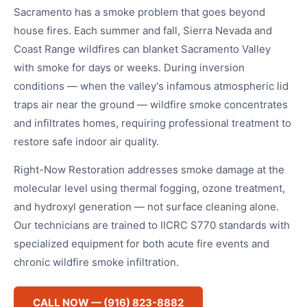
Sacramento has a smoke problem that goes beyond
house fires. Each summer and fall, Sierra Nevada and
Coast Range wildfires can blanket Sacramento Valley
with smoke for days or weeks. During inversion
conditions — when the valley's infamous atmospheric lid
traps air near the ground — wildfire smoke concentrates
and infiltrates homes, requiring professional treatment to
restore safe indoor air quality.
Right-Now Restoration addresses smoke damage at the
molecular level using thermal fogging, ozone treatment,
and hydroxyl generation — not surface cleaning alone.
Our technicians are trained to IICRC S770 standards with
specialized equipment for both acute fire events and
chronic wildfire smoke infiltration.
CALL NOW — (916) 823-8882