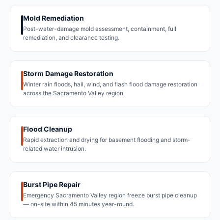
Mold Remediation
Post-water-damage mold assessment, containment, full
remediation, and clearance testing.
Storm Damage Restoration
Winter rain floods, hail, wind, and flash flood damage restoration
across the Sacramento Valley region.
Flood Cleanup
Rapid extraction and drying for basement flooding and storm-
related water intrusion.
Burst Pipe Repair
Emergency Sacramento Valley region freeze burst pipe cleanup
— on-site within 45 minutes year-round.