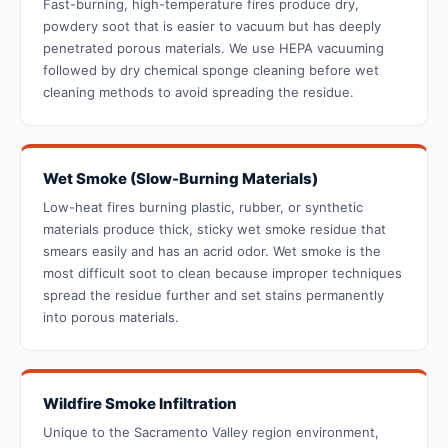
Fast-burning, high-temperature fires produce dry,
powdery soot that is easier to vacuum but has deeply
penetrated porous materials. We use HEPA vacuuming
followed by dry chemical sponge cleaning before wet
cleaning methods to avoid spreading the residue.
Wet Smoke (Slow-Burning Materials)
Low-heat fires burning plastic, rubber, or synthetic
materials produce thick, sticky wet smoke residue that
smears easily and has an acrid odor. Wet smoke is the
most difficult soot to clean because improper techniques
spread the residue further and set stains permanently
into porous materials.
Wildfire Smoke Infiltration
Unique to the Sacramento Valley region environment,