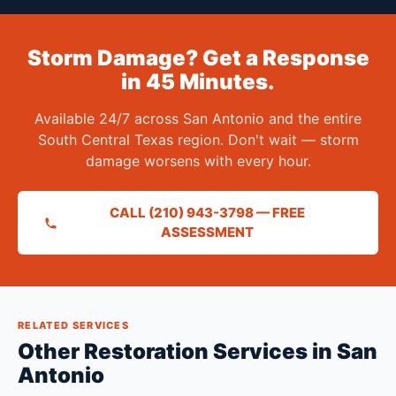
Storm Damage? Get a Response
in 45 Minutes.
Available 24/7 across San Antonio and the entire
South Central Texas region. Don't wait — storm
damage worsens with every hour.
CALL (210) 943-3798 — FREE
ASSESSMENT
RELATED SERVICES
Other Restoration Services in San
Antonio