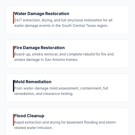
Water Damage Restoration
24/7 extraction, drying, and full structural restoration for all
water damage events in the South Central Texas region.
Fire Damage Restoration
Board-up, smoke removal, and complete rebuild for fire and
smoke damage in San Antonio homes.
Mold Remediation
Post-water-damage mold assessment, containment, full
remediation, and clearance testing.
Flood Cleanup
Rapid extraction and drying for basement flooding and storm-
related water intrusion.