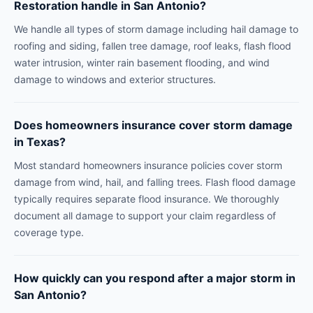
Restoration handle in San Antonio?
We handle all types of storm damage including hail damage to
roofing and siding, fallen tree damage, roof leaks, flash flood
water intrusion, winter rain basement flooding, and wind
damage to windows and exterior structures.
Does homeowners insurance cover storm damage
in Texas?
Most standard homeowners insurance policies cover storm
damage from wind, hail, and falling trees. Flash flood damage
typically requires separate flood insurance. We thoroughly
document all damage to support your claim regardless of
coverage type.
How quickly can you respond after a major storm in
San Antonio?