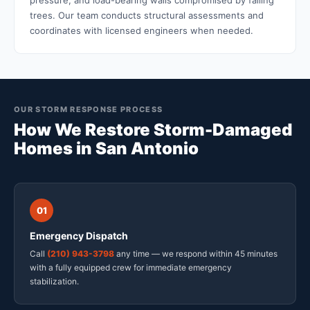
pressure, and load-bearing walls compromised by falling
trees. Our team conducts structural assessments and
coordinates with licensed engineers when needed.
OUR STORM RESPONSE PROCESS
How We Restore Storm-Damaged
Homes in San Antonio
01
Emergency Dispatch
Call
(210) 943-3798
any time — we respond within 45 minutes
with a fully equipped crew for immediate emergency
stabilization.