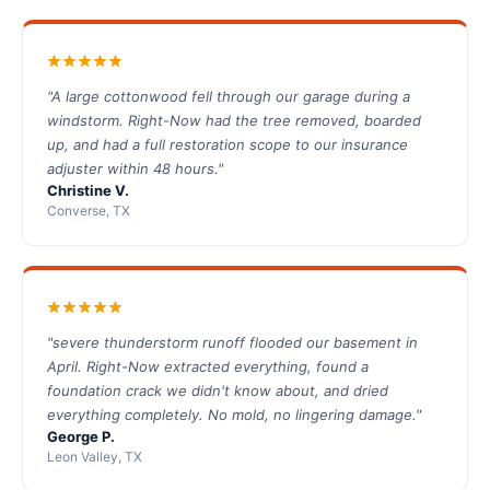
"A large cottonwood fell through our garage during a
windstorm. Right-Now had the tree removed, boarded
up, and had a full restoration scope to our insurance
adjuster within 48 hours."
Christine V.
Converse, TX
"severe thunderstorm runoff flooded our basement in
April. Right-Now extracted everything, found a
foundation crack we didn't know about, and dried
everything completely. No mold, no lingering damage."
George P.
Leon Valley, TX