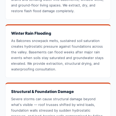
and ground-floor living spaces. We extract, dry, and
restore flash flood damage completely.
Winter Rain Flooding
As Balcones snowpack melts, sustained soil saturation
creates hydrostatic pressure against foundations across
the valley. Basements can flood weeks after major rain
events when soils stay saturated and groundwater stays
elevated. We provide extraction, structural drying, and
waterproofing consultation.
Structural & Foundation Damage
Severe storms can cause structural damage beyond
what's visible — roof trusses shifted by wind loads,
foundation walls stressed by sudden hydrostatic