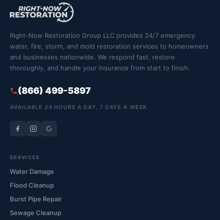
Right-Now Restoration Group LLC provides 24/7 emergency
water, fire, storm, and mold restoration services to homeowners
and businesses nationwide. We respond fast, restore
thoroughly, and handle your insurance from start to finish.
(866) 499-5897
AVAILABLE 24 HOURS A DAY, 7 DAYS A WEEK
SERVICES
Water Damage
Flood Cleanup
Burst Pipe Repair
Sewage Cleanup