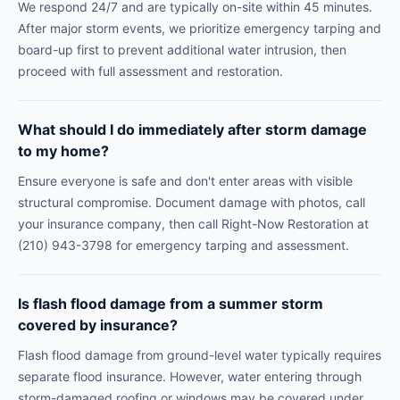
We respond 24/7 and are typically on-site within 45 minutes.
After major storm events, we prioritize emergency tarping and
board-up first to prevent additional water intrusion, then
proceed with full assessment and restoration.
What should I do immediately after storm damage
to my home?
Ensure everyone is safe and don't enter areas with visible
structural compromise. Document damage with photos, call
your insurance company, then call Right-Now Restoration at
(210) 943-3798 for emergency tarping and assessment.
Is flash flood damage from a summer storm
covered by insurance?
Flash flood damage from ground-level water typically requires
separate flood insurance. However, water entering through
storm-damaged roofing or windows may be covered under