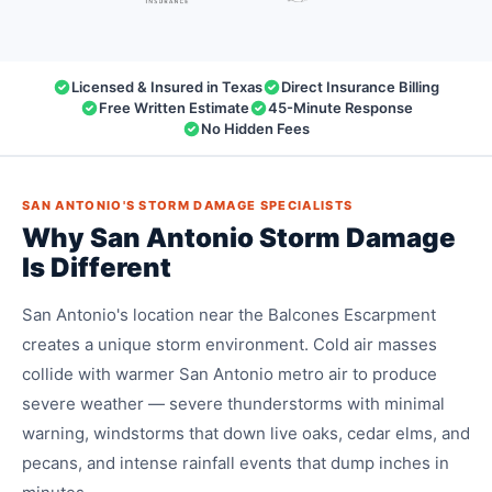
Licensed & Insured in Texas
Direct Insurance Billing
Free Written Estimate
45-Minute Response
No Hidden Fees
SAN ANTONIO'S STORM DAMAGE SPECIALISTS
Why San Antonio Storm Damage
Is Different
San Antonio's location near the Balcones Escarpment
creates a unique storm environment. Cold air masses
collide with warmer San Antonio metro air to produce
severe weather — severe thunderstorms with minimal
warning, windstorms that down live oaks, cedar elms, and
pecans, and intense rainfall events that dump inches in