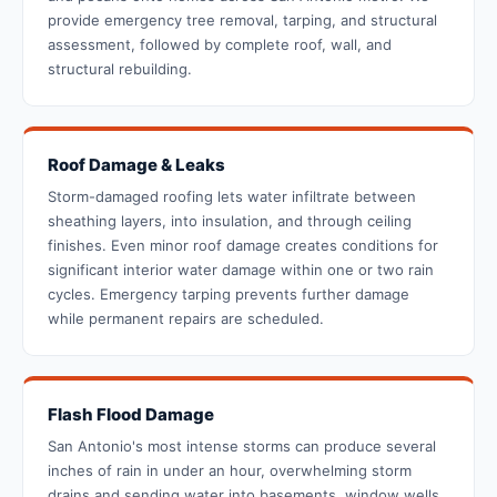
provide emergency tree removal, tarping, and structural
assessment, followed by complete roof, wall, and
structural rebuilding.
Roof Damage & Leaks
Storm-damaged roofing lets water infiltrate between
sheathing layers, into insulation, and through ceiling
finishes. Even minor roof damage creates conditions for
significant interior water damage within one or two rain
cycles. Emergency tarping prevents further damage
while permanent repairs are scheduled.
Flash Flood Damage
San Antonio's most intense storms can produce several
inches of rain in under an hour, overwhelming storm
drains and sending water into basements, window wells,