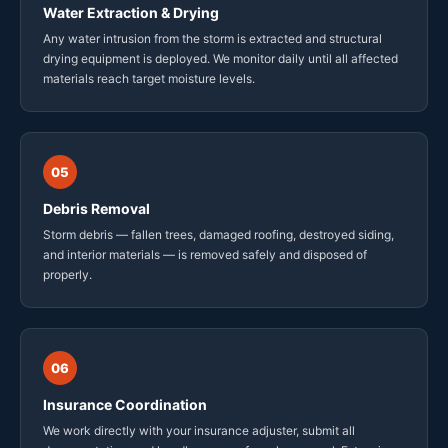
Water Extraction & Drying
Any water intrusion from the storm is extracted and structural
drying equipment is deployed. We monitor daily until all affected
materials reach target moisture levels.
05
Debris Removal
Storm debris — fallen trees, damaged roofing, destroyed siding,
and interior materials — is removed safely and disposed of
properly.
06
Insurance Coordination
We work directly with your insurance adjuster, submit all