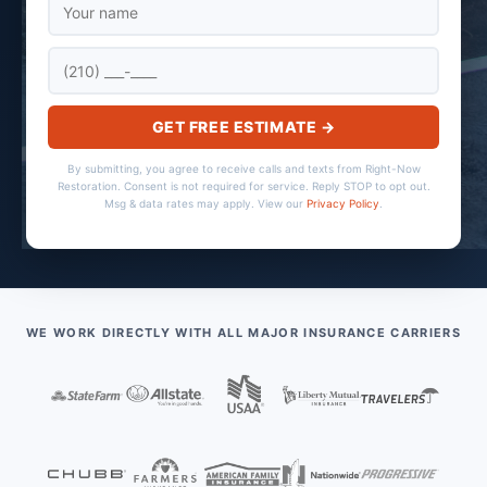
GET FREE ESTIMATE →
By submitting, you agree to receive calls and texts from Right-Now
Restoration. Consent is not required for service. Reply STOP to opt out.
Msg & data rates may apply. View our
Privacy Policy
.
WE WORK DIRECTLY WITH ALL MAJOR INSURANCE CARRIERS