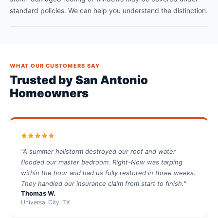
standard policies. We can help you understand the distinction.
WHAT OUR CUSTOMERS SAY
Trusted by San Antonio
Homeowners
"A summer hailstorm destroyed our roof and water
flooded our master bedroom. Right-Now was tarping
within the hour and had us fully restored in three weeks.
They handled our insurance claim from start to finish."
Thomas W.
Universal City, TX