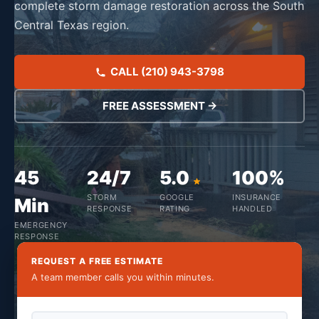
complete storm damage restoration across the South
Central Texas region.
CALL (210) 943-3798
FREE ASSESSMENT →
45
24/7
5.0
100%
STORM
GOOGLE
INSURANCE
Min
RESPONSE
RATING
HANDLED
EMERGENCY
RESPONSE
REQUEST A FREE ESTIMATE
A team member calls you within minutes.