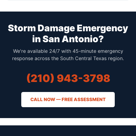
Storm Damage Emergency
in San Antonio?
We're available 24/7 with 45-minute emergency
response across the South Central Texas region.
(210) 943-3798
CALL NOW — FREE ASSESSMENT