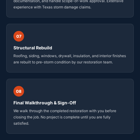
documentation, and handle scope-of-work approval. Extensive
experience with Texas storm damage claims.
07
Structural Rebuild
Roofing, siding, windows, drywall, insulation, and interior finishes
are rebuilt to pre-storm condition by our restoration team.
08
Final Walkthrough & Sign-Off
We walk through the completed restoration with you before
closing the job. No project is complete until you are fully
satisfied.