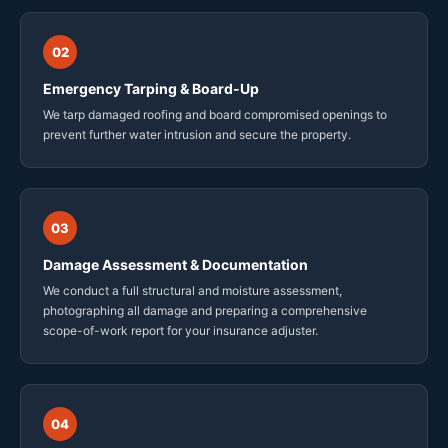
02
Emergency Tarping & Board-Up
We tarp damaged roofing and board compromised openings to
prevent further water intrusion and secure the property.
03
Damage Assessment & Documentation
We conduct a full structural and moisture assessment,
photographing all damage and preparing a comprehensive
scope-of-work report for your insurance adjuster.
04