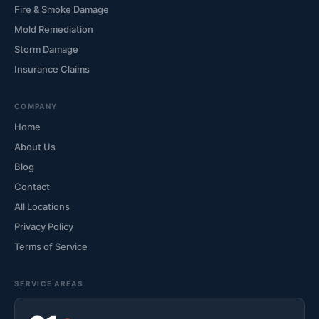
Fire & Smoke Damage
Mold Remediation
Storm Damage
Insurance Claims
COMPANY
Home
About Us
Blog
Contact
All Locations
Privacy Policy
Terms of Service
SERVICE AREAS