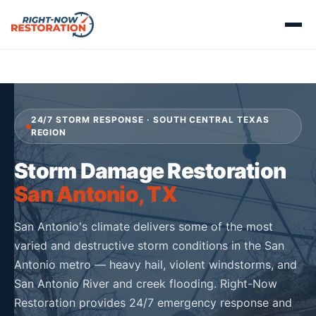
24/7 STORM RESPONSE · SOUTH CENTRAL TEXAS
REGION
Storm Damage Restoration
San Antonio, TX
San Antonio's climate delivers some of the most
varied and destructive storm conditions in the San
Antonio metro — heavy hail, violent windstorms, and
San Antonio River and creek flooding. Right-Now
Restoration provides 24/7 emergency response and