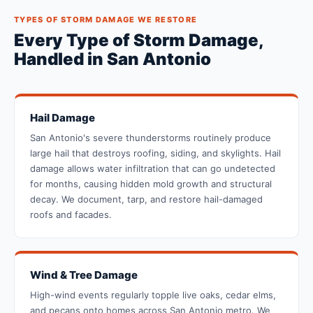
TYPES OF STORM DAMAGE WE RESTORE
Every Type of Storm Damage,
Handled in San Antonio
Hail Damage
San Antonio's severe thunderstorms routinely produce
large hail that destroys roofing, siding, and skylights. Hail
damage allows water infiltration that can go undetected
for months, causing hidden mold growth and structural
decay. We document, tarp, and restore hail-damaged
roofs and facades.
Wind & Tree Damage
High-wind events regularly topple live oaks, cedar elms,
and pecans onto homes across San Antonio metro. We