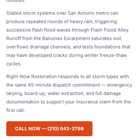
minutes.
Stalled storm systems over San Antonio metro can
produce repeated rounds of heavy rain, triggering
successive flash flood waves through Flash Flood Alley.
Runoff from the Balcones Escarpment saturates soil,
overflows drainage channels, and tests foundations that
may have developed cracks during winter freeze-thaw
cycles.
Right-Now Restoration responds to all storm types with
the same 45-minute dispatch commitment — emergency
tarping, board-up, water extraction, and full damage
documentation to support your insurance claim from the
first call.
CALL NOW — (210) 943-3798