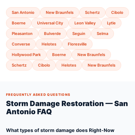
San Antonio
New Braunfels
Schertz
Cibolo
Boerne
Universal City
Leon Valley
Lytle
Pleasanton
Bulverde
Seguin
Selma
Converse
Helotes
Floresville
Hollywood Park
Boerne
New Braunfels
Schertz
Cibolo
Helotes
New Braunfels
FREQUENTLY ASKED QUESTIONS
Storm Damage Restoration — San
Antonio FAQ
What types of storm damage does Right-Now