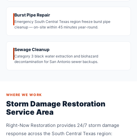
Burst Pipe Repair
Emergency South Central Texas region freeze burst pipe
cleanup — on-site within 45 minutes year-round.
Sewage Cleanup
Category 3 black water extraction and biohazard
decontamination for San Antonio sewer backups.
WHERE WE WORK
Storm Damage Restoration
Service Area
Right-Now Restoration provides 24/7 storm damage
response across the South Central Texas region: