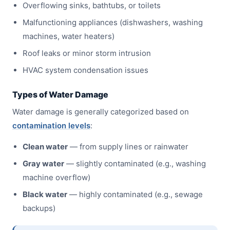
Overflowing sinks, bathtubs, or toilets
Malfunctioning appliances (dishwashers, washing
machines, water heaters)
Roof leaks or minor storm intrusion
HVAC system condensation issues
Types of Water Damage
Water damage is generally categorized based on
contamination levels
:
Clean water
— from supply lines or rainwater
Gray water
— slightly contaminated (e.g., washing
machine overflow)
Black water
— highly contaminated (e.g., sewage
backups)