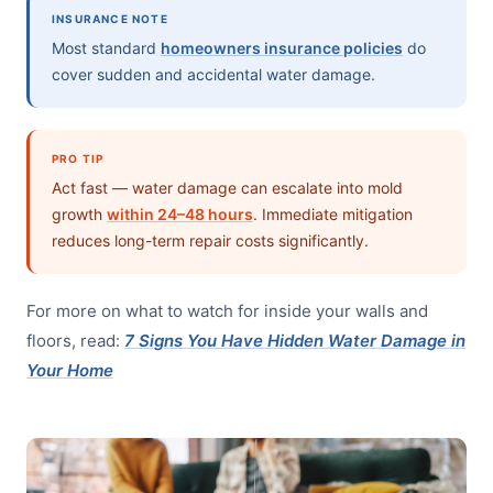
INSURANCE NOTE
Most standard
homeowners insurance policies
do
cover sudden and accidental water damage.
PRO TIP
Act fast — water damage can escalate into mold
growth
within 24–48 hours
. Immediate mitigation
reduces long-term repair costs significantly.
For more on what to watch for inside your walls and
floors, read:
7 Signs You Have Hidden Water Damage in
Your Home