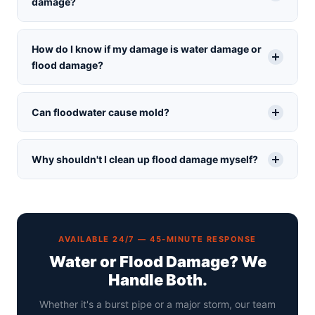
damage?
How do I know if my damage is water damage or
flood damage?
Can floodwater cause mold?
Why shouldn't I clean up flood damage myself?
AVAILABLE 24/7 — 45-MINUTE RESPONSE
Water or Flood Damage? We
Handle Both.
Whether it's a burst pipe or a major storm, our team