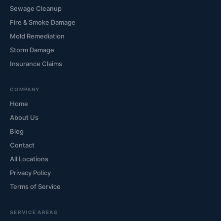
Sewage Cleanup
Fire & Smoke Damage
Mold Remediation
Storm Damage
Insurance Claims
COMPANY
Home
About Us
Blog
Contact
All Locations
Privacy Policy
Terms of Service
SERVICE AREAS