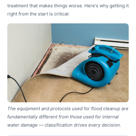
treatment that makes things worse. Here's why getting it
right from the start is critical:
The equipment and protocols used for flood cleanup are
fundamentally different from those used for internal
water damage — classification drives every decision.