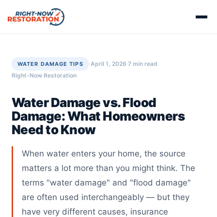
·
April 1, 2026
·
7 min read
·
WATER DAMAGE TIPS
Right-Now Restoration
Water Damage vs. Flood
Damage: What Homeowners
Need to Know
When water enters your home, the source
matters a lot more than you might think. The
terms "water damage" and "flood damage"
are often used interchangeably — but they
have very different causes, insurance