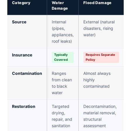
Category
Water
Flood Damage
Damage
Source
Internal
External (natural
(pipes,
disasters, rising
appliances,
water)
roof leaks)
Insurance
Typically
Requires Separate
Covered
Policy
Contamination
Ranges
Almost always
from clean
highly
to black
contaminated
water
Restoration
Targeted
Decontamination,
drying,
material removal,
repair, and
structural
sanitation
assessment