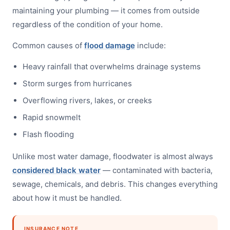
maintaining your plumbing — it comes from outside
regardless of the condition of your home.
Common causes of
flood damage
include:
Heavy rainfall that overwhelms drainage systems
Storm surges from hurricanes
Overflowing rivers, lakes, or creeks
Rapid snowmelt
Flash flooding
Unlike most water damage, floodwater is almost always
considered black water
— contaminated with bacteria,
sewage, chemicals, and debris. This changes everything
about how it must be handled.
INSURANCE NOTE