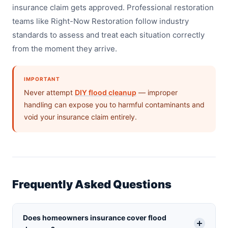
insurance claim gets approved. Professional restoration
teams like Right-Now Restoration follow industry
standards to assess and treat each situation correctly
from the moment they arrive.
IMPORTANT
Never attempt
DIY flood cleanup
— improper
handling can expose you to harmful contaminants and
void your insurance claim entirely.
Frequently Asked Questions
Does homeowners insurance cover flood