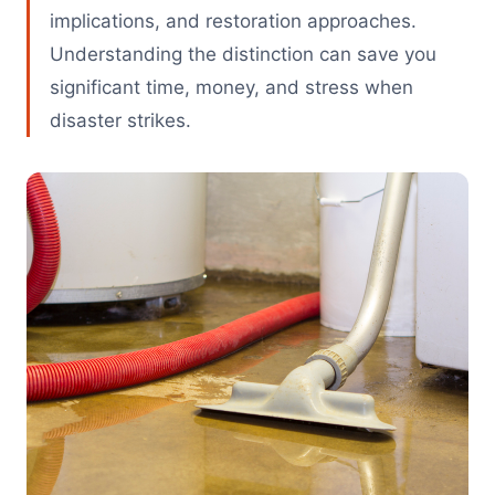
implications, and restoration approaches.
Understanding the distinction can save you
significant time, money, and stress when
disaster strikes.