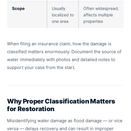
Scope
Usually
Often widespread,
localized to
affects multiple
one area
properties
When filing an insurance claim, how the damage is
classified matters enormously. Document the source of
water immediately with photos and detailed notes to
support your case from the start.
Why Proper Classification Matters
for Restoration
Misidentifying water damage as flood damage — or vice
versa — delays recovery and can result in improper