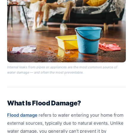
Internal leaks from pipes or appliances are the most common source of
water damage — and often the most preventable.
What Is Flood Damage?
Flood damage
refers to water entering your home from
external sources, typically due to natural events. Unlike
water damage, you generally can't prevent it by