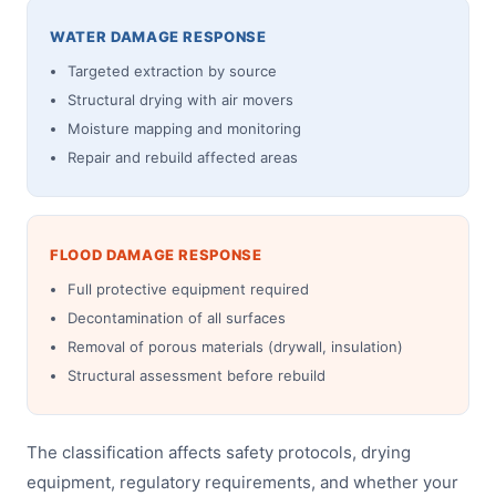
WATER DAMAGE RESPONSE
Targeted extraction by source
Structural drying with air movers
Moisture mapping and monitoring
Repair and rebuild affected areas
FLOOD DAMAGE RESPONSE
Full protective equipment required
Decontamination of all surfaces
Removal of porous materials (drywall, insulation)
Structural assessment before rebuild
The classification affects safety protocols, drying
equipment, regulatory requirements, and whether your