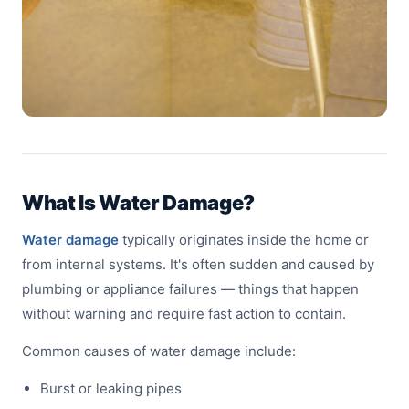
What Is Water Damage?
Water damage
typically originates inside the home or
from internal systems. It's often sudden and caused by
plumbing or appliance failures — things that happen
without warning and require fast action to contain.
Common causes of water damage include:
Burst or leaking pipes