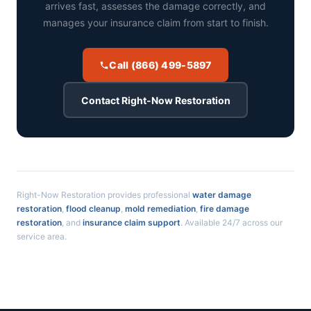
arrives fast, assesses the damage correctly, and
manages your insurance claim from start to finish.
Call (866) 499-5897
Contact Right-Now Restoration
Right-Now Restoration provides professional
water damage
restoration
,
flood cleanup
,
mold remediation
,
fire damage
restoration
, and
insurance claim support
. Available 24/7 across our
service area.