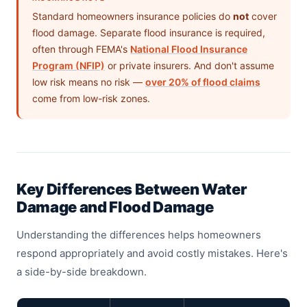
Standard homeowners insurance policies do
not
cover
flood damage. Separate flood insurance is required,
often through FEMA's
National Flood Insurance
Program (NFIP)
or private insurers. And don't assume
low risk means no risk —
over 20% of flood claims
come from low-risk zones.
Key Differences Between Water
Damage and Flood Damage
Understanding the differences helps homeowners
respond appropriately and avoid costly mistakes. Here's
a side-by-side breakdown.