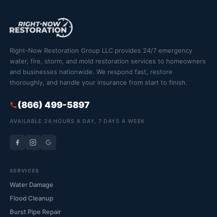
Right-Now Restoration Group LLC provides 24/7 emergency
water, fire, storm, and mold restoration services to homeowners
and businesses nationwide. We respond fast, restore
thoroughly, and handle your insurance from start to finish.
(866) 499-5897
AVAILABLE 24 HOURS A DAY, 7 DAYS A WEEK
SERVICES
Water Damage
Flood Cleanup
Burst Pipe Repair