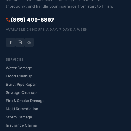
thoroughly, and handle your insurance from start to finish.
(866) 499-5897
AVAILABLE 24 HOURS A DAY, 7 DAYS A WEEK
SERVICES
Water Damage
Flood Cleanup
Burst Pipe Repair
Sewage Cleanup
Fire & Smoke Damage
Mold Remediation
Storm Damage
Insurance Claims