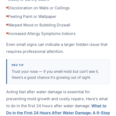
Discoloration on Walls or Ceilings
Peeling Paint or Wallpaper
Warped Wood or Bubbling Drywall
Increased Allergy Symptoms Indoors
Even small signs can indicate a larger hidden issue that
requires professional attention.
PRO TIP
Trust your nose — if you smell mold but can't see it,
there's a good chance it's growing out of sight.
Acting fast after water damage is essential for
preventing mold growth and costly repairs. Here's what
to do in the first 24 hours after water damage:
What to
Do in the First 24 Hours After Water Damage: A 6-Step