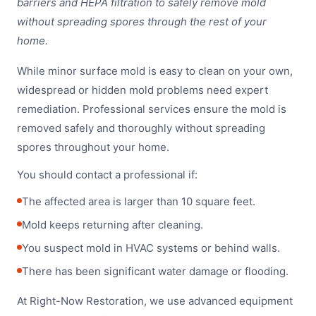
barriers and HEPA filtration to safely remove mold
without spreading spores through the rest of your
home.
While minor surface mold is easy to clean on your own,
widespread or hidden mold problems need expert
remediation. Professional services ensure the mold is
removed safely and thoroughly without spreading
spores throughout your home.
You should contact a professional if:
The affected area is larger than 10 square feet.
Mold keeps returning after cleaning.
You suspect mold in HVAC systems or behind walls.
There has been significant water damage or flooding.
At Right-Now Restoration, we use advanced equipment