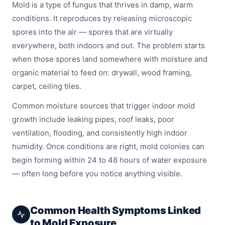
Mold is a type of fungus that thrives in damp, warm
conditions. It reproduces by releasing microscopic
spores into the air — spores that are virtually
everywhere, both indoors and out. The problem starts
when those spores land somewhere with moisture and
organic material to feed on: drywall, wood framing,
carpet, ceiling tiles.
Common moisture sources that trigger indoor mold
growth include leaking pipes, roof leaks, poor
ventilation, flooding, and consistently high indoor
humidity. Once conditions are right, mold colonies can
begin forming within 24 to 48 hours of water exposure
— often long before you notice anything visible.
Common Health Symptoms Linked
to Mold Exposure