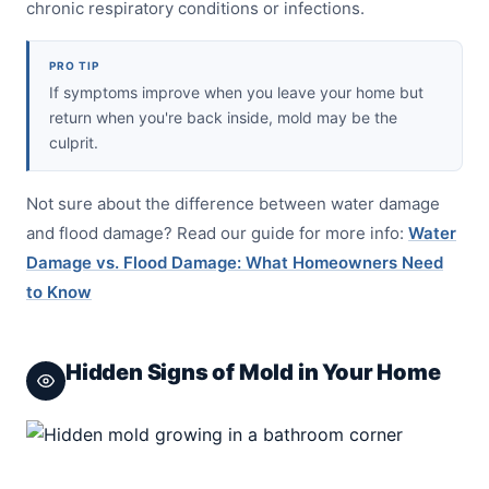
chronic respiratory conditions or infections.
PRO TIP
If symptoms improve when you leave your home but
return when you're back inside, mold may be the
culprit.
Not sure about the difference between water damage
and flood damage? Read our guide for more info:
Water
Damage vs. Flood Damage: What Homeowners Need
to Know
Hidden Signs of Mold in Your Home