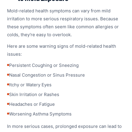
Mold-related health symptoms can vary from mild
irritation to more serious respiratory issues. Because
these symptoms often seem like common allergies or
colds, they're easy to overlook.
Here are some warning signs of mold-related health
issues:
Persistent Coughing or Sneezing
Nasal Congestion or Sinus Pressure
Itchy or Watery Eyes
Skin Irritation or Rashes
Headaches or Fatigue
Worsening Asthma Symptoms
In more serious cases, prolonged exposure can lead to