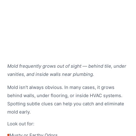
Mold frequently grows out of sight — behind tile, under
vanities, and inside walls near plumbing.
Mold isn't always obvious. In many cases, it grows
behind walls, under flooring, or inside HVAC systems.
Spotting subtle clues can help you catch and eliminate
mold early.
Look out for:
Musty or Earthy Odors