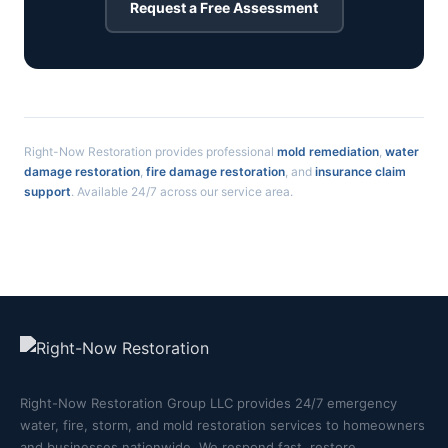
Request a Free Assessment
Right-Now Restoration provides professional
mold remediation
,
water
damage restoration
,
fire damage restoration
, and
insurance claim
support
. Available 24/7 across our service area.
Right-Now Restoration Group LLC provides 24/7 emergency
water, fire, storm, and mold restoration services to homeowners
and businesses nationwide. We respond fast, restore