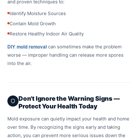
and proven techniques to:
Identify Moisture Sources
Contain Mold Growth
Restore Healthy Indoor Air Quality
DIY mold removal
can sometimes make the problem
worse — improper handling can release more spores
into the air.
Don't Ignore the Warning Signs —
Protect Your Health Today
Mold exposure can quietly impact your health and home
over time. By recognizing the signs early and taking
action, you can prevent more serious issues down the