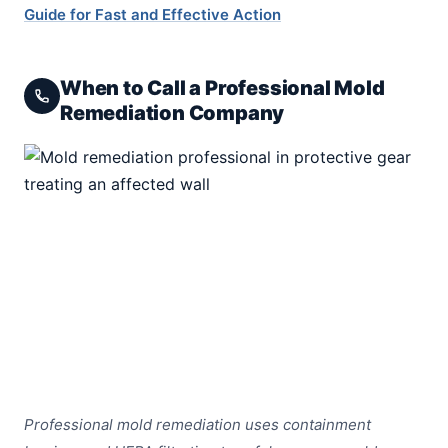
Guide for Fast and Effective Action
When to Call a Professional Mold
Remediation Company
Professional mold remediation uses containment