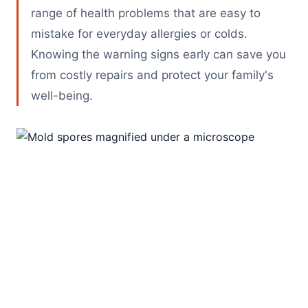
range of health problems that are easy to
mistake for everyday allergies or colds.
Knowing the warning signs early can save you
from costly repairs and protect your family's
well-being.