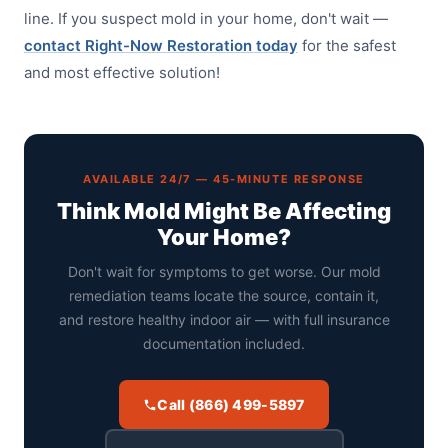
line. If you suspect mold in your home, don't wait —
contact Right-Now Restoration today
for the safest
and most effective solution!
AVAILABLE 24/7 — 45-MINUTE RESPONSE
Think Mold Might Be Affecting
Your Home?
Don't wait for symptoms to get worse. Our mold
remediation teams locate the source, contain it,
and restore healthy indoor air — with full insurance
documentation included.
Call (866) 499-5897