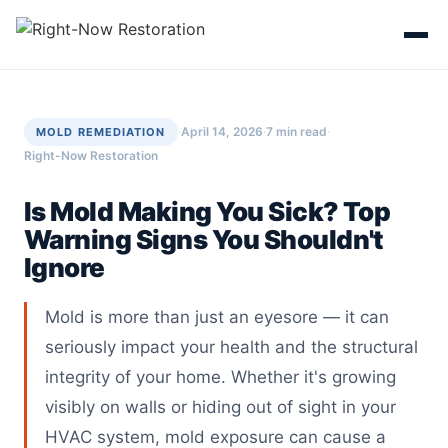
Skip
to
content
·
April 14, 2026
·
7 min read
·
MOLD REMEDIATION
Right-Now Restoration
Is Mold Making You Sick? Top
Warning Signs You Shouldn't
Ignore
Mold is more than just an eyesore — it can
seriously impact your health and the structural
integrity of your home. Whether it's growing
visibly on walls or hiding out of sight in your
HVAC system, mold exposure can cause a