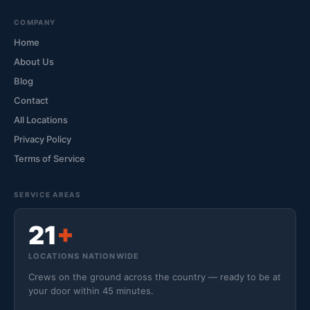
COMPANY
Home
About Us
Blog
Contact
All Locations
Privacy Policy
Terms of Service
SERVICE AREAS
21
+
LOCATIONS NATIONWIDE
Crews on the ground across the country — ready to be at
your door within 45 minutes.