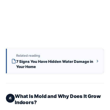
Related reading
7 Signs You Have Hidden Water Damage in
Your Home
What Is Mold and Why Does It Grow
Indoors?