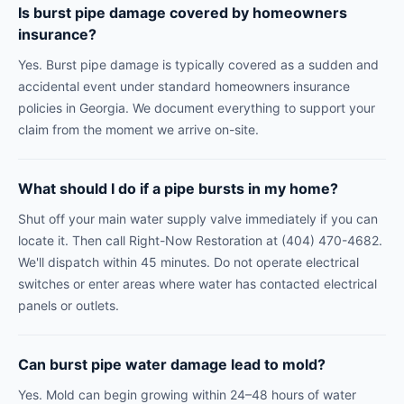
Is burst pipe damage covered by homeowners
insurance?
Yes. Burst pipe damage is typically covered as a sudden and
accidental event under standard homeowners insurance
policies in Georgia. We document everything to support your
claim from the moment we arrive on-site.
What should I do if a pipe bursts in my home?
Shut off your main water supply valve immediately if you can
locate it. Then call Right-Now Restoration at (404) 470-4682.
We'll dispatch within 45 minutes. Do not operate electrical
switches or enter areas where water has contacted electrical
panels or outlets.
Can burst pipe water damage lead to mold?
Yes. Mold can begin growing within 24–48 hours of water