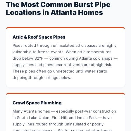
The Most Common Burst Pipe
Locations in Atlanta Homes
Attic & Roof Space Pipes
Pipes routed through uninsulated attic spaces are highly
vulnerable to freeze events. When attic temperatures
drop below 32°F — common during Atlanta cold snaps —
supply lines and pipes near roof vents are at high risk.
These pipes often go undetected until water starts
dripping through ceilings below.
Crawl Space Plumbing
Many Atlanta homes — especially post-war construction
in South Lake Union, First Hill, and Inman Park — have
supply lines routed through uninsulated or poorly
ventilated crawl spaces. Winter cold penetrates these