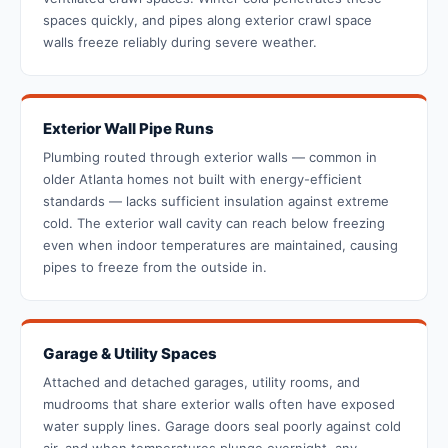
spaces quickly, and pipes along exterior crawl space
walls freeze reliably during severe weather.
Exterior Wall Pipe Runs
Plumbing routed through exterior walls — common in
older Atlanta homes not built with energy-efficient
standards — lacks sufficient insulation against extreme
cold. The exterior wall cavity can reach below freezing
even when indoor temperatures are maintained, causing
pipes to freeze from the outside in.
Garage & Utility Spaces
Attached and detached garages, utility rooms, and
mudrooms that share exterior walls often have exposed
water supply lines. Garage doors seal poorly against cold