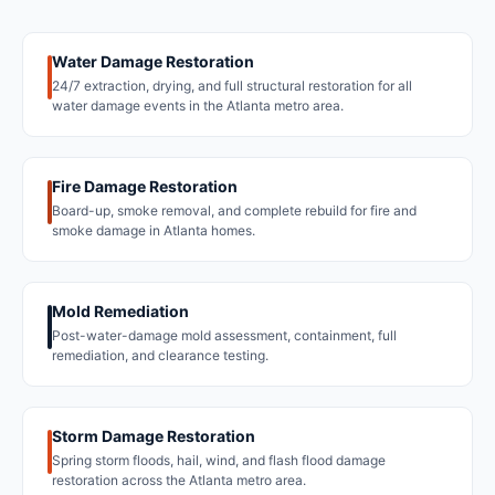
Water Damage Restoration
24/7 extraction, drying, and full structural restoration for all
water damage events in the Atlanta metro area.
Fire Damage Restoration
Board-up, smoke removal, and complete rebuild for fire and
smoke damage in Atlanta homes.
Mold Remediation
Post-water-damage mold assessment, containment, full
remediation, and clearance testing.
Storm Damage Restoration
Spring storm floods, hail, wind, and flash flood damage
restoration across the Atlanta metro area.