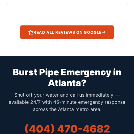
READ ALL REVIEWS ON GOOGLE
Burst Pipe Emergency in
Atlanta?
Shut off your water and call us immediately —
available 24/7 with 45-minute emergency response
across the Atlanta metro area.
(404) 470-4682