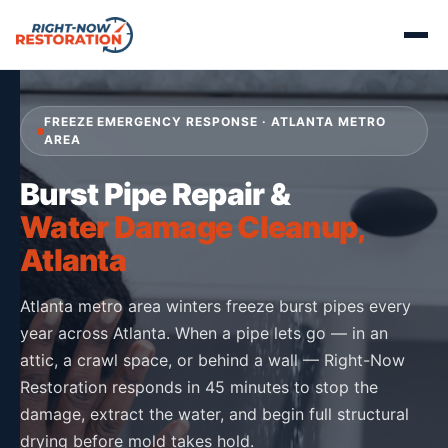
FREEZE EMERGENCY RESPONSE · ATLANTA METRO
AREA
Burst Pipe Repair &
Water Damage Cleanup,
Atlanta
Atlanta metro area winters freeze burst pipes every
year across Atlanta. When a pipe lets go — in an
attic, a crawl space, or behind a wall — Right-Now
Restoration responds in 45 minutes to stop the
damage, extract the water, and begin full structural
drying before mold takes hold.