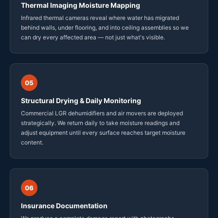
Thermal Imaging Moisture Mapping
Infrared thermal cameras reveal where water has migrated
behind walls, under flooring, and into ceiling assemblies so we
can dry every affected area — not just what's visible.
05
Structural Drying & Daily Monitoring
Commercial LGR dehumidifiers and air movers are deployed
strategically. We return daily to take moisture readings and
adjust equipment until every surface reaches target moisture
content.
06
Insurance Documentation