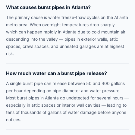
What causes burst pipes in Atlanta?
The primary cause is winter freeze-thaw cycles on the Atlanta
metro area. When overnight temperatures drop sharply —
which can happen rapidly in Atlanta due to cold mountain air
descending into the valley — pipes in exterior walls, attic
spaces, crawl spaces, and unheated garages are at highest
risk.
How much water can a burst pipe release?
A single burst pipe can release between 50 and 400 gallons
per hour depending on pipe diameter and water pressure.
Most burst pipes in Atlanta go undetected for several hours —
especially in attic spaces or interior wall cavities — leading to
tens of thousands of gallons of water damage before anyone
notices.