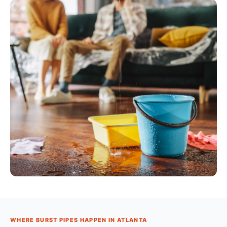
WHERE BURST PIPES HAPPEN IN ATLANTA