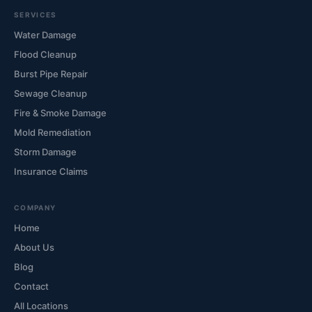
SERVICES
Water Damage
Flood Cleanup
Burst Pipe Repair
Sewage Cleanup
Fire & Smoke Damage
Mold Remediation
Storm Damage
Insurance Claims
COMPANY
Home
About Us
Blog
Contact
All Locations