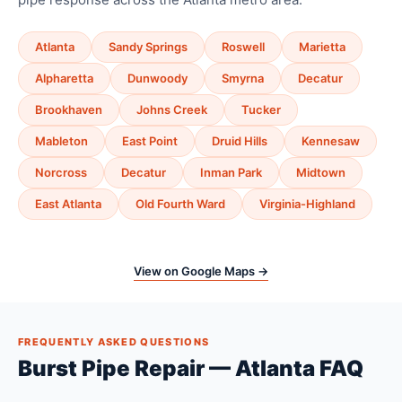
Atlanta
Sandy Springs
Roswell
Marietta
Alpharetta
Dunwoody
Smyrna
Decatur
Brookhaven
Johns Creek
Tucker
Mableton
East Point
Druid Hills
Kennesaw
Norcross
Decatur
Inman Park
Midtown
East Atlanta
Old Fourth Ward
Virginia-Highland
View on Google Maps →
FREQUENTLY ASKED QUESTIONS
Burst Pipe Repair — Atlanta FAQ