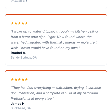
Roswell, GA
"I woke up to water dripping through my kitchen ceiling
from a burst attic pipe. Right-Now found where the
water had migrated with thermal cameras — moisture in
walls I never would have found on my own."
Rachel A.
Sandy Springs, GA
"They handled everything — extraction, drying, insurance
documentation, and a complete rebuild of my bathroom.
Professional at every step."
James H.
Buckhead, GA