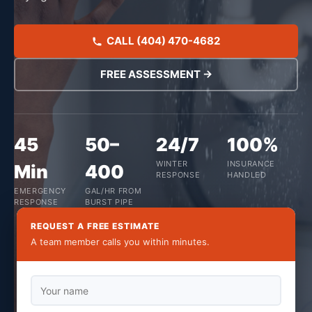
CALL (404) 470-4682
FREE ASSESSMENT →
45
50–
24/7
100%
WINTER
INSURANCE
Min
400
RESPONSE
HANDLED
EMERGENCY
GAL/HR FROM
RESPONSE
BURST PIPE
REQUEST A FREE ESTIMATE
A team member calls you within minutes.