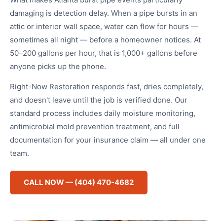
damaging is detection delay. When a pipe bursts in an
attic or interior wall space, water can flow for hours —
sometimes all night — before a homeowner notices. At
50–200 gallons per hour, that is 1,000+ gallons before
anyone picks up the phone.
Right-Now Restoration responds fast, dries completely,
and doesn't leave until the job is verified done. Our
standard process includes daily moisture monitoring,
antimicrobial mold prevention treatment, and full
documentation for your insurance claim — all under one
team.
CALL NOW — (404) 470-4682