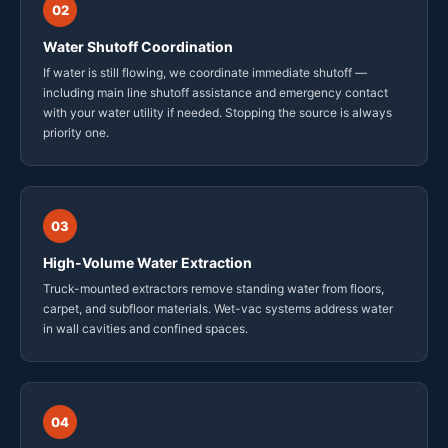
02
Water Shutoff Coordination
If water is still flowing, we coordinate immediate shutoff —
including main line shutoff assistance and emergency contact
with your water utility if needed. Stopping the source is always
priority one.
03
High-Volume Water Extraction
Truck-mounted extractors remove standing water from floors,
carpet, and subfloor materials. Wet-vac systems address water
in wall cavities and confined spaces.
04