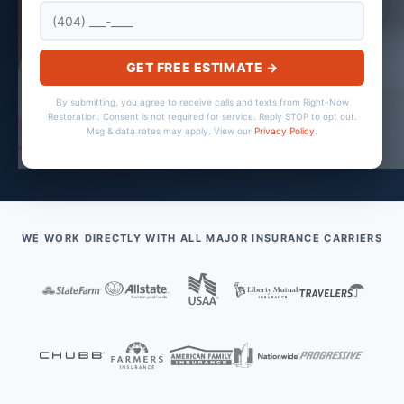
GET FREE ESTIMATE →
By submitting, you agree to receive calls and texts from Right-Now
Restoration. Consent is not required for service. Reply STOP to opt out.
Msg & data rates may apply. View our
Privacy Policy
.
WE WORK DIRECTLY WITH ALL MAJOR INSURANCE CARRIERS