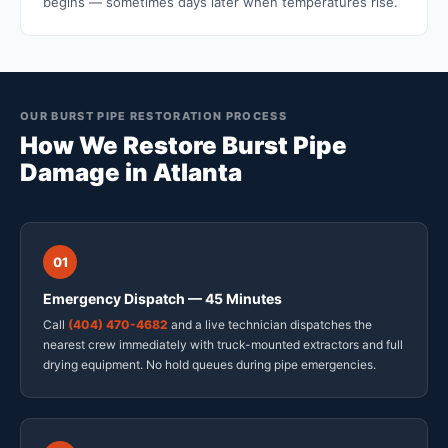
begins — sometimes days later when temperatures rise.
OUR BURST PIPE RESTORATION PROCESS
How We Restore Burst Pipe
Damage in Atlanta
01
Emergency Dispatch — 45 Minutes
Call
(404) 470-4682
and a live technician dispatches the
nearest crew immediately with truck-mounted extractors and full
drying equipment. No hold queues during pipe emergencies.