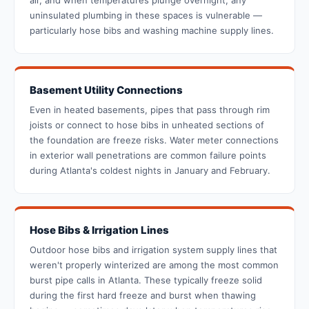
air, and when temperatures plunge overnight, any
uninsulated plumbing in these spaces is vulnerable —
particularly hose bibs and washing machine supply lines.
Basement Utility Connections
Even in heated basements, pipes that pass through rim
joists or connect to hose bibs in unheated sections of
the foundation are freeze risks. Water meter connections
in exterior wall penetrations are common failure points
during Atlanta's coldest nights in January and February.
Hose Bibs & Irrigation Lines
Outdoor hose bibs and irrigation system supply lines that
weren't properly winterized are among the most common
burst pipe calls in Atlanta. These typically freeze solid
during the first hard freeze and burst when thawing