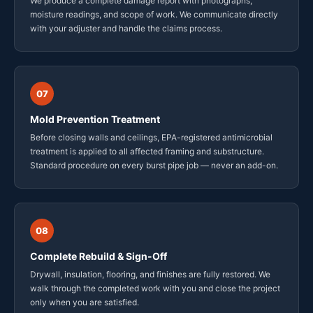
We produce a complete damage report with photographs,
moisture readings, and scope of work. We communicate directly
with your adjuster and handle the claims process.
07
Mold Prevention Treatment
Before closing walls and ceilings, EPA-registered antimicrobial
treatment is applied to all affected framing and substructure.
Standard procedure on every burst pipe job — never an add-on.
08
Complete Rebuild & Sign-Off
Drywall, insulation, flooring, and finishes are fully restored. We
walk through the completed work with you and close the project
only when you are satisfied.