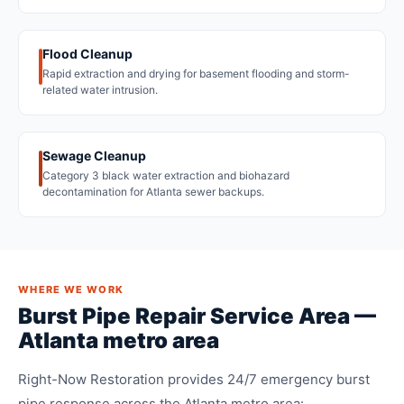
Flood Cleanup
Rapid extraction and drying for basement flooding and storm-
related water intrusion.
Sewage Cleanup
Category 3 black water extraction and biohazard
decontamination for Atlanta sewer backups.
WHERE WE WORK
Burst Pipe Repair Service Area —
Atlanta metro area
Right-Now Restoration provides 24/7 emergency burst
pipe response across the Atlanta metro area: