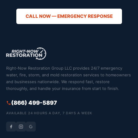
CALL NOW — EMERGENCY RESPONSE
Right-Now Restoration Group LLC provides 24/7 emergency
water, fire, storm, and mold restoration services to homeowners
and businesses nationwide. We respond fast, restore
thoroughly, and handle your insurance from start to finish.
(866) 499-5897
AVAILABLE 24 HOURS A DAY, 7 DAYS A WEEK