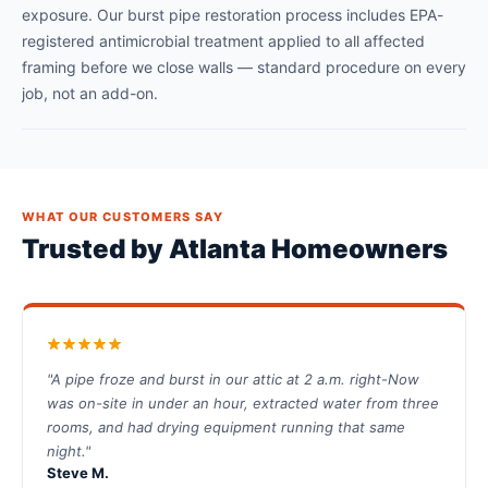
exposure. Our burst pipe restoration process includes EPA-
registered antimicrobial treatment applied to all affected
framing before we close walls — standard procedure on every
job, not an add-on.
WHAT OUR CUSTOMERS SAY
Trusted by Atlanta Homeowners
"A pipe froze and burst in our attic at 2 a.m. right-Now
was on-site in under an hour, extracted water from three
rooms, and had drying equipment running that same
night."
Steve M.