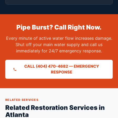
Pipe Burst? Call Right Now.
Every minute of active water flow increases damage.
Shut off your main water supply and call us
immediately for 24/7 emergency response.
CALL (404) 470-4682 — EMERGENCY
RESPONSE
RELATED SERVICES
Related Restoration Services in
Atlanta