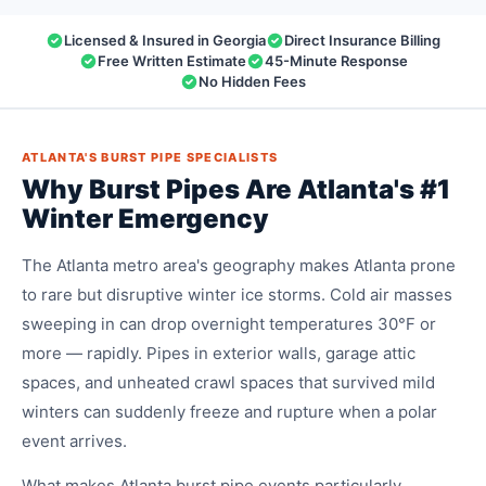
Licensed & Insured in Georgia
Direct Insurance Billing
Free Written Estimate
45-Minute Response
No Hidden Fees
ATLANTA'S BURST PIPE SPECIALISTS
Why Burst Pipes Are Atlanta's #1
Winter Emergency
The Atlanta metro area's geography makes Atlanta prone
to rare but disruptive winter ice storms. Cold air masses
sweeping in can drop overnight temperatures 30°F or
more — rapidly. Pipes in exterior walls, garage attic
spaces, and unheated crawl spaces that survived mild
winters can suddenly freeze and rupture when a polar
event arrives.
What makes Atlanta burst pipe events particularly