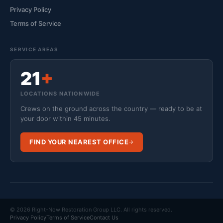
Privacy Policy
Terms of Service
SERVICE AREAS
21
+
LOCATIONS NATIONWIDE
Crews on the ground across the country — ready to be at
your door within 45 minutes.
FIND YOUR NEAREST OFFICE
© 2026 Right-Now Restoration Group LLC. All rights reserved.
Privacy Policy
Terms of Service
Contact Us