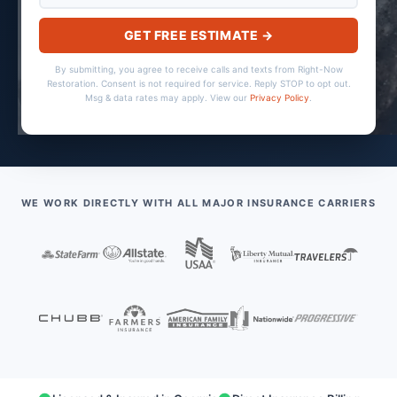
GET FREE ESTIMATE →
By submitting, you agree to receive calls and texts from Right-Now
Restoration. Consent is not required for service. Reply STOP to opt out.
Msg & data rates may apply. View our
Privacy Policy
.
WE WORK DIRECTLY WITH ALL MAJOR INSURANCE CARRIERS