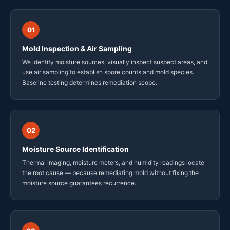
01
Mold Inspection & Air Sampling
We identify moisture sources, visually inspect suspect areas, and
use air sampling to establish spore counts and mold species.
Baseline testing determines remediation scope.
02
Moisture Source Identification
Thermal imaging, moisture meters, and humidity readings locate
the root cause — because remediating mold without fixing the
moisture source guarantees recurrence.