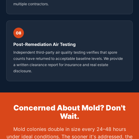
multiple contractors.
08
Post-Remediation Air Testing
Independent third-party air quality testing verifies that spore
counts have returned to acceptable baseline levels. We provide
a written clearance report for insurance and real estate
disclosure.
Concerned About Mold? Don't
Wait.
Mold colonies double in size every 24–48 hours
under ideal conditions. The sooner it's addressed, the