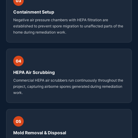
03
Containment Setup
Negative air pressure chambers with HEPA filtration are
established to prevent spore migration to unaffected parts of the
home during remediation work.
04
HEPA Air Scrubbing
Commercial HEPA air scrubbers run continuously throughout the
project, capturing airborne spores generated during remediation
work.
05
Mold Removal & Disposal