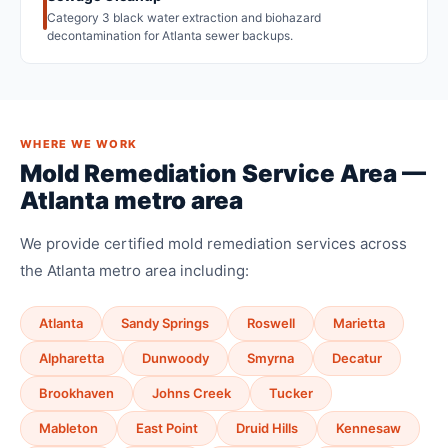
Category 3 black water extraction and biohazard
decontamination for Atlanta sewer backups.
WHERE WE WORK
Mold Remediation Service Area —
Atlanta metro area
We provide certified mold remediation services across
the Atlanta metro area including:
Atlanta
Sandy Springs
Roswell
Marietta
Alpharetta
Dunwoody
Smyrna
Decatur
Brookhaven
Johns Creek
Tucker
Mableton
East Point
Druid Hills
Kennesaw