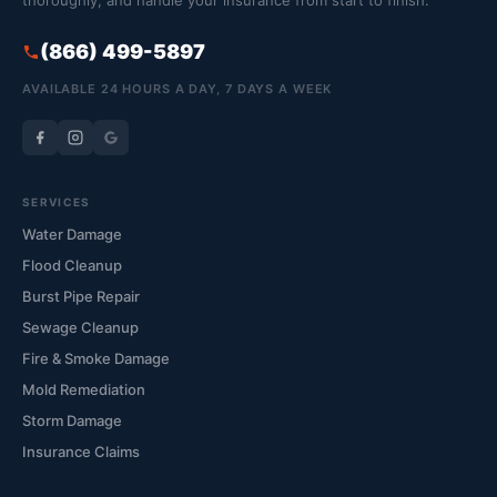
thoroughly, and handle your insurance from start to finish.
(866) 499-5897
AVAILABLE 24 HOURS A DAY, 7 DAYS A WEEK
SERVICES
Water Damage
Flood Cleanup
Burst Pipe Repair
Sewage Cleanup
Fire & Smoke Damage
Mold Remediation
Storm Damage
Insurance Claims