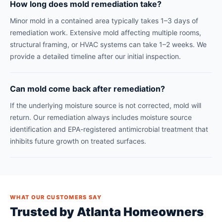
How long does mold remediation take?
Minor mold in a contained area typically takes 1–3 days of
remediation work. Extensive mold affecting multiple rooms,
structural framing, or HVAC systems can take 1–2 weeks. We
provide a detailed timeline after our initial inspection.
Can mold come back after remediation?
If the underlying moisture source is not corrected, mold will
return. Our remediation always includes moisture source
identification and EPA-registered antimicrobial treatment that
inhibits future growth on treated surfaces.
WHAT OUR CUSTOMERS SAY
Trusted by Atlanta Homeowners