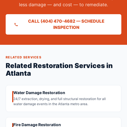
less damage — and cost — to remediate.
CALL (404) 470-4682 — SCHEDULE
INSPECTION
RELATED SERVICES
Related Restoration Services in
Atlanta
Water Damage Restoration
24/7 extraction, drying, and full structural restoration for all
water damage events in the Atlanta metro area.
Fire Damage Restoration