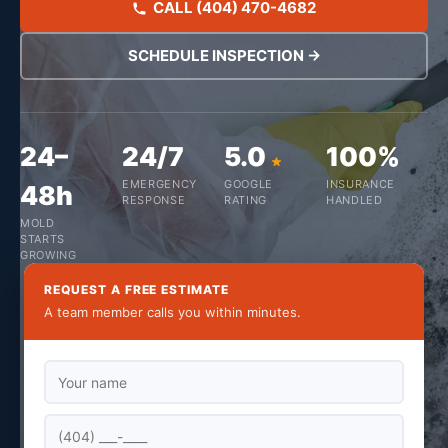
CALL (404) 470-4682
SCHEDULE INSPECTION →
24–
24/7
5.0
100%
EMERGENCY
GOOGLE
INSURANCE
48h
RESPONSE
RATING
HANDLED
MOLD
STARTS
GROWING
REQUEST A FREE ESTIMATE
A team member calls you within minutes.