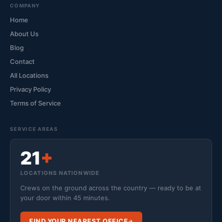
COMPANY
Home
About Us
Blog
Contact
All Locations
Privacy Policy
Terms of Service
SERVICE AREAS
21
+
LOCATIONS NATIONWIDE
Crews on the ground across the country — ready to be at
your door within 45 minutes.
FIND YOUR NEAREST OFFICE