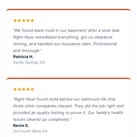
"We found black mold in our basement after a slow leak.
Right-Now remediated everything, got us clearance
testing, and handled our insurance claim. Professional
and thorough."
Patricia H.
Sandy Springs, GA
"Right-Now found mold behind our bathroom tile that
three other companies missed. They did the job right and
provided air quality testing to prove it. Our family's health
issues cleared up completely."
Kevin S.
Old Fourth Ward, GA