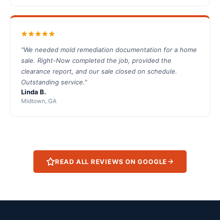
"We needed mold remediation documentation for a home
sale. Right-Now completed the job, provided the
clearance report, and our sale closed on schedule.
Outstanding service."
Linda B.
Midtown, GA
READ ALL REVIEWS ON GOOGLE