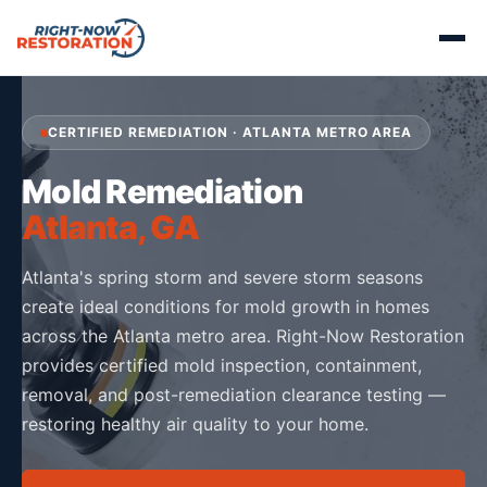
CERTIFIED REMEDIATION · ATLANTA METRO AREA
Mold Remediation
Atlanta, GA
Atlanta's spring storm and severe storm seasons
create ideal conditions for mold growth in homes
across the Atlanta metro area. Right-Now Restoration
provides certified mold inspection, containment,
removal, and post-remediation clearance testing —
restoring healthy air quality to your home.