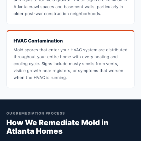
Atlanta crawl spaces and basement walls, particularly in
older post-war construction neighborhoods.
HVAC Contamination
Mold spores that enter your HVAC system are distributed
throughout your entire home with every heating and
cooling cycle. Signs include musty smells from vents,
visible growth near registers, or symptoms that worsen
when the HVAC is running.
OUR REMEDIATION PROCESS
How We Remediate Mold in
Atlanta Homes