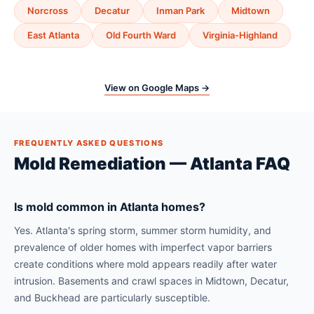
Norcross
Decatur
Inman Park
Midtown
East Atlanta
Old Fourth Ward
Virginia-Highland
View on Google Maps →
FREQUENTLY ASKED QUESTIONS
Mold Remediation — Atlanta FAQ
Is mold common in Atlanta homes?
Yes. Atlanta's spring storm, summer storm humidity, and
prevalence of older homes with imperfect vapor barriers
create conditions where mold appears readily after water
intrusion. Basements and crawl spaces in Midtown, Decatur,
and Buckhead are particularly susceptible.