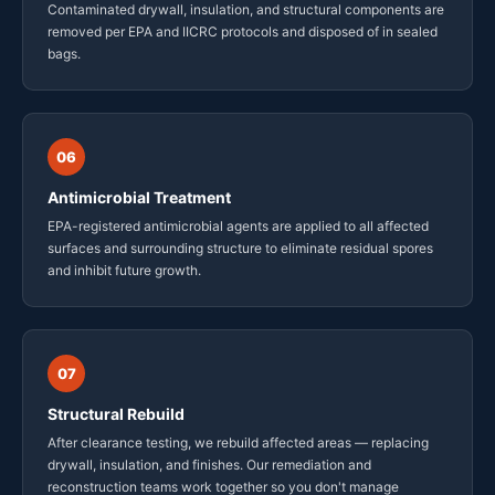
Contaminated drywall, insulation, and structural components are
removed per EPA and IICRC protocols and disposed of in sealed
bags.
06
Antimicrobial Treatment
EPA-registered antimicrobial agents are applied to all affected
surfaces and surrounding structure to eliminate residual spores
and inhibit future growth.
07
Structural Rebuild
After clearance testing, we rebuild affected areas — replacing
drywall, insulation, and finishes. Our remediation and
reconstruction teams work together so you don't manage