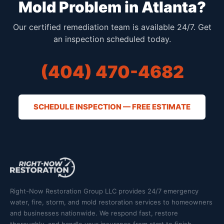
Mold Problem in Atlanta?
Our certified remediation team is available 24/7. Get
an inspection scheduled today.
(404) 470-4682
SCHEDULE INSPECTION — FREE ESTIMATE
Right-Now Restoration Group LLC provides 24/7 emergency
water, fire, storm, and mold restoration services to homeowners
and businesses nationwide. We respond fast, restore