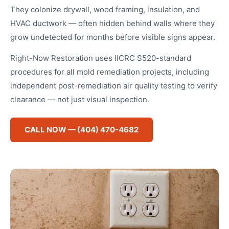
They colonize drywall, wood framing, insulation, and
HVAC ductwork — often hidden behind walls where they
grow undetected for months before visible signs appear.
Right-Now Restoration uses IICRC S520-standard
procedures for all mold remediation projects, including
independent post-remediation air quality testing to verify
clearance — not just visual inspection.
CALL NOW — (404) 470-4682