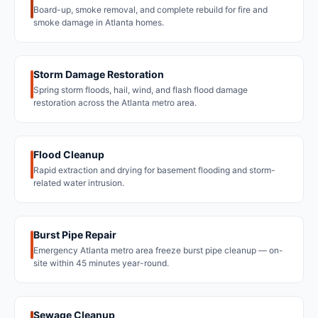
Board-up, smoke removal, and complete rebuild for fire and
smoke damage in Atlanta homes.
Storm Damage Restoration
Spring storm floods, hail, wind, and flash flood damage
restoration across the Atlanta metro area.
Flood Cleanup
Rapid extraction and drying for basement flooding and storm-
related water intrusion.
Burst Pipe Repair
Emergency Atlanta metro area freeze burst pipe cleanup — on-
site within 45 minutes year-round.
Sewage Cleanup