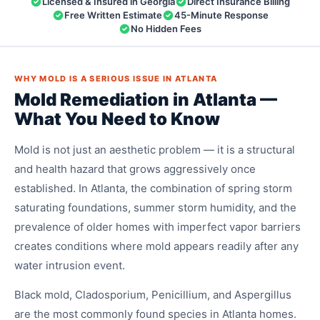
Licensed & Insured in Georgia
Direct Insurance Billing
Free Written Estimate
45-Minute Response
No Hidden Fees
WHY MOLD IS A SERIOUS ISSUE IN ATLANTA
Mold Remediation in Atlanta —
What You Need to Know
Mold is not just an aesthetic problem — it is a structural
and health hazard that grows aggressively once
established. In Atlanta, the combination of spring storm
saturating foundations, summer storm humidity, and the
prevalence of older homes with imperfect vapor barriers
creates conditions where mold appears readily after any
water intrusion event.
Black mold, Cladosporium, Penicillium, and Aspergillus
are the most commonly found species in Atlanta homes.