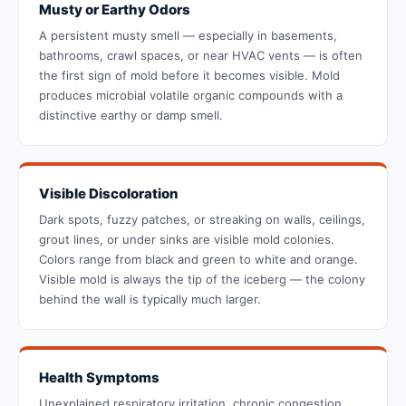
Musty or Earthy Odors
A persistent musty smell — especially in basements,
bathrooms, crawl spaces, or near HVAC vents — is often
the first sign of mold before it becomes visible. Mold
produces microbial volatile organic compounds with a
distinctive earthy or damp smell.
Visible Discoloration
Dark spots, fuzzy patches, or streaking on walls, ceilings,
grout lines, or under sinks are visible mold colonies.
Colors range from black and green to white and orange.
Visible mold is always the tip of the iceberg — the colony
behind the wall is typically much larger.
Health Symptoms
Unexplained respiratory irritation, chronic congestion,