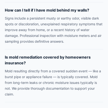
How can I tell if I have mold behind my walls?
Signs include a persistent musty or earthy odor, visible dark
spots or discoloration, unexplained respiratory symptoms that
improve away from home, or a recent history of water
damage. Professional inspection with moisture meters and air
sampling provides definitive answers.
Is mold remediation covered by homeowners
insurance?
Mold resulting directly from a covered sudden event — like a
burst pipe or appliance failure — is typically covered. Mold
from long-term leaks or chronic moisture issues typically is
not. We provide thorough documentation to support your
claim.