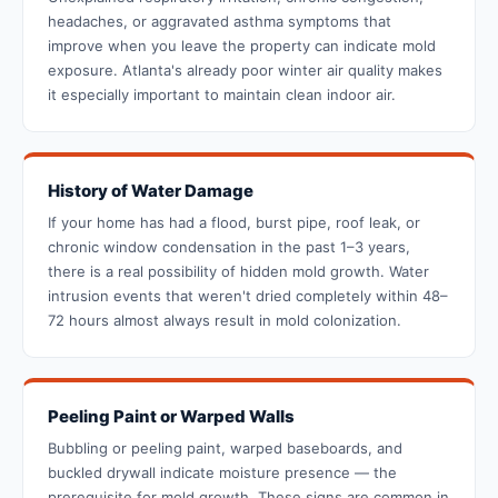
headaches, or aggravated asthma symptoms that
improve when you leave the property can indicate mold
exposure. Atlanta's already poor winter air quality makes
it especially important to maintain clean indoor air.
History of Water Damage
If your home has had a flood, burst pipe, roof leak, or
chronic window condensation in the past 1–3 years,
there is a real possibility of hidden mold growth. Water
intrusion events that weren't dried completely within 48–
72 hours almost always result in mold colonization.
Peeling Paint or Warped Walls
Bubbling or peeling paint, warped baseboards, and
buckled drywall indicate moisture presence — the
prerequisite for mold growth. These signs are common in