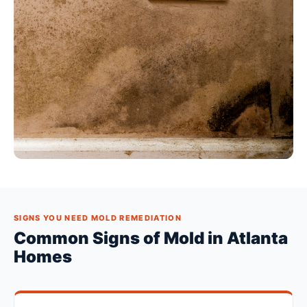
SIGNS YOU NEED MOLD REMEDIATION
Common Signs of Mold in Atlanta
Homes