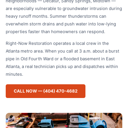
neighborhoods — Decatur, Sandy Springs, Midtown —
are especially vulnerable to groundwater intrusion during
heavy runoff months. Summer thunderstorms can
overwhelm storm drains and push water into low-lying
properties faster than homeowners can respond.
Right-Now Restoration operates a local crew in the
Atlanta metro area. When you call at 3 a.m. about a burst
pipe in Old Fourth Ward or a flooded basement in East
Atlanta, a real technician picks up and dispatches within
minutes.
CALL NOW — (404) 470-4682