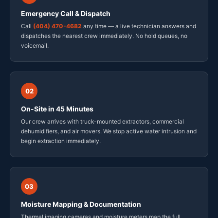
Emergency Call & Dispatch
Call
(404) 470-4682
any time — a live technician answers and
dispatches the nearest crew immediately. No hold queues, no
voicemail.
02
On-Site in 45 Minutes
Our crew arrives with truck-mounted extractors, commercial
dehumidifiers, and air movers. We stop active water intrusion and
begin extraction immediately.
03
Moisture Mapping & Documentation
Thermal imaging cameras and moisture meters map the full