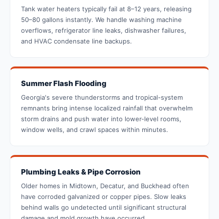
Tank water heaters typically fail at 8–12 years, releasing
50–80 gallons instantly. We handle washing machine
overflows, refrigerator line leaks, dishwasher failures,
and HVAC condensate line backups.
Summer Flash Flooding
Georgia's severe thunderstorms and tropical-system
remnants bring intense localized rainfall that overwhelm
storm drains and push water into lower-level rooms,
window wells, and crawl spaces within minutes.
Plumbing Leaks & Pipe Corrosion
Older homes in Midtown, Decatur, and Buckhead often
have corroded galvanized or copper pipes. Slow leaks
behind walls go undetected until significant structural
damage and mold growth have occurred.