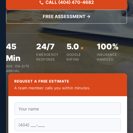
CALL (404) 470-4682
FREE ASSESSMENT →
45
24/7
5.0
100%
EMERGENCY
GOOGLE
INSURANCE
Min
RESPONSE
RATING
HANDLED
AVG. ON-SITE
ARRIVAL
REQUEST A FREE ESTIMATE
A team member calls you within minutes.