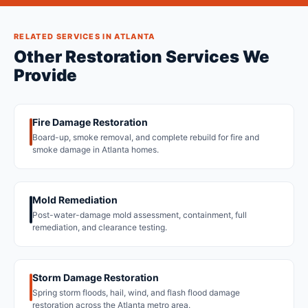
RELATED SERVICES IN ATLANTA
Other Restoration Services We
Provide
Fire Damage Restoration
Board-up, smoke removal, and complete rebuild for fire and
smoke damage in Atlanta homes.
Mold Remediation
Post-water-damage mold assessment, containment, full
remediation, and clearance testing.
Storm Damage Restoration
Spring storm floods, hail, wind, and flash flood damage
restoration across the Atlanta metro area.