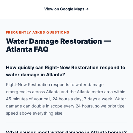
View on Google Maps →
FREQUENTLY ASKED QUESTIONS
Water Damage Restoration —
Atlanta FAQ
How quickly can Right-Now Restoration respond to
water damage in Atlanta?
Right-Now Restoration responds to water damage
emergencies across Atlanta and the Atlanta metro area within
45 minutes of your call, 24 hours a day, 7 days a week. Water
damage can double in scope every 24 hours, so we prioritize
speed above everything else.
What causes most water damage in Atlanta homes?