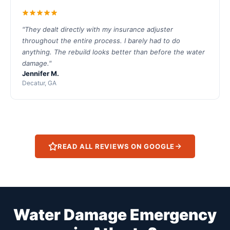
"They dealt directly with my insurance adjuster
throughout the entire process. I barely had to do
anything. The rebuild looks better than before the water
damage."
Jennifer M.
Decatur, GA
READ ALL REVIEWS ON GOOGLE
Water Damage Emergency