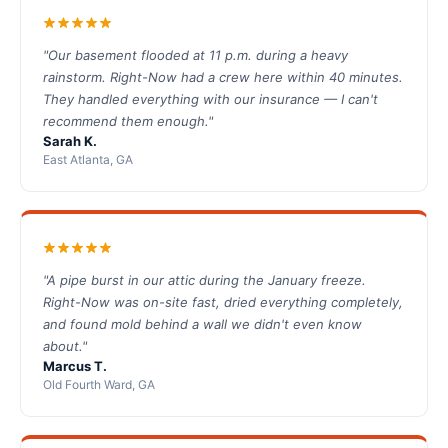
"Our basement flooded at 11 p.m. during a heavy
rainstorm. Right-Now had a crew here within 40 minutes.
They handled everything with our insurance — I can't
recommend them enough."
Sarah K.
East Atlanta, GA
"A pipe burst in our attic during the January freeze.
Right-Now was on-site fast, dried everything completely,
and found mold behind a wall we didn't even know
about."
Marcus T.
Old Fourth Ward, GA