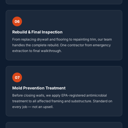
06
Rebuild & Final Inspection
From replacing drywall and flooring to repainting trim, our team
handles the complete rebuild. One contractor from emergency
extraction to final walkthrough.
07
Mold Prevention Treatment
Before closing walls, we apply EPA-registered antimicrobial
treatment to all affected framing and substructure. Standard on
every job — not an upsell.