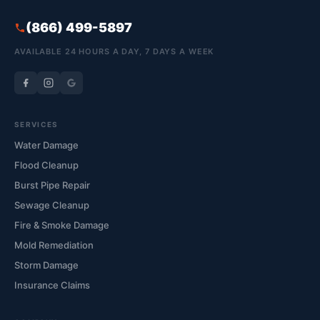
(866) 499-5897
AVAILABLE 24 HOURS A DAY, 7 DAYS A WEEK
SERVICES
Water Damage
Flood Cleanup
Burst Pipe Repair
Sewage Cleanup
Fire & Smoke Damage
Mold Remediation
Storm Damage
Insurance Claims