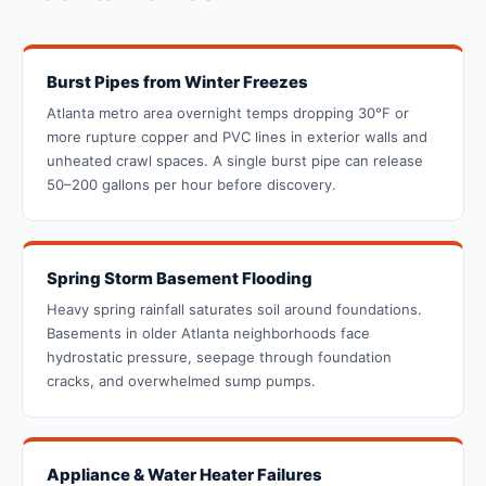
Burst Pipes from Winter Freezes
Atlanta metro area overnight temps dropping 30°F or
more rupture copper and PVC lines in exterior walls and
unheated crawl spaces. A single burst pipe can release
50–200 gallons per hour before discovery.
Spring Storm Basement Flooding
Heavy spring rainfall saturates soil around foundations.
Basements in older Atlanta neighborhoods face
hydrostatic pressure, seepage through foundation
cracks, and overwhelmed sump pumps.
Appliance & Water Heater Failures