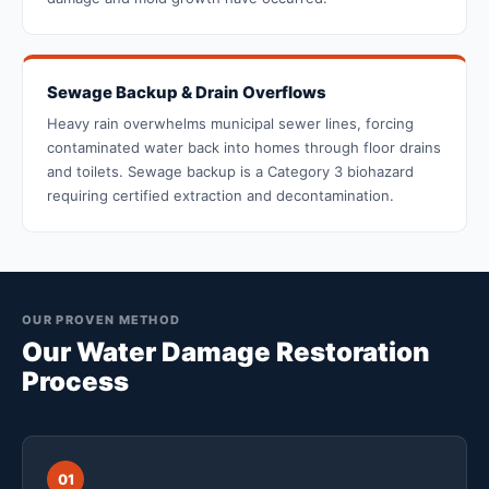
Sewage Backup & Drain Overflows
Heavy rain overwhelms municipal sewer lines, forcing
contaminated water back into homes through floor drains
and toilets. Sewage backup is a Category 3 biohazard
requiring certified extraction and decontamination.
OUR PROVEN METHOD
Our Water Damage Restoration
Process
01