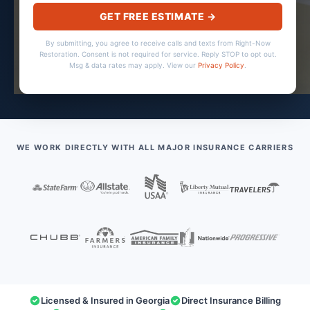
GET FREE ESTIMATE →
By submitting, you agree to receive calls and texts from Right-Now
Restoration. Consent is not required for service. Reply STOP to opt out.
Msg & data rates may apply. View our
Privacy Policy
.
WE WORK DIRECTLY WITH ALL MAJOR INSURANCE CARRIERS
Licensed & Insured in Georgia
Direct Insurance Billing