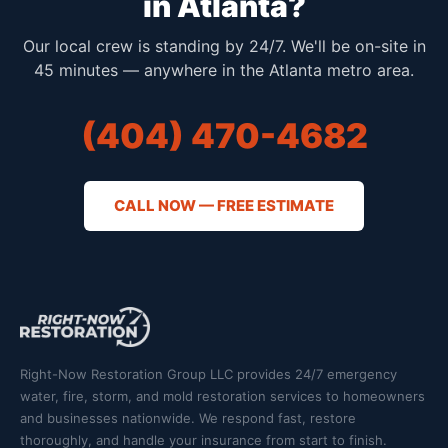
in Atlanta?
Our local crew is standing by 24/7. We'll be on-site in
45 minutes — anywhere in the Atlanta metro area.
(404) 470-4682
CALL NOW — FREE ESTIMATE
Right-Now Restoration Group LLC provides 24/7 emergency
water, fire, storm, and mold restoration services to homeowners
and businesses nationwide. We respond fast, restore
thoroughly, and handle your insurance from start to finish.