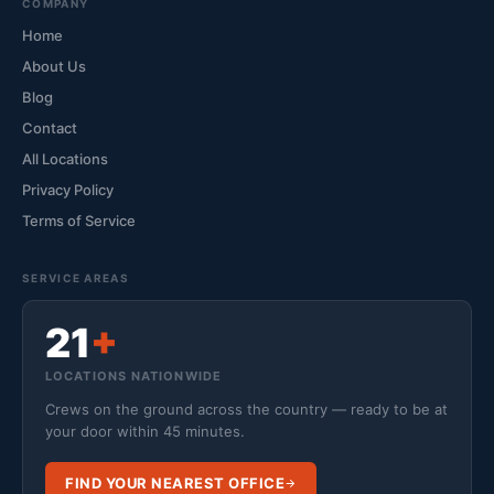
COMPANY
Home
About Us
Blog
Contact
All Locations
Privacy Policy
Terms of Service
SERVICE AREAS
21
+
LOCATIONS NATIONWIDE
Crews on the ground across the country — ready to be at
your door within 45 minutes.
FIND YOUR NEAREST OFFICE