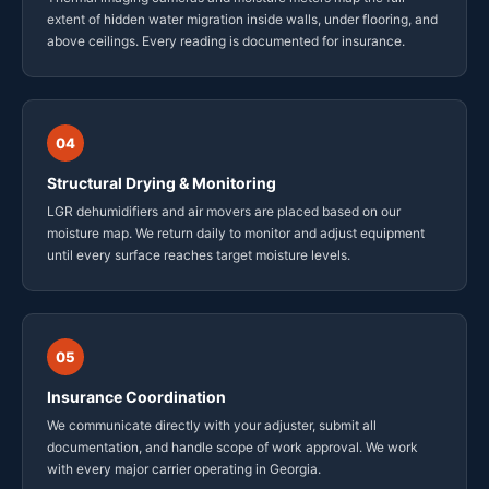
extent of hidden water migration inside walls, under flooring, and
above ceilings. Every reading is documented for insurance.
04
Structural Drying & Monitoring
LGR dehumidifiers and air movers are placed based on our
moisture map. We return daily to monitor and adjust equipment
until every surface reaches target moisture levels.
05
Insurance Coordination
We communicate directly with your adjuster, submit all
documentation, and handle scope of work approval. We work
with every major carrier operating in Georgia.