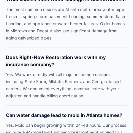
The most common causes are Atlanta metro area winter pipe
freezes, spring storm basement flooding, summer storm flash
flooding, and appliance or water heater failures. Older homes
in Midtown and Decatur also see significant damage from
aging galvanized pipes.
Does Right-Now Restoration work with my
insurance company?
Yes. We work directly with all major insurance carriers
including State Farm, Allstate, Farmers, and Georgia-based
carriers. We document everything, communicate with your
adjuster, and handle billing coordination.
Can water damage lead to mold in Atlanta homes?
Yes. Mold can begin growing within 24–48 hours. Our process
includes EPA-registered antimicrobial treatment applied to all