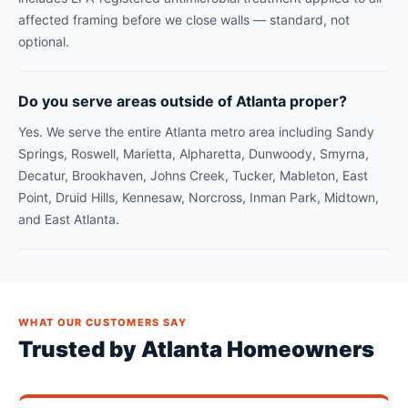
affected framing before we close walls — standard, not
optional.
Do you serve areas outside of Atlanta proper?
Yes. We serve the entire Atlanta metro area including Sandy
Springs, Roswell, Marietta, Alpharetta, Dunwoody, Smyrna,
Decatur, Brookhaven, Johns Creek, Tucker, Mableton, East
Point, Druid Hills, Kennesaw, Norcross, Inman Park, Midtown,
and East Atlanta.
WHAT OUR CUSTOMERS SAY
Trusted by Atlanta Homeowners