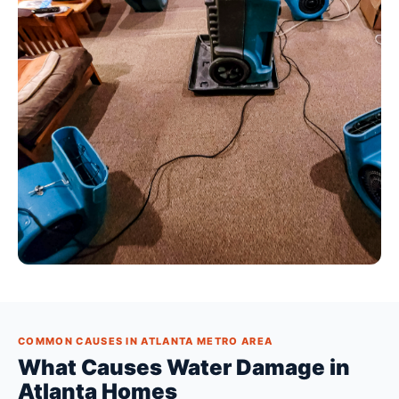
COMMON CAUSES IN ATLANTA METRO AREA
What Causes Water Damage in
Atlanta Homes