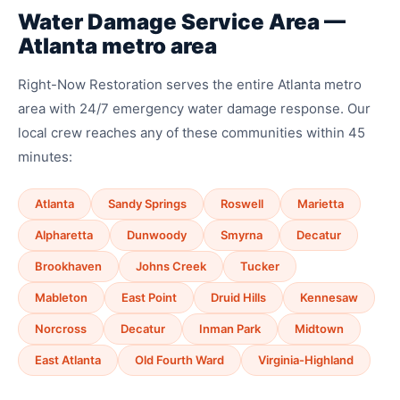
Water Damage Service Area —
Atlanta metro area
Right-Now Restoration serves the entire Atlanta metro
area with 24/7 emergency water damage response. Our
local crew reaches any of these communities within 45
minutes:
Atlanta
Sandy Springs
Roswell
Marietta
Alpharetta
Dunwoody
Smyrna
Decatur
Brookhaven
Johns Creek
Tucker
Mableton
East Point
Druid Hills
Kennesaw
Norcross
Decatur
Inman Park
Midtown
East Atlanta
Old Fourth Ward
Virginia-Highland