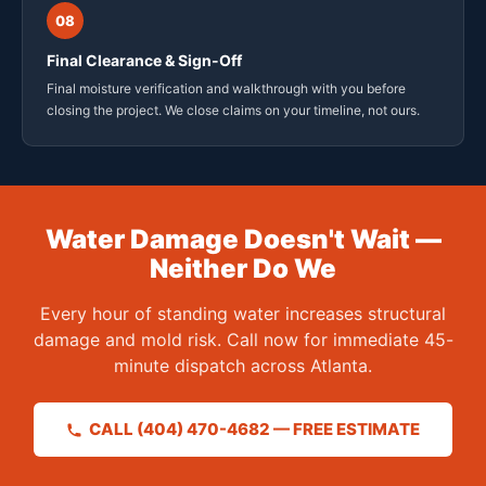
08
Final Clearance & Sign-Off
Final moisture verification and walkthrough with you before
closing the project. We close claims on your timeline, not ours.
Water Damage Doesn't Wait —
Neither Do We
Every hour of standing water increases structural
damage and mold risk. Call now for immediate 45-
minute dispatch across Atlanta.
CALL (404) 470-4682 — FREE ESTIMATE