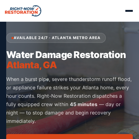
AVAILABLE 24/7 · ATLANTA METRO AREA
Water Damage Restoration
Atlanta, GA
When a burst pipe, severe thunderstorm runoff flood,
or appliance failure strikes your Atlanta home, every
hour counts. Right-Now Restoration dispatches a
fully equipped crew within
45 minutes
— day or
night — to stop damage and begin recovery
immediately.