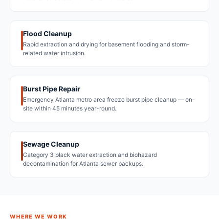
Flood Cleanup
Rapid extraction and drying for basement flooding and storm-
related water intrusion.
Burst Pipe Repair
Emergency Atlanta metro area freeze burst pipe cleanup — on-
site within 45 minutes year-round.
Sewage Cleanup
Category 3 black water extraction and biohazard
decontamination for Atlanta sewer backups.
WHERE WE WORK