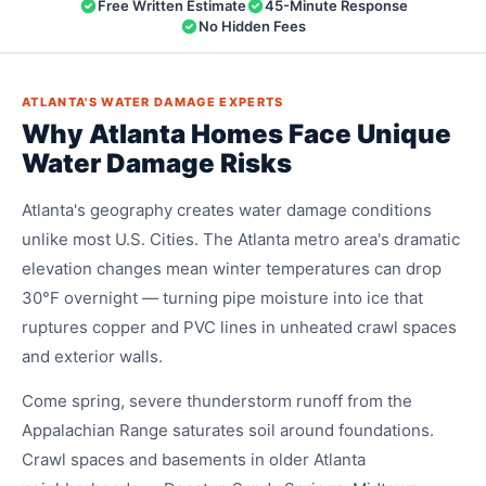
Free Written Estimate
45-Minute Response
No Hidden Fees
ATLANTA'S WATER DAMAGE EXPERTS
Why Atlanta Homes Face Unique
Water Damage Risks
Atlanta's geography creates water damage conditions
unlike most U.S. Cities. The Atlanta metro area's dramatic
elevation changes mean winter temperatures can drop
30°F overnight — turning pipe moisture into ice that
ruptures copper and PVC lines in unheated crawl spaces
and exterior walls.
Come spring, severe thunderstorm runoff from the
Appalachian Range saturates soil around foundations.
Crawl spaces and basements in older Atlanta