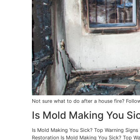
Not sure what to do after a house fire? Follow
Is Mold Making You Si
Is Mold Making You Sick? Top Warning Signs Y
Restoration Is Mold Making You Sick? Top War