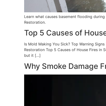
Learn what causes basement flooding during
Restoration.
Top 5 Causes of House
Is Mold Making You Sick? Top Warning Signs Y
Restoration Top 5 Causes of House Fires in 
but it […]
Why Smoke Damage From