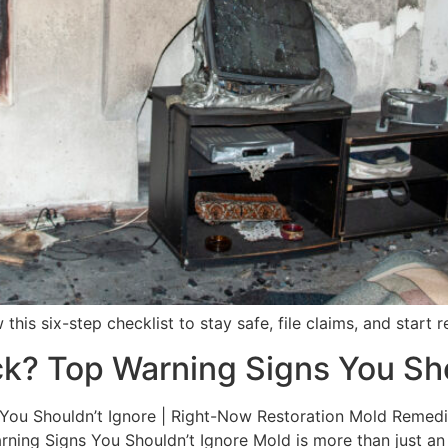
 this six-step checklist to stay safe, file claims, and start
ck? Top Warning Signs You Sho
ou Shouldn’t Ignore | Right-Now Restoration Mold Remediat
ning Signs You Shouldn’t Ignore Mold is more than just an