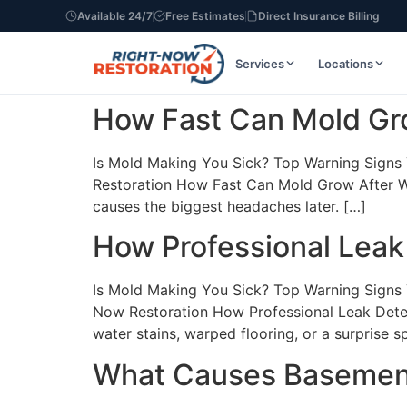
Available 24/7
Free Estimates
Direct Insurance Billing
Services
Locations
How Fast Can Mold Gr
Is Mold Making You Sick? Top Warning Signs Y
Restoration How Fast Can Mold Grow After W
causes the biggest headaches later. […]
How Professional Leak
Is Mold Making You Sick? Top Warning Signs Y
Now Restoration How Professional Leak Detec
water stains, warped flooring, or a surprise s
What Causes Basement