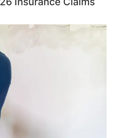
026 Insurance Claims