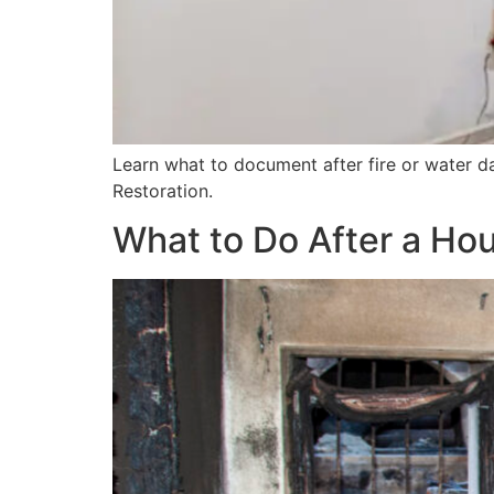
Learn what to document after fire or water 
Restoration.
What to Do After a Ho