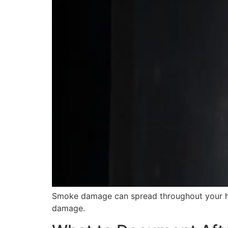
Smoke damage can spread throughout your hom
damage.