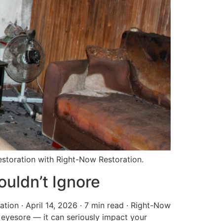
 restoration with Right-Now Restoration.
uldn’t Ignore
ion · April 14, 2026 · 7 min read · Right-Now
 eyesore — it can seriously impact your