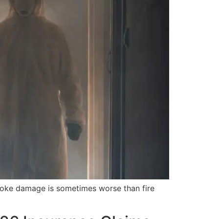
moke damage is sometimes worse than fire