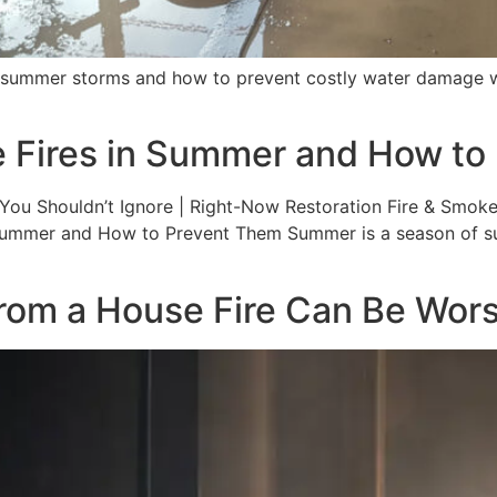
 summer storms and how to prevent costly water damage wi
 Fires in Summer and How to
ou Shouldn’t Ignore | Right-Now Restoration Fire & Smoke 
Summer and How to Prevent Them Summer is a season of sun
 a House Fire Can Be Worse 