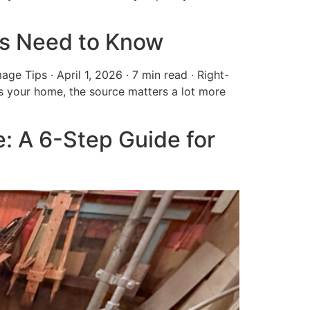
s Need to Know
ips · April 1, 2026 · 7 min read · Right-
your home, the source matters a lot more
: A 6-Step Guide for