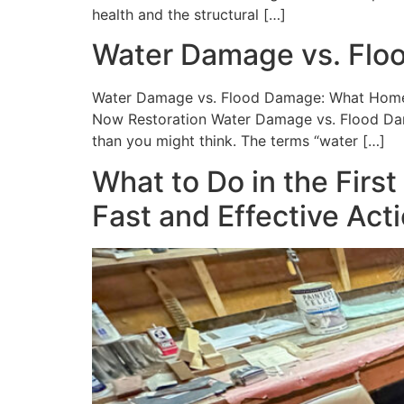
health and the structural […]
Water Damage vs. Fl
Water Damage vs. Flood Damage: What Homeow
Now Restoration Water Damage vs. Flood Da
than you might think. The terms “water […]
What to Do in the Firs
Fast and Effective Act