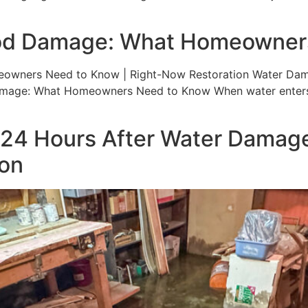
ood Damage: What Homeowner
ners Need to Know | Right-Now Restoration Water Damage T
mage: What Homeowners Need to Know When water enters 
t 24 Hours After Water Damage
ion