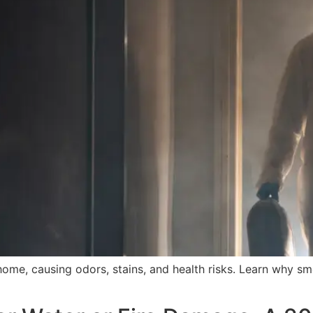
e, causing odors, stains, and health risks. Learn why s