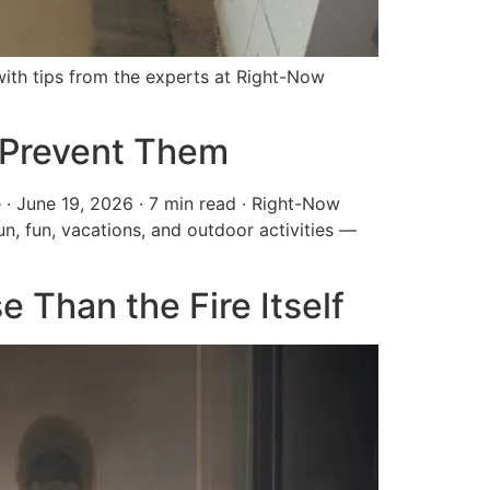
th tips from the experts at Right-Now
 Prevent Them
· June 19, 2026 · 7 min read · Right-Now
, fun, vacations, and outdoor activities —
Than the Fire Itself