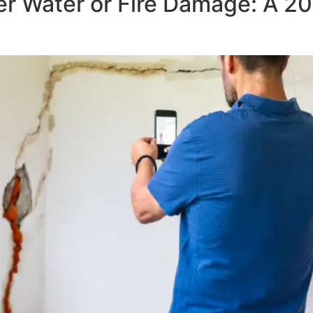
r Water or Fire Damage: A 2