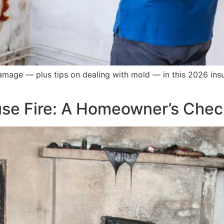
damage — plus tips on dealing with mold — in this 2026 in
use Fire: A Homeowner’s Check