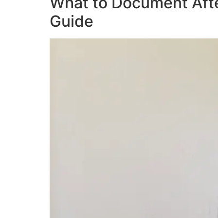
What to Document Afte
Guide