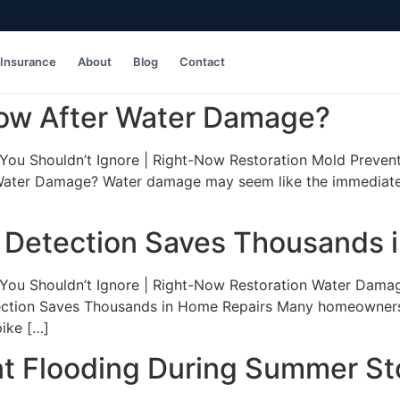
Insurance
About
Blog
Contact
ow After Water Damage?
ou Shouldn’t Ignore | Right-Now Restoration Mold Preventi
ater Damage? Water damage may seem like the immediate p
 Detection Saves Thousands 
ou Shouldn’t Ignore | Right-Now Restoration Water Damage 
tion Saves Thousands in Home Repairs Many homeowners don
pike […]
 Flooding During Summer S