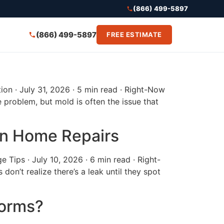
(866) 499-5897
(866) 499-5897
FREE ESTIMATE
on · July 31, 2026 · 5 min read · Right-Now
roblem, but mold is often the issue that
in Home Repairs
Tips · July 10, 2026 · 6 min read · Right-
’t realize there’s a leak until they spot
torms?