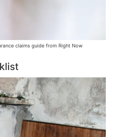
surance claims guide from Right Now
list